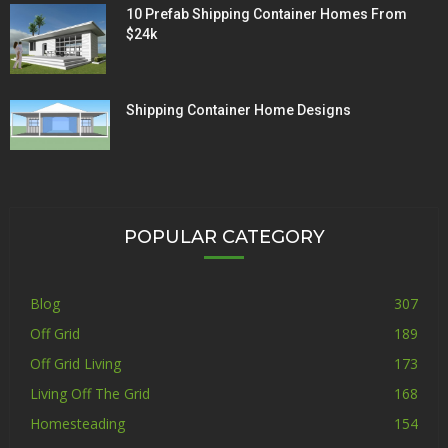
10 Prefab Shipping Container Homes From
$24k
Shipping Container Home Designs
POPULAR CATEGORY
Blog
307
Off Grid
189
Off Grid Living
173
Living Off The Grid
168
Homesteading
154