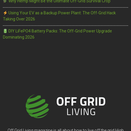
Why Hemp Might Be the Ultimate Off-Grid Survival Crop
Using Your EV as a Backup Power Plant: The Off-Grid Hack
Taking Over 2026
DIY LiFePO4 Battery Packs: The Off-Grid Power Upgrade
Dominating 2026
Off Grid Living magazine is all about how to live off the grid High