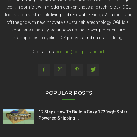
tech! In comfort with modern conveniences and technology. OGL
focuses on sustainable living and renewable energy. All about living
off the grid with new innovative sustainable technology. OGL is all
about sustainability, solar power, wind power, permaculture,
hydroponics, recycling, DIY projects, and natural building.
Contact us:
contact@offgridliving.net
POPULAR POSTS
12 Steps How To Build a Cozy 1720sqft Solar
Powered Shipping...