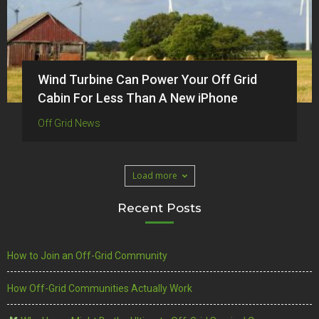
Wind Turbine Can Power Your Off Grid
Cabin For Less Than A New iPhone
Off Grid News
Load more
Recent Posts
How to Join an Off-Grid Community
How Off-Grid Communities Actually Work