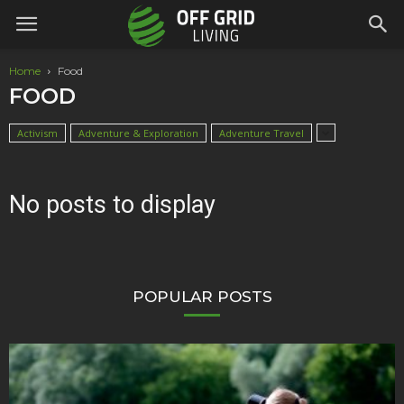
Home
Food
FOOD
Activism
Adventure & Exploration
Adventure Travel
No posts to display
POPULAR POSTS