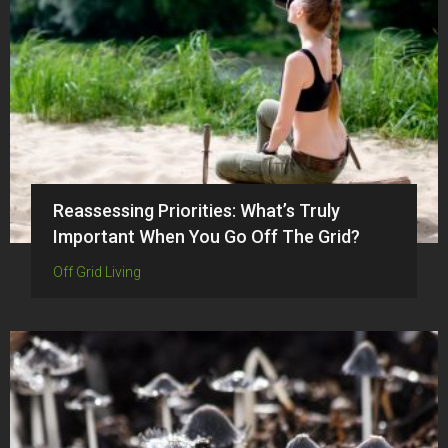
Reassessing Priorities: What’s Truly
Important When You Go Off The Grid?
Off Grid Living