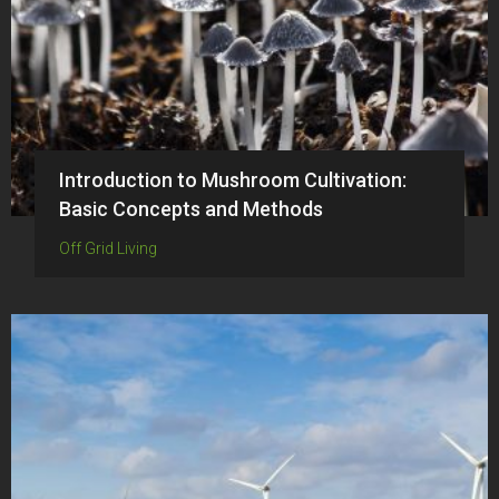
Introduction to Mushroom Cultivation:
Basic Concepts and Methods
Off Grid Living