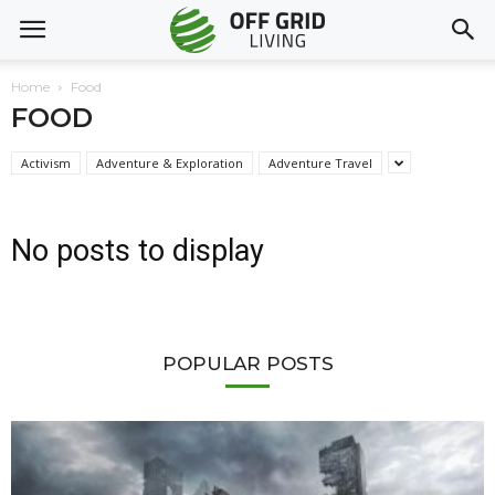
Home
Food
FOOD
Activism
Adventure & Exploration
Adventure Travel
No posts to display
POPULAR POSTS