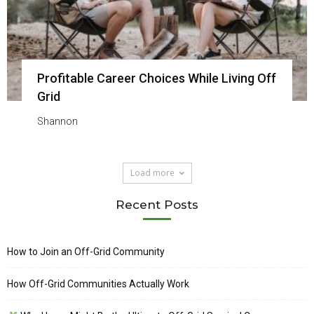
Profitable Career Choices While Living Off
Grid
Shannon
Load more
Recent Posts
How to Join an Off-Grid Community
How Off-Grid Communities Actually Work