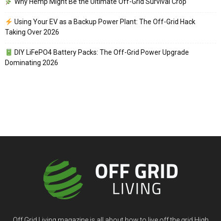
Why Hemp Might Be the Ultimate Off-Grid Survival Crop
Using Your EV as a Backup Power Plant: The Off-Grid Hack
Taking Over 2026
DIY LiFePO4 Battery Packs: The Off-Grid Power Upgrade
Dominating 2026
Off Grid Living magazine is all about how to live off the grid High