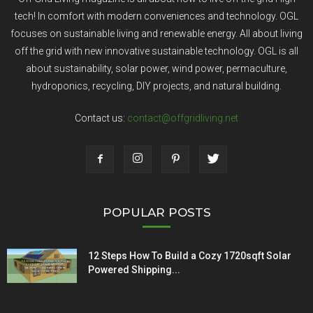
tech! In comfort with modern conveniences and technology. OGL
focuses on sustainable living and renewable energy. All about living
off the grid with new innovative sustainable technology. OGL is all
about sustainability, solar power, wind power, permaculture,
hydroponics, recycling, DIY projects, and natural building.
Contact us:
contact@offgridliving.net
POPULAR POSTS
12 Steps How To Build a Cozy 1720sqft Solar
Powered Shipping...