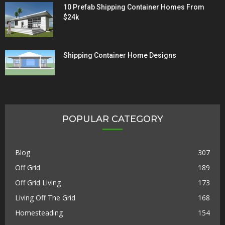
10 Prefab Shipping Container Homes From
$24k
Shipping Container Home Designs
POPULAR CATEGORY
Blog
307
Off Grid
189
Off Grid Living
173
Living Off The Grid
168
Homesteading
154