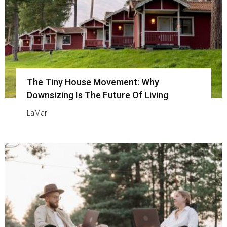
The Tiny House Movement: Why
Downsizing Is The Future Of Living
LaMar