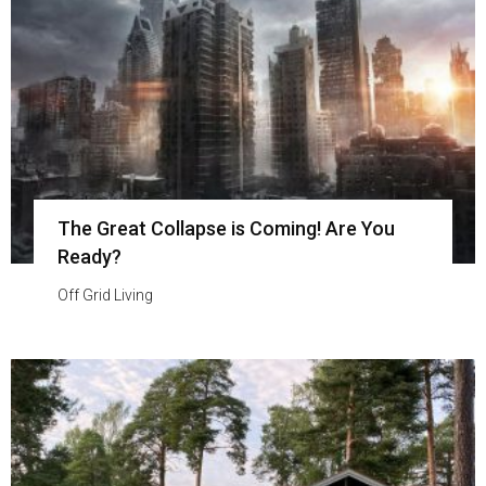
The Great Collapse is Coming! Are You
Ready?
Off Grid Living