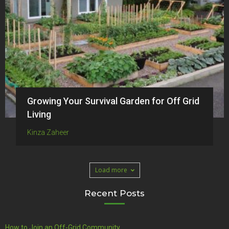
Growing Your Survival Garden for Off Grid
Living
Kinza Zaheer
Load more
Recent Posts
How to Join an Off-Grid Community