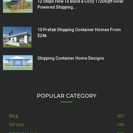
12 Steps How To Build a Cozy 1720sqft Solar
Powered Shipping...
10 Prefab Shipping Container Homes From
$24k
Shipping Container Home Designs
POPULAR CATEGORY
Blog
307
Off Grid
189