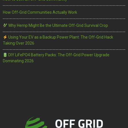
How Off-Grid Communities Actually Work
Why Hemp Might Be the Ultimate Off-Grid Survival Crop
Using Your EV as a Backup Power Plant: The Off-Grid Hack
Taking Over 2026
DIY LiFePO4 Battery Packs: The Off-Grid Power Upgrade
Dominating 2026