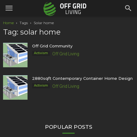
Home
Tags
Solar home
Tag: solar home
Off Grid Community
Activism
Off Grid Living
2880sqft Contemporary Container Home Design
Activism
Off Grid Living
POPULAR POSTS