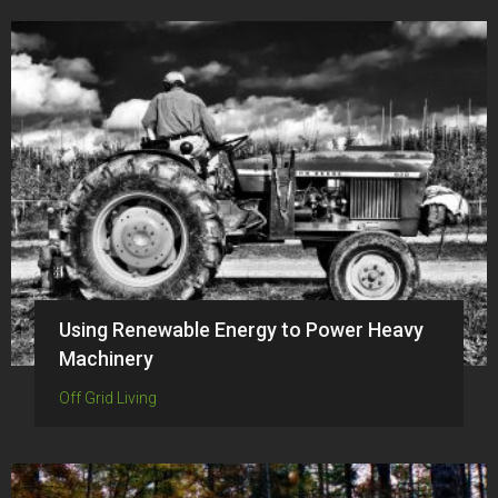
Using Renewable Energy to Power Heavy
Machinery
Off Grid Living