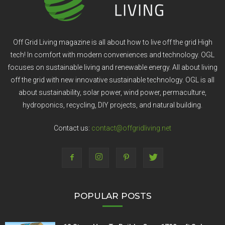
Off Grid Living magazine is all about how to live off the grid High
tech! In comfort with modern conveniences and technology. OGL
focuses on sustainable living and renewable energy. All about living
off the grid with new innovative sustainable technology. OGL is all
about sustainability, solar power, wind power, permaculture,
hydroponics, recycling, DIY projects, and natural building.
Contact us:
contact@offgridliving.net
POPULAR POSTS