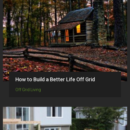
How to Build a Better Life Off Grid
Off Grid Living