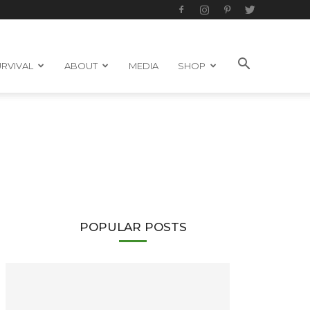
RVIVAL
ABOUT
MEDIA
SHOP
POPULAR POSTS