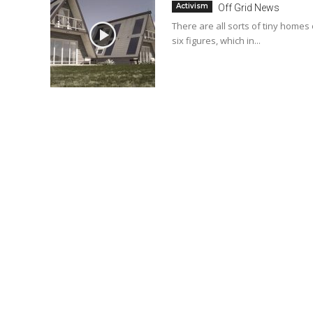
Activism
Off Grid News
There are all sorts of tiny homes
six figures, which in...