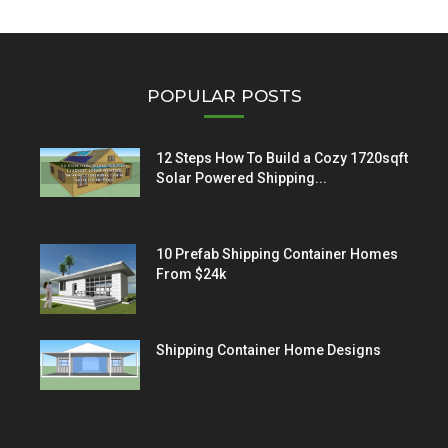
POPULAR POSTS
12 Steps How To Build a Cozy 1720sqft
Solar Powered Shipping...
10 Prefab Shipping Container Homes
From $24k
Shipping Container Home Designs