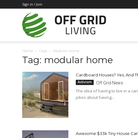
Sign in / Join
Off
Home
Tags
Modular home
Tag: modular home
Grid
Cardboard Houses? Yes, And T
Activism
Off Grid News
Living
The idea of having to live in a c
jokes about having...
Awesome $33k Tiny House Can 