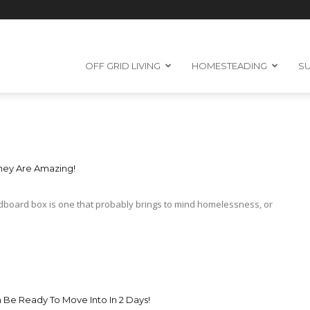
OFF GRID LIVING
HOMESTEADING
SU
hey Are Amazing!
ardboard box is one that probably brings to mind homelessness, or
Be Ready To Move Into In 2 Days!