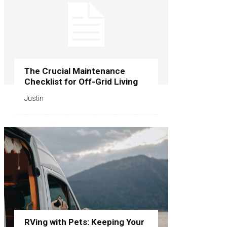
The Crucial Maintenance
Checklist for Off-Grid Living
Justin
RVing with Pets: Keeping Your