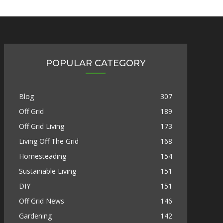
POPULAR CATEGORY
Blog
307
Off Grid
189
Off Grid Living
173
Living Off The Grid
168
Homesteading
154
Sustainable Living
151
DIY
151
Off Grid News
146
Gardening
142