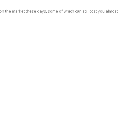
 on the market these days, some of which can still cost you almost