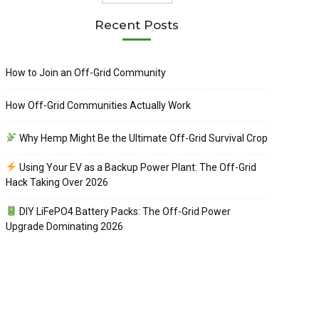
Recent Posts
How to Join an Off-Grid Community
How Off-Grid Communities Actually Work
Why Hemp Might Be the Ultimate Off-Grid Survival Crop
Using Your EV as a Backup Power Plant: The Off-Grid
Hack Taking Over 2026
DIY LiFePO4 Battery Packs: The Off-Grid Power
Upgrade Dominating 2026