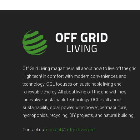
Off Grid Living magazine is all about how to live off the grid
High tech! In comfort with modern conveniences and
technology. OGL focuses on sustainable living and
renewable energy. All about living off the grid with new
innovative sustainable technology. OGL is all about
sustainability, solar power, wind power, permaculture,
hydroponics, recycling, DIY projects, and natural building.
Contact us:
contact@offgridliving.net