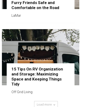
Furry Friends Safe and
Comfortable on the Road
LaMar
15 Tips On RV Organization
and Storage: Maximizing
Space and Keeping Things
Tidy
Off Grid Living
Load more