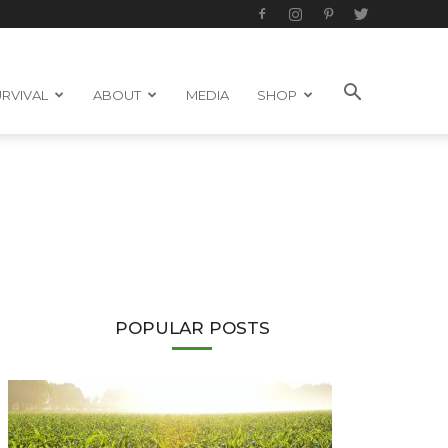
RVIVAL
ABOUT
MEDIA
SHOP
POPULAR POSTS