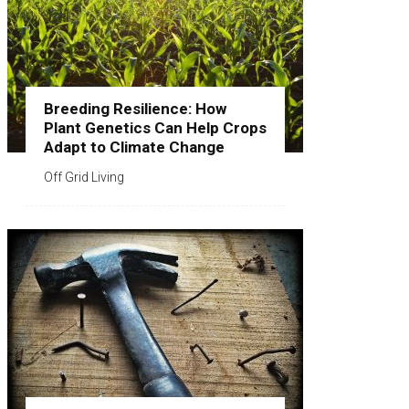
Breeding Resilience: How
Plant Genetics Can Help Crops
Adapt to Climate Change
Off Grid Living