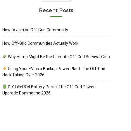
Recent Posts
How to Join an Off-Grid Community
How Off-Grid Communities Actually Work
Why Hemp Might Be the Ultimate Off-Grid Survival Crop
Using Your EV as a Backup Power Plant: The Off-Grid
Hack Taking Over 2026
DIY LiFePO4 Battery Packs: The Off-Grid Power
Upgrade Dominating 2026