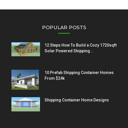
POPULAR POSTS
12 Steps How To Build a Cozy 1720sqft
Solar Powered Shipping...
10 Prefab Shipping Container Homes
From $24k
Shipping Container Home Designs