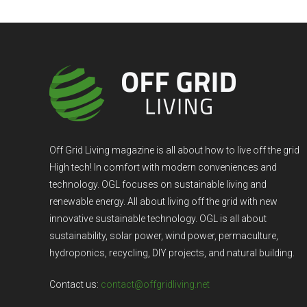
Off Grid Living magazine is all about how to live off the grid
High tech! In comfort with modern conveniences and
technology. OGL focuses on sustainable living and
renewable energy. All about living off the grid with new
innovative sustainable technology. OGL is all about
sustainability, solar power, wind power, permaculture,
hydroponics, recycling, DIY projects, and natural building.
Contact us:
contact@offgridliving.net