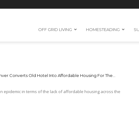
OFF GRID LIVING
HOMESTEADING
SU
ver Converts Old Hotel Into Affordable Housing For The...
 an epidemic in terms of the lack of affordable housing across the