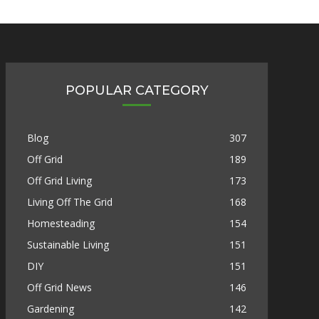
POPULAR CATEGORY
Blog
307
Off Grid
189
Off Grid Living
173
Living Off The Grid
168
Homesteading
154
Sustainable Living
151
DIY
151
Off Grid News
146
Gardening
142