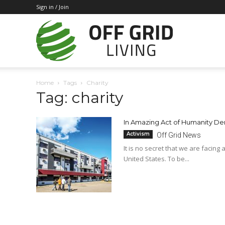
Sign in / Join
Off
Home
Tags
Charity
Tag: charity
Grid
In Amazing Act of Humanity Den
Activism
Off Grid News
Living
It is no secret that we are facing
United States. To be...