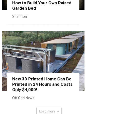
How to Build Your Own Raised
Garden Bed
Shannon
New 3D Printed Home Can Be
Printed in 24 Hours and Costs
Only $4,000!
Off Grid News
Load more