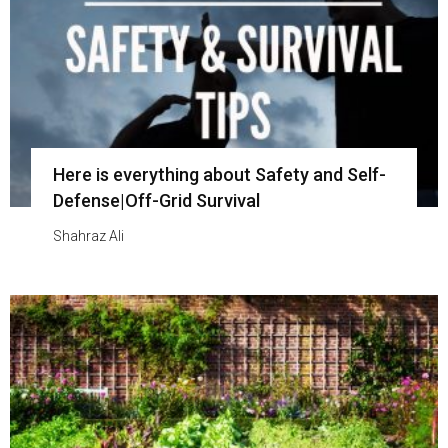
Here is everything about Safety and Self-
Defense|Off-Grid Survival
Shahraz Ali