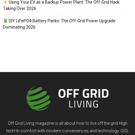
Using Your EV as a Backup Power Plant: The Off-Grid Hack
Taking Over 2026
DIY LiFePO4 Battery Packs: The Off-Grid Power Upgrade
Dominating 2026
Off Grid Living magazine is all about how to live off the grid High
tech! In comfort with modern conveniences and technology. OGL