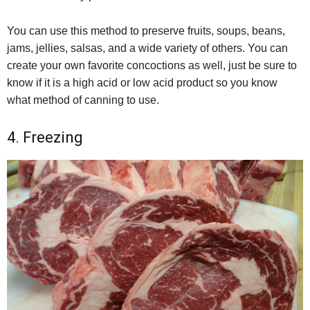
You can use this method to preserve fruits, soups, beans,
jams, jellies, salsas, and a wide variety of others. You can
create your own favorite concoctions as well, just be sure to
know if it is a high acid or low acid product so you know
what method of canning to use.
4. Freezing