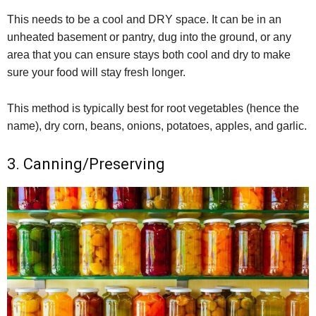
This needs to be a cool and DRY space. It can be in an
unheated basement or pantry, dug into the ground, or any
area that you can ensure stays both cool and dry to make
sure your food will stay fresh longer.
This method is typically best for root vegetables (hence the
name), dry corn, beans, onions, potatoes, apples, and garlic.
3. Canning/Preserving