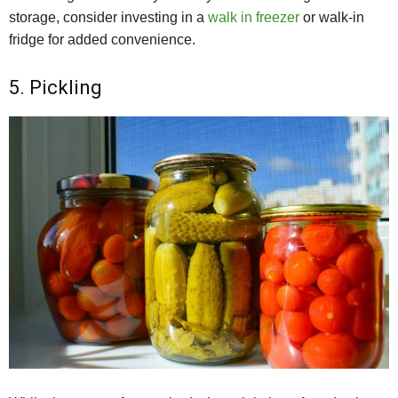
storage, consider investing in a
walk in freezer
or walk-in
fridge for added convenience.
5. Pickling