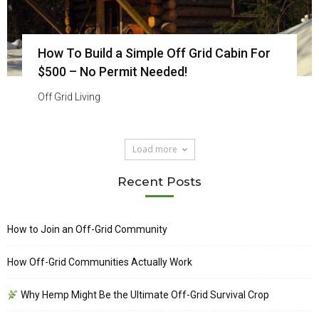
How To Build a Simple Off Grid Cabin For
$500 – No Permit Needed!
Off Grid Living
Load more
Recent Posts
How to Join an Off-Grid Community
How Off-Grid Communities Actually Work
Why Hemp Might Be the Ultimate Off-Grid Survival Crop