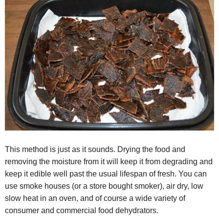
This method is just as it sounds. Drying the food and
removing the moisture from it will keep it from degrading and
keep it edible well past the usual lifespan of fresh. You can
use smoke houses (or a store bought smoker), air dry, low
slow heat in an oven, and of course a wide variety of
consumer and commercial food dehydrators.