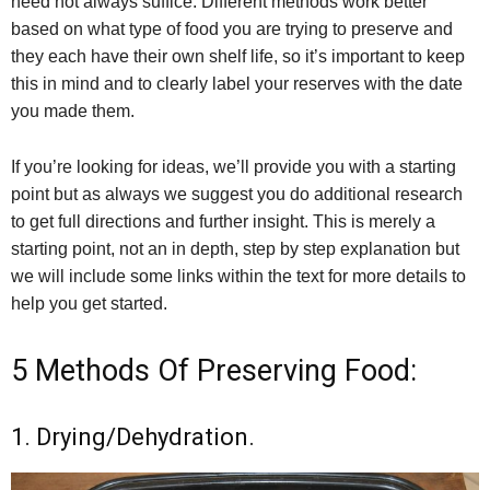
need not always suffice. Different methods work better
based on what type of food you are trying to preserve and
they each have their own shelf life, so it’s important to keep
this in mind and to clearly label your reserves with the date
you made them.
If you’re looking for ideas, we’ll provide you with a starting
point but as always we suggest you do additional research
to get full directions and further insight. This is merely a
starting point, not an in depth, step by step explanation but
we will include some links within the text for more details to
help you get started.
5 Methods Of Preserving Food:
1. Drying/Dehydration.