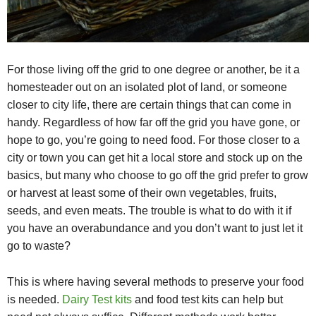
For those living off the grid to one degree or another, be it a
homesteader out on an isolated plot of land, or someone
closer to city life, there are certain things that can come in
handy. Regardless of how far off the grid you have gone, or
hope to go, you’re going to need food. For those closer to a
city or town you can get hit a local store and stock up on the
basics, but many who choose to go off the grid prefer to grow
or harvest at least some of their own vegetables, fruits,
seeds, and even meats. The trouble is what to do with it if
you have an overabundance and you don’t want to just let it
go to waste?
This is where having several methods to preserve your food
is needed.
Dairy Test kits
and food test kits can help but