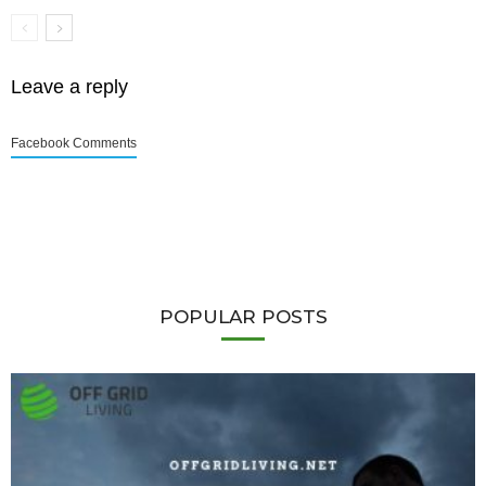
Leave a reply
Facebook Comments
POPULAR POSTS