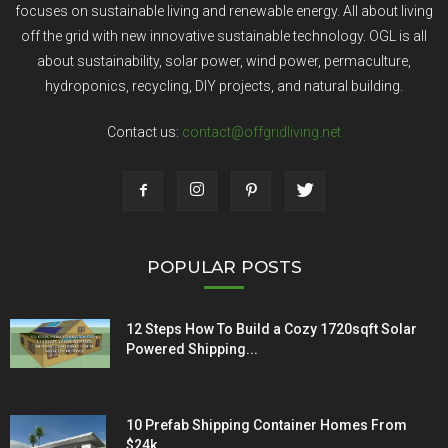
focuses on sustainable living and renewable energy. All about living
off the grid with new innovative sustainable technology. OGL is all
about sustainability, solar power, wind power, permaculture,
hydroponics, recycling, DIY projects, and natural building.
Contact us:
contact@offgridliving.net
POPULAR POSTS
12 Steps How To Build a Cozy 1720sqft Solar
Powered Shipping...
10 Prefab Shipping Container Homes From
$24k