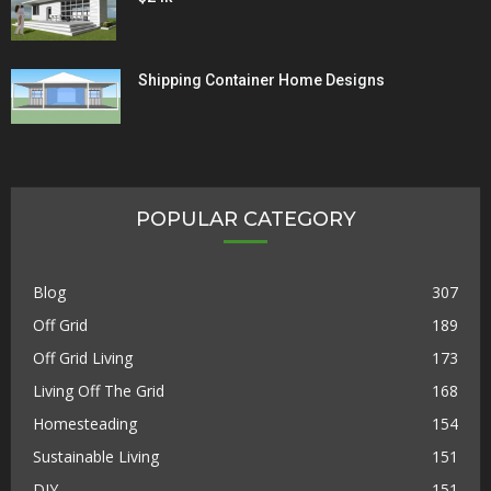
Shipping Container Home Designs
POPULAR CATEGORY
Blog
307
Off Grid
189
Off Grid Living
173
Living Off The Grid
168
Homesteading
154
Sustainable Living
151
DIY
151