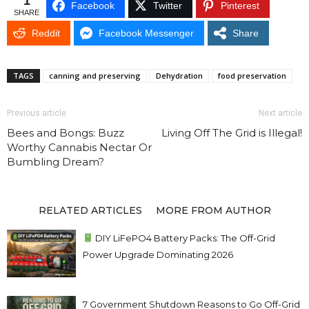
1
Facebook
Twitter
Pinterest
SHARE
Reddit
Facebook Messenger
Share
TAGS
canning and preserving
Dehydration
food preservation
Previous article
Next article
Bees and Bongs: Buzz
Living Off The Grid is Illegal!
Worthy Cannabis Nectar Or
Bumbling Dream?
RELATED ARTICLES
MORE FROM AUTHOR
DIY LiFePO4 Battery Packs: The Off-Grid
Power Upgrade Dominating 2026
7 Government Shutdown Reasons to Go Off-Grid