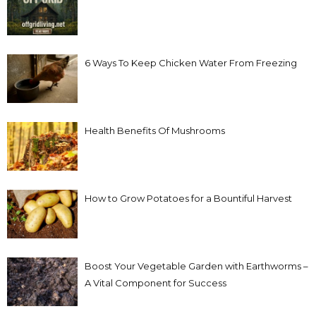
6 Ways To Keep Chicken Water From Freezing
Health Benefits Of Mushrooms
How to Grow Potatoes for a Bountiful Harvest
Boost Your Vegetable Garden with Earthworms –
A Vital Component for Success