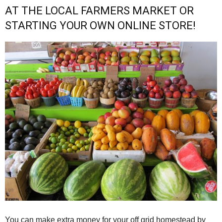
AT THE LOCAL FARMERS MARKET OR
STARTING YOUR OWN ONLINE STORE!
You can make extra money for your off grid homestead by