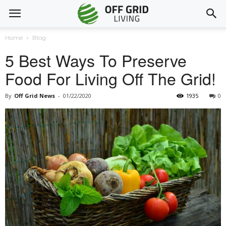
Home
Blog
5 Best Ways To Preserve
Food For Living Off The Grid!
By
Off Grid News
-
01/22/2020
1935
0