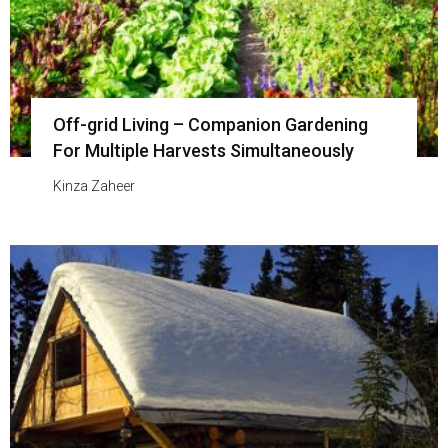
Off-grid Living – Companion Gardening
For Multiple Harvests Simultaneously
Kinza Zaheer