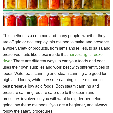
This method is a common and many people, whether they
are off grid or not, employ this method to make and preserve
a wide variety of products, from jams and jellies, to salsa and
preserved fruits like those inside that
harvest right freeze
dryer
. There are different ways to can your foods and each
uses their own supplies and work best with different types of
foods. Water bath canning and steam canning are good for
high acid foods, while pressure canning is the method to
best preserve low acid foods. Both steam canning and
pressure canning require care due to the steam and
pressures involved so you will want to dig deeper before
going into these methods if you are a beginner, and always
follow the safety procedures.