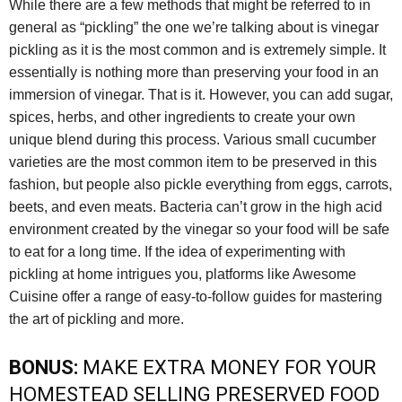
While there are a few methods that might be referred to in
general as “pickling” the one we’re talking about is vinegar
pickling as it is the most common and is extremely simple. It
essentially is nothing more than preserving your food in an
immersion of vinegar. That is it. However, you can add sugar,
spices, herbs, and other ingredients to create your own
unique blend during this process. Various small cucumber
varieties are the most common item to be preserved in this
fashion, but people also pickle everything from eggs, carrots,
beets, and even meats. Bacteria can’t grow in the high acid
environment created by the vinegar so your food will be safe
to eat for a long time. If the idea of experimenting with
pickling at home intrigues you, platforms like Awesome
Cuisine offer a range of easy-to-follow guides for mastering
the art of pickling and more.
BONUS:
MAKE EXTRA MONEY FOR YOUR
HOMESTEAD SELLING PRESERVED FOOD