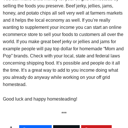
selling the foods you preserve. Beef jerky, jellies, jams,
honey, and potato chips all sell very well at farmers markets
and it helps the local economy as well. If you’re really
wanting to supplement your income you can start an online
ecommerce store to sell your foods to customers all over the
world. If you make great beef jerky or jellies and jams for
example people will pay top dollar for homemade “Mom and
Pop” brands. Check with your local, state and federal laws
concerning shipping food. It’s possible and people do it all
the time. It’s a great way to add to you income doing what
you already do anyway while working on your off grid
homestead.
Good luck and happy homesteading!
***