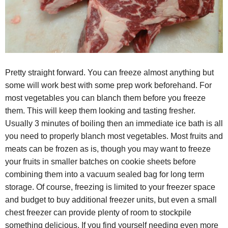
Pretty straight forward. You can freeze almost anything but
some will work best with some prep work beforehand. For
most vegetables you can blanch them before you freeze
them. This will keep them looking and tasting fresher.
Usually 3 minutes of boiling then an immediate ice bath is all
you need to properly blanch most vegetables. Most fruits and
meats can be frozen as is, though you may want to freeze
your fruits in smaller batches on cookie sheets before
combining them into a vacuum sealed bag for long term
storage. Of course, freezing is limited to your freezer space
and budget to buy additional freezer units, but even a small
chest freezer can provide plenty of room to stockpile
something delicious. If you find yourself needing even more