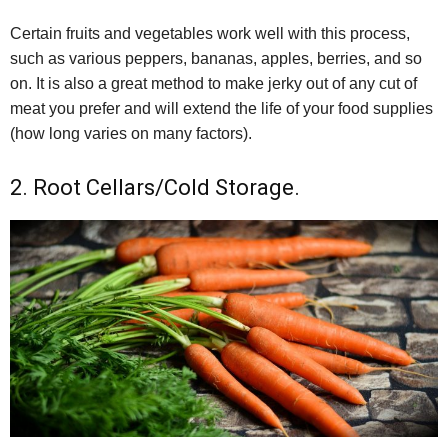
Certain fruits and vegetables work well with this process,
such as various peppers, bananas, apples, berries, and so
on. It is also a great method to make jerky out of any cut of
meat you prefer and will extend the life of your food supplies
(how long varies on many factors).
2. Root Cellars/Cold Storage.