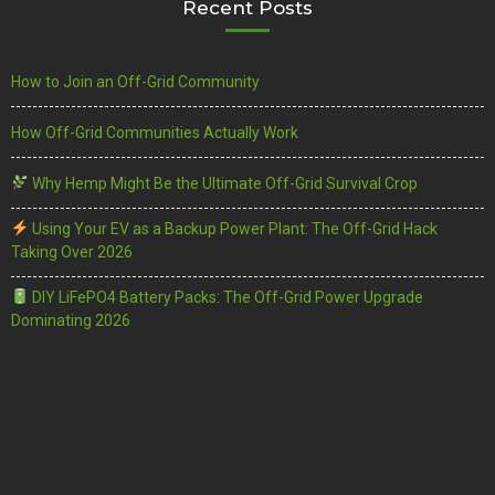
Recent Posts
How to Join an Off-Grid Community
How Off-Grid Communities Actually Work
Why Hemp Might Be the Ultimate Off-Grid Survival Crop
Using Your EV as a Backup Power Plant: The Off-Grid Hack
Taking Over 2026
DIY LiFePO4 Battery Packs: The Off-Grid Power Upgrade
Dominating 2026