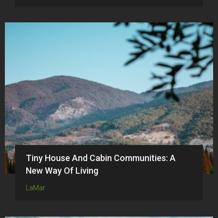
Tiny House And Cabin Communities: A
New Way Of Living
LaMar