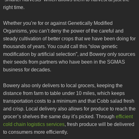
right time.
Whether you’re for or against Genetically Modified
Organisms, you can’t deny the power of the careful and
steady cultivation of better crops that we have been doing for
thousands of years. You could call this “slow genetic
modification by artificial selection”, and Bowery only sources
their seeds from partners who have been in the SGMAS
business for decades.
Bowery also only delivers to local grocers, keeping the
distance from farm to table under 10 miles, which keeps
transportation costs to a minimum and that Cobb salad fresh
and crisp. Local delivery also allows for produce to reach the
grocer’s shelves the same day it’s picked. Through
efficient
cold chain logistics services
, fresh produce will be delivered
to consumers more efficiently.