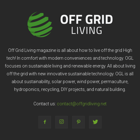
Off Grid Living magazine is all about how to live off the grid High
tech! In comfort with modern conveniences and technology. OGL
focuses on sustainable living and renewable energy. All about living
off the grid with new innovative sustainable technology. OGL is all
about sustainability, solar power, wind power, permaculture,
hydroponics, recycling, DIY projects, and natural building.
Contact us:
contact@offgridliving.net