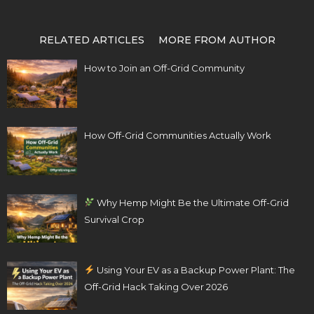
RELATED ARTICLES
MORE FROM AUTHOR
How to Join an Off-Grid Community
How Off-Grid Communities Actually Work
Why Hemp Might Be the Ultimate Off-Grid
Survival Crop
Using Your EV as a Backup Power Plant: The
Off-Grid Hack Taking Over 2026