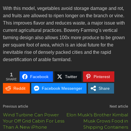
With this model, vegetables avoid storage damage and rot,
and fruits are allowed to ripen longer on the branch or vine.
This improves flavor and reduces waste, a major issue with
current agricultural practices. Bowery Farming’s vertical
farming design also allows 100x more produce to be grown
per square foot of area, which is an ideal future for the
inevitable rise of densely packed cities and the rapid
desertification of arable farmland.
1
Facebook
Twitter
Pinterest
SHARE
Reddit
Facebook Messenger
Share
Previous article
Next article
Wind Turbine Can Power
Elon Musk’s Brother Kimbal
Your Off Grid Cabin For Less
Musk Grows Food in
Than A New iPhone
Shipping Containers