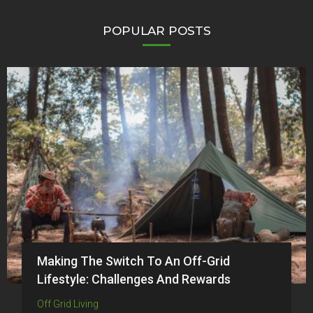
POPULAR POSTS
Making The Switch To An Off-Grid
Lifestyle: Challenges And Rewards
Off Grid Living