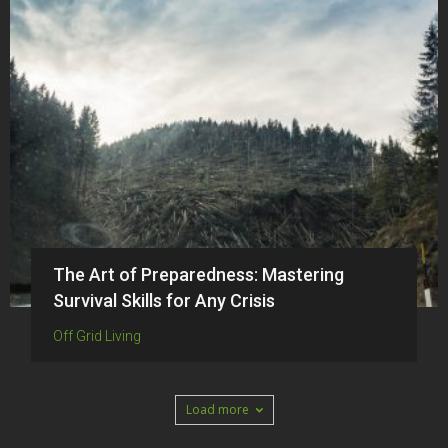
The Art of Preparedness: Mastering
Survival Skills for Any Crisis
Off Grid Living
Load more