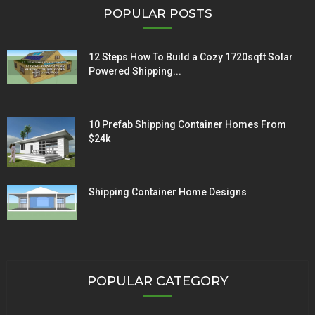
POPULAR POSTS
12 Steps How To Build a Cozy 1720sqft Solar
Powered Shipping...
10 Prefab Shipping Container Homes From
$24k
Shipping Container Home Designs
POPULAR CATEGORY