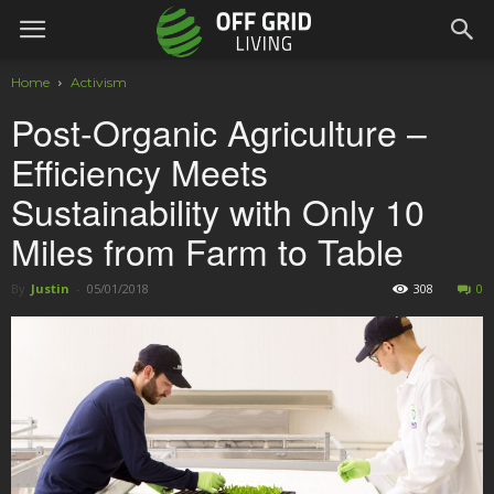
Home
Activism
Post-Organic Agriculture –
Efficiency Meets
Sustainability with Only 10
Miles from Farm to Table
By
Justin
-
05/01/2018
308
0