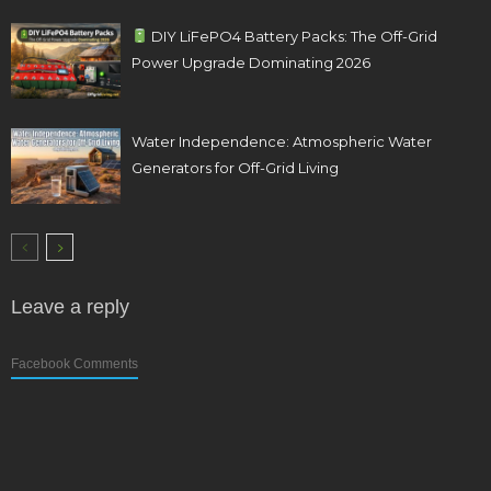
DIY LiFePO4 Battery Packs: The Off-Grid
Power Upgrade Dominating 2026
Water Independence: Atmospheric Water
Generators for Off-Grid Living
Leave a reply
Facebook Comments