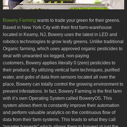
Bowery Farming
wants to trade your green for their greens.
Based in New York City with their first farm-warehouse
located in Kearny, NJ, Bowery uses the latest in LED and
robotics technologies to grow leafy greens. Unlike traditional
Organic farming, which uses approved organic pesticides to
deal with unwanted six-legged, non-paying
customers, Bowery applies literally 0 (zero) pesticides to
their produce. By utilizing vertical farm techniques, purified
water, and gobs of data from sensors located all over the
place, Bowery can totally control the growing environment to
prevent infestations. In fact, Bowery Farming is the first farm
with it’s own Operating System called BoweryOS. This
system allows them to constantly improve their automation
and perform valuable analytics on the continuous flow of
data from their farm systems. This leads to what they call
“smarter harvests” which allows them to harvest at just the