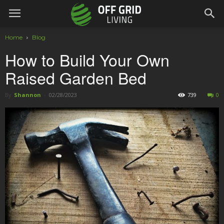
Home
Blog
How to Build Your Own
Raised Garden Bed
By
Shannon
-
02/28/2023
739
0