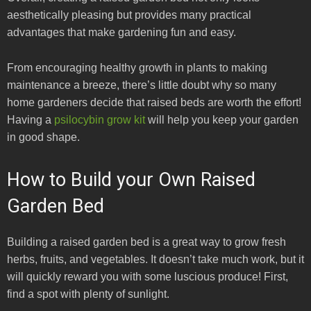
aesthetically pleasing but provides many practical
advantages that make gardening fun and easy.
From encouraging healthy growth in plants to making
maintenance a breeze, there’s little doubt why so many
home gardeners decide that raised beds are worth the effort!
Having a
psilocybin grow kit
will help you keep your garden
in good shape.
How to Build your Own Raised
Garden Bed
Building a raised garden bed is a great way to grow fresh
herbs, fruits, and vegetables. It doesn’t take much work, but it
will quickly reward you with some luscious produce! First,
find a spot with plenty of sunlight.