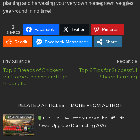
planting and harvesting your very own homegrown veggies
year-round in no time!
3
Facebook
Twitter
Pinterest
SHARES
Reddit
Facebook Messenger
Share
Previous article
Next article
Top 6 Breeds of Chickens
Top 6 Tips for Successful
for Homesteading and Egg
Sheep Farming
Production
RELATED ARTICLES
MORE FROM AUTHOR
DIY LiFePO4 Battery Packs: The Off-Grid
Power Upgrade Dominating 2026