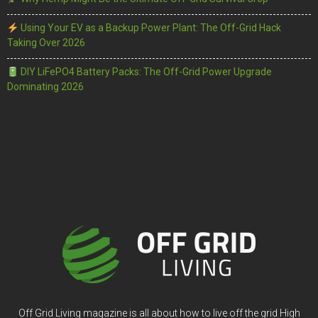
Using Your EV as a Backup Power Plant: The Off-Grid Hack
Taking Over 2026
DIY LiFePO4 Battery Packs: The Off-Grid Power Upgrade
Dominating 2026
Off Grid Living magazine is all about how to live off the grid High