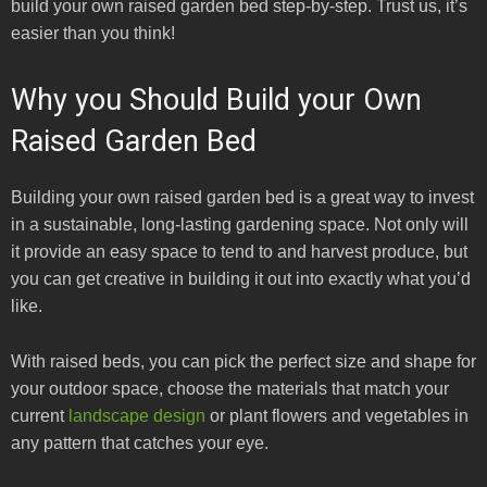
build your own raised garden bed step-by-step. Trust us, it’s
easier than you think!
Why you Should Build your Own
Raised Garden Bed
Building your own raised garden bed is a great way to invest
in a sustainable, long-lasting gardening space. Not only will
it provide an easy space to tend to and harvest produce, but
you can get creative in building it out into exactly what you’d
like.
With raised beds, you can pick the perfect size and shape for
your outdoor space, choose the materials that match your
current
landscape design
or plant flowers and vegetables in
any pattern that catches your eye.