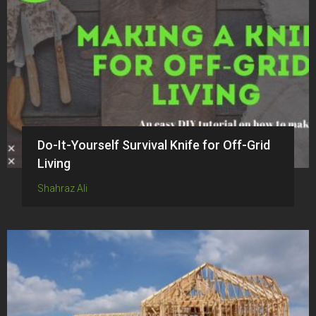
Do-It-Yourself Survival Knife for Off-Grid
Living
Shahraz Ali