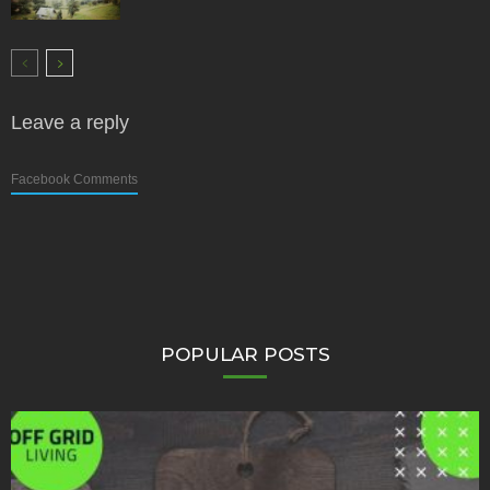
Leave a reply
Facebook Comments
POPULAR POSTS