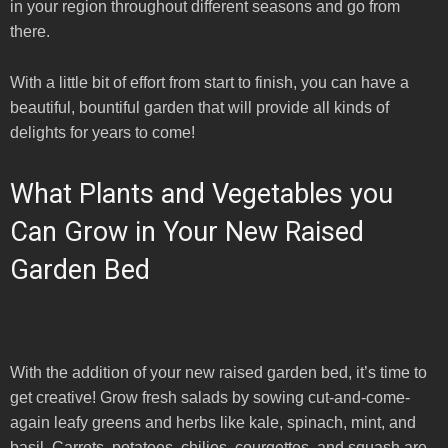
in your region throughout different seasons and go from
there.
With a little bit of effort from start to finish, you can have a
beautiful, bountiful garden that will provide all kinds of
delights for years to come!
What Plants and Vegetables you
Can Grow in Your New Raised
Garden Bed
With the addition of your new raised garden bed, it’s time to
get creative! Grow fresh salads by sowing cut-and-come-
again leafy greens and herbs like kale, spinach, mint, and
basil. Carrots, potatoes, chilies, courgettes, and squash are