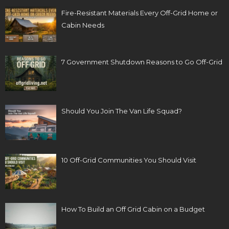
Fire-Resistant Materials Every Off-Grid Home or
Cabin Needs
7 Government Shutdown Reasons to Go Off-Grid
Should You Join The Van Life Squad?
10 Off-Grid Communities You Should Visit
How To Build an Off Grid Cabin on a Budget