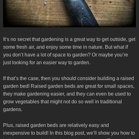
It’s no secret that gardening is a great way to get outside, get
some fresh air, and enjoy some time in nature. But what if
you don’t have a lot of space to garden? Or maybe you’re
just looking for an easier way to garden.
If that’s the case, then you should consider building a raised
garden bed! Raised garden beds are great for small spaces,
they make gardening easier, and they can even be used to
grow vegetables that might not do so well in traditional
gardens.
Plus, raised garden beds are relatively easy and
inexpensive to build! In this blog post, we’ll show you how to