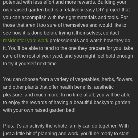
potential with less effort and more rewards. Building your
own raised garden bed is a relatively easy DIY project that
you can accomplish with the right materials and tools. For
those that aren’t too sure of themselves and would like to
see how it is done before trying it themselves, contact
residential yard work
professionals and watch how they do
it. You’ll be able to tend to the one they prepare for you, take
care of the rest of your yard, and you might feel bold enough
to try it yourself next time.
You can choose from a variety of vegetables, herbs, flowers,
and other plants that offer health benefits, aesthetic
pleasure, and much more. In no time at all, you will be able
to enjoy the rewards of having a beautiful backyard garden
with your own raised garden bed!
Plus, it’s an activity the whole family can do together! With
just a little bit of planning and work, you’ll be ready to start