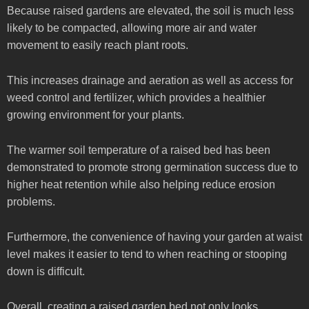
Because raised gardens are elevated, the soil is much less
likely to be compacted, allowing more air and water
movement to easily reach plant roots.
This increases drainage and aeration as well as access for
weed control and fertilizer, which provides a healthier
growing environment for your plants.
The warmer soil temperature of a raised bed has been
demonstrated to promote strong germination success due to
higher heat retention while also helping reduce erosion
problems.
Furthermore, the convenience of having your garden at waist
level makes it easier to tend to when reaching or stooping
down is difficult.
Overall, creating a raised garden bed not only looks