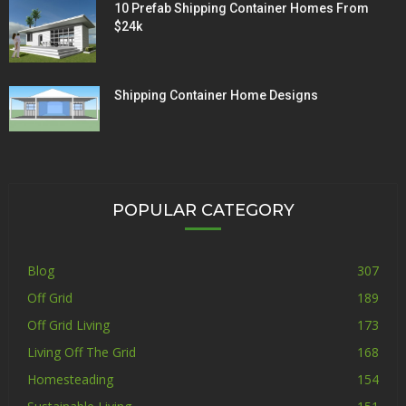
10 Prefab Shipping Container Homes From
$24k
Shipping Container Home Designs
POPULAR CATEGORY
Blog
307
Off Grid
189
Off Grid Living
173
Living Off The Grid
168
Homesteading
154