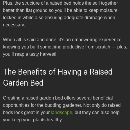
Plus, the structure of a raised bed holds the soil together
better than flat ground so you’ll be able to keep moisture
locked in while also ensuring adequate drainage when
necessary.
When all is said and done, it’s an empowering experience
knowing you built something productive from scratch — plus,
you’ll reap a tasty harvest!
The Benefits of Having a Raised
Garden Bed
Creating a raised garden bed offers several beneficial
opportunities for the budding gardener. Not only do raised
beds look great in your
landscape
, but they can also help
you keep your plants healthy.