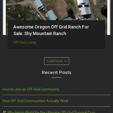
Awesome Oregon Off Grid Ranch For
Sale: Shy Mountain Ranch
Off Grid Living
Load more
Recent Posts
How to Join an Off-Grid Community
How Off-Grid Communities Actually Work
Why Hemp Might Be the Ultimate Off-Grid Survival Crop