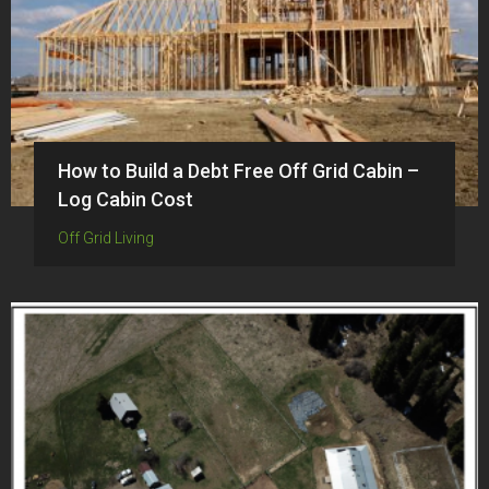
How to Build a Debt Free Off Grid Cabin –
Log Cabin Cost
Off Grid Living