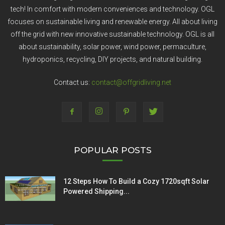
tech! In comfort with modern conveniences and technology. OGL
focuses on sustainable living and renewable energy. All about living
off the grid with new innovative sustainable technology. OGL is all
about sustainability, solar power, wind power, permaculture,
hydroponics, recycling, DIY projects, and natural building.
Contact us:
contact@offgridliving.net
POPULAR POSTS
12 Steps How To Build a Cozy 1720sqft Solar
Powered Shipping...