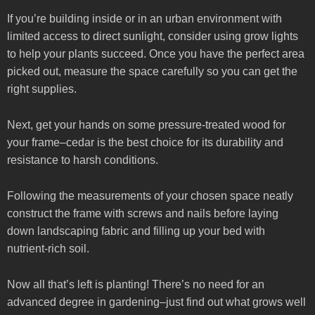
If you’re building inside or in an urban environment with
limited access to direct sunlight, consider using grow lights
to help your plants succeed. Once you have the perfect area
picked out, measure the space carefully so you can get the
right supplies.
Next, get your hands on some pressure-treated wood for
your frame–cedar is the best choice for its durability and
resistance to harsh conditions.
Following the measurements of your chosen space neatly
construct the frame with screws and nails before laying
down landscaping fabric and filling up your bed with
nutrient-rich soil.
Now all that’s left is planting! There’s no need for an
advanced degree in gardening–just find out what grows well