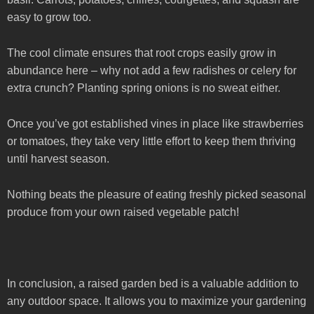
easy to grow too.
The cool climate ensures that root crops easily grow in
abundance here – why not add a few radishes or celery for
extra crunch? Planting spring onions is no sweat either.
Once you’ve got established vines in place like strawberries
or tomatoes, they take very little effort to keep them thriving
until harvest season.
Nothing beats the pleasure of eating freshly picked seasonal
produce from your own raised vegetable patch!
In conclusion, a raised garden bed is a valuable addition to
any outdoor space. It allows you to maximize your gardening