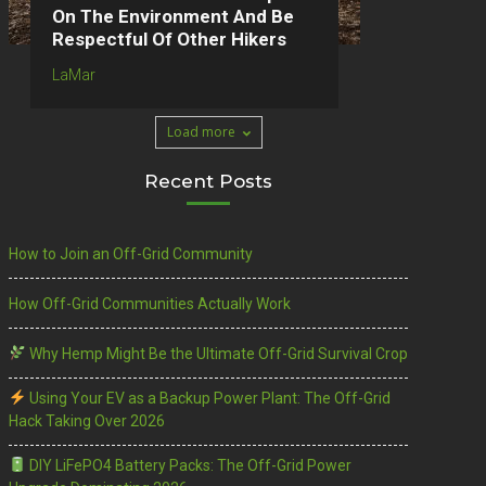
On The Environment And Be
Respectful Of Other Hikers
LaMar
Load more
Recent Posts
How to Join an Off-Grid Community
How Off-Grid Communities Actually Work
Why Hemp Might Be the Ultimate Off-Grid Survival Crop
Using Your EV as a Backup Power Plant: The Off-Grid
Hack Taking Over 2026
DIY LiFePO4 Battery Packs: The Off-Grid Power