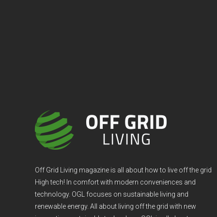
Off Grid Living magazine is all about how to live off the grid
High tech! In comfort with modern conveniences and
technology. OGL focuses on sustainable living and
renewable energy. All about living off the grid with new