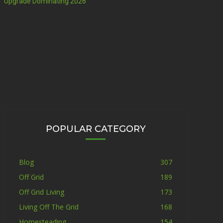
Upgrade Dominating 2026
POPULAR CATEGORY
Blog
307
Off Grid
189
Off Grid Living
173
Living Off The Grid
168
Homesteading
154