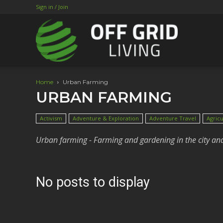
Sign in / Join
Home
Urban Farming
URBAN FARMING
Activism
Adventure & Exploration
Adventure Travel
Agricu
Urban farming - Farming and gardening in the city an
No posts to display