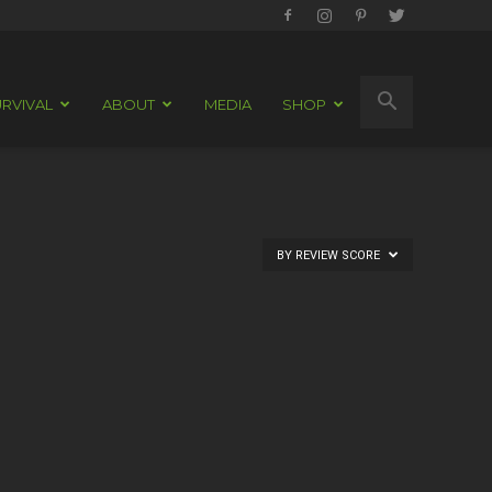
RVIVAL
ABOUT
MEDIA
SHOP
BY REVIEW SCORE