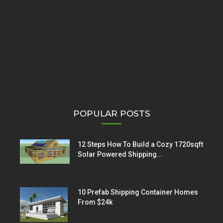
POPULAR POSTS
12 Steps How To Build a Cozy 1720sqft
Solar Powered Shipping...
10 Prefab Shipping Container Homes
From $24k