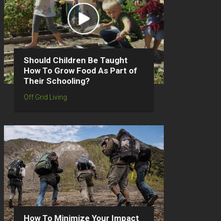
Should Children Be Taught
How To Grow Food As Part of
Their Schooling?
Off Grid Living
How To Minimize Your Impact