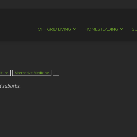
OFF GRID LIVING
HOMESTEADING
SU
lture
Alternative Medicine
d suburbs.