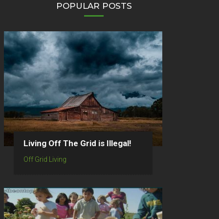
POPULAR POSTS
Living Off The Grid is Illegal!
Off Grid Living