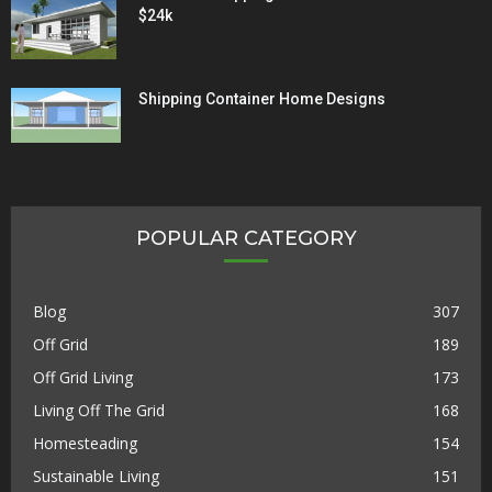
$24k
Shipping Container Home Designs
POPULAR CATEGORY
Blog
307
Off Grid
189
Off Grid Living
173
Living Off The Grid
168
Homesteading
154
Sustainable Living
151