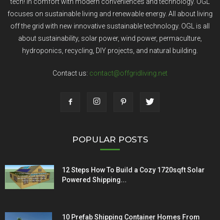
tech! In comfort with modern conveniences and technology. OGL
focuses on sustainable living and renewable energy. All about living
off the grid with new innovative sustainable technology. OGL is all
about sustainability, solar power, wind power, permaculture,
hydroponics, recycling, DIY projects, and natural building.
Contact us:
contact@offgridliving.net
POPULAR POSTS
12 Steps How To Build a Cozy 1720sqft Solar
Powered Shipping...
10 Prefab Shipping Container Homes From