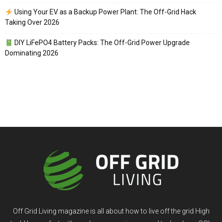
Using Your EV as a Backup Power Plant: The Off-Grid Hack
Taking Over 2026
DIY LiFePO4 Battery Packs: The Off-Grid Power Upgrade
Dominating 2026
Off Grid Living magazine is all about how to live off the grid High