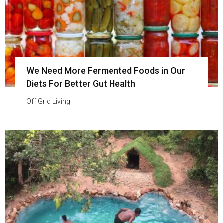
We Need More Fermented Foods in Our
Diets For Better Gut Health
Off Grid Living