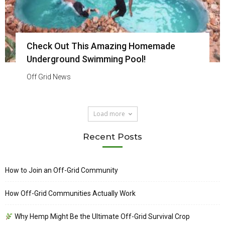
Check Out This Amazing Homemade
Underground Swimming Pool!
Off Grid News
Load more
Recent Posts
How to Join an Off-Grid Community
How Off-Grid Communities Actually Work
Why Hemp Might Be the Ultimate Off-Grid Survival Crop