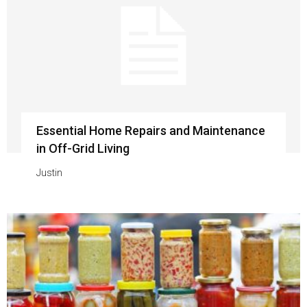
Essential Home Repairs and Maintenance
in Off-Grid Living
Justin