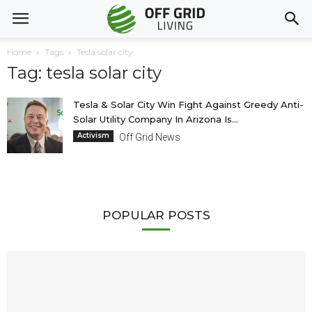
Home
Tags
Tesla solar city
Tag: tesla solar city
Tesla & Solar City Win Fight Against Greedy Anti-
Solar Utility Company In Arizona Is...
Activism
Off Grid News
POPULAR POSTS