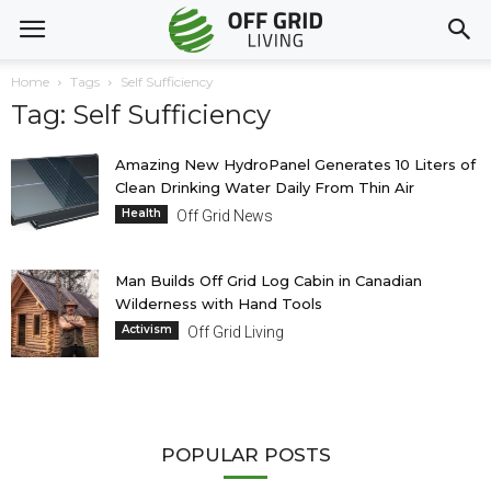
Home
Tags
Self Sufficiency
Tag: Self Sufficiency
Amazing New HydroPanel Generates 10 Liters of
Clean Drinking Water Daily From Thin Air
Health
Off Grid News
Man Builds Off Grid Log Cabin in Canadian
Wilderness with Hand Tools
Activism
Off Grid Living
POPULAR POSTS