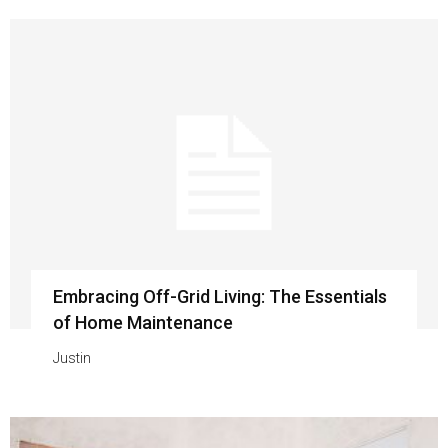
Embracing Off-Grid Living: The Essentials
of Home Maintenance
Justin