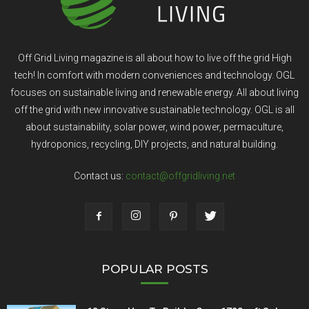
Off Grid Living magazine is all about how to live off the grid High
tech! In comfort with modern conveniences and technology. OGL
focuses on sustainable living and renewable energy. All about living
off the grid with new innovative sustainable technology. OGL is all
about sustainability, solar power, wind power, permaculture,
hydroponics, recycling, DIY projects, and natural building.
Contact us:
contact@offgridliving.net
POPULAR POSTS