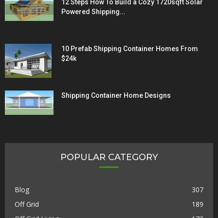
12 Steps How To Build a Cozy 1720sqft Solar
Powered Shipping...
10 Prefab Shipping Container Homes From
$24k
Shipping Container Home Designs
POPULAR CATEGORY
Blog
307
Off Grid
189