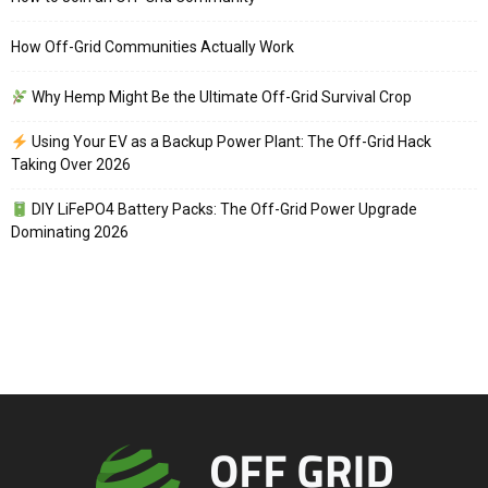
How Off-Grid Communities Actually Work
Why Hemp Might Be the Ultimate Off-Grid Survival Crop
Using Your EV as a Backup Power Plant: The Off-Grid Hack
Taking Over 2026
DIY LiFePO4 Battery Packs: The Off-Grid Power Upgrade
Dominating 2026