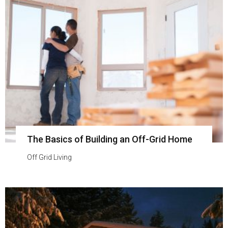
The Basics of Building an Off-Grid Home
Off Grid Living