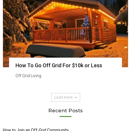
How To Go Off Grid For $10k or Less
Off Grid Living
Load more
Recent Posts
How to Join an Off-Grid Community