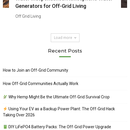
Generators for Off-Grid Living
Off Grid Living
Load more
Recent Posts
How to Join an Off-Grid Community
How Off-Grid Communities Actually Work
Why Hemp Might Be the Ultimate Off-Grid Survival Crop
Using Your EV as a Backup Power Plant: The Off-Grid Hack
Taking Over 2026
DIY LiFePO4 Battery Packs: The Off-Grid Power Upgrade