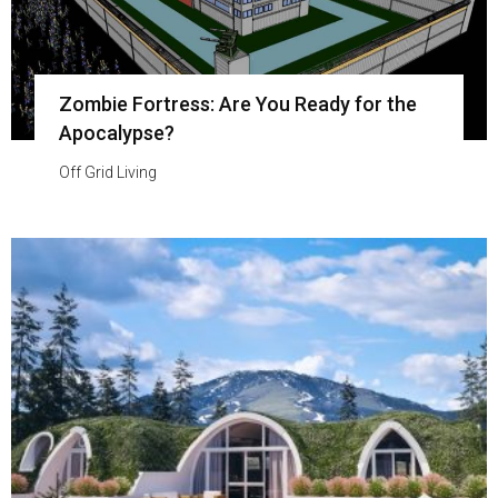
Zombie Fortress: Are You Ready for the
Apocalypse?
Off Grid Living