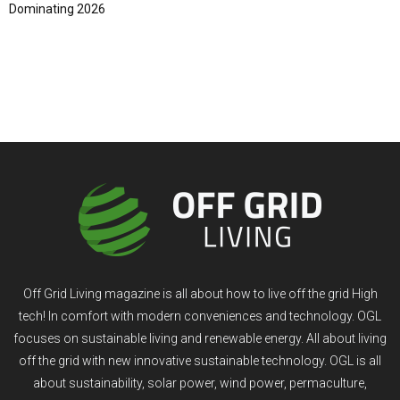
Dominating 2026
Off Grid Living magazine is all about how to live off the grid High
tech! In comfort with modern conveniences and technology. OGL
focuses on sustainable living and renewable energy. All about living
off the grid with new innovative sustainable technology. OGL is all
about sustainability, solar power, wind power, permaculture,