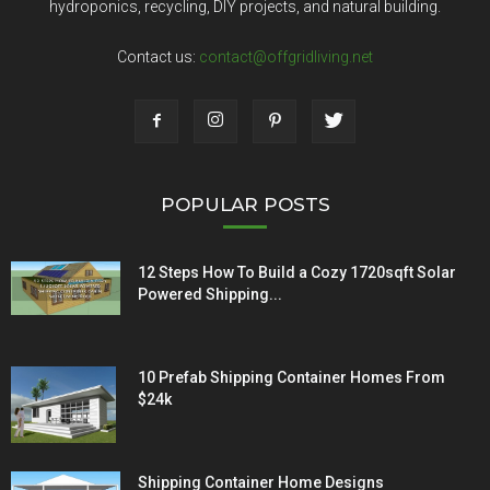
hydroponics, recycling, DIY projects, and natural building.
Contact us:
contact@offgridliving.net
POPULAR POSTS
12 Steps How To Build a Cozy 1720sqft Solar
Powered Shipping...
10 Prefab Shipping Container Homes From
$24k
Shipping Container Home Designs