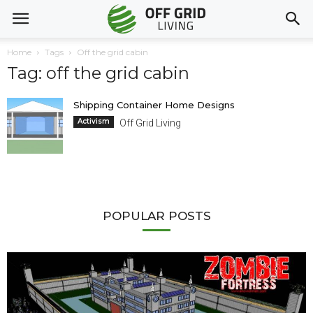
Home
Tags
Off the grid cabin
Tag: off the grid cabin
Shipping Container Home Designs
Activism
Off Grid Living
POPULAR POSTS