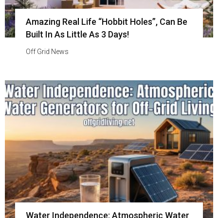
Amazing Real Life “Hobbit Holes”, Can Be
Built In As Little As 3 Days!
Off Grid News
Water Independence: Atmospheric Water