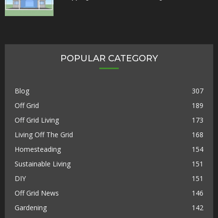
POPULAR CATEGORY
Blog
307
Off Grid
189
Off Grid Living
173
Living Off The Grid
168
Homesteading
154
Sustainable Living
151
DIY
151
Off Grid News
146
Gardening
142