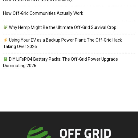
How Off-Grid Communities Actually Work
Why Hemp Might Be the Ultimate Off-Grid Survival Crop
Using Your EV as a Backup Power Plant: The Off-Grid Hack
Taking Over 2026
DIY LiFePO4 Battery Packs: The Off-Grid Power Upgrade
Dominating 2026