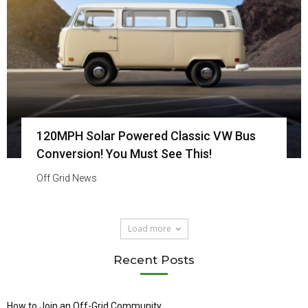
120MPH Solar Powered Classic VW Bus
Conversion! You Must See This!
Off Grid News
Load more
Recent Posts
How to Join an Off-Grid Community