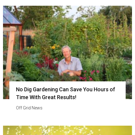
No Dig Gardening Can Save You Hours of
Time With Great Results!
Off Grid News