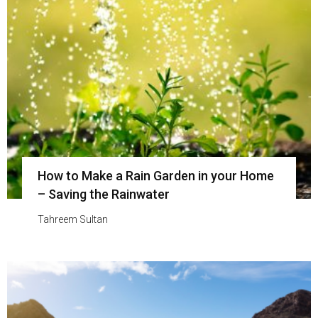
How to Make a Rain Garden in your Home
– Saving the Rainwater
Tahreem Sultan