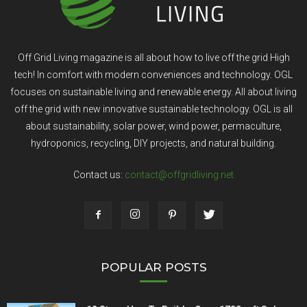
Off Grid Living magazine is all about how to live off the grid High
tech! In comfort with modern conveniences and technology. OGL
focuses on sustainable living and renewable energy. All about living
off the grid with new innovative sustainable technology. OGL is all
about sustainability, solar power, wind power, permaculture,
hydroponics, recycling, DIY projects, and natural building.
Contact us:
contact@offgridliving.net
POPULAR POSTS