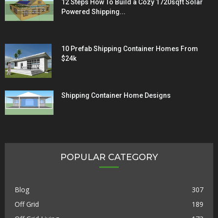
12 Steps How To Build a Cozy 1720sqft Solar
Powered Shipping...
10 Prefab Shipping Container Homes From
$24k
Shipping Container Home Designs
POPULAR CATEGORY
Blog
307
Off Grid
189