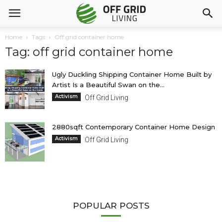
Home
Tags
Off grid container home
Tag: off grid container home
Ugly Duckling Shipping Container Home Built by
Artist Is a Beautiful Swan on the...
Activism
Off Grid Living
2880sqft Contemporary Container Home Design
Activism
Off Grid Living
POPULAR POSTS