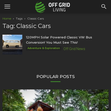
Home
Tags
Classic Cars
Tag: Classic Cars
120MPH Solar Powered Classic VW Bus
Conversion! You Must See This!
Adventure & Exploration
Off Grid News
POPULAR POSTS