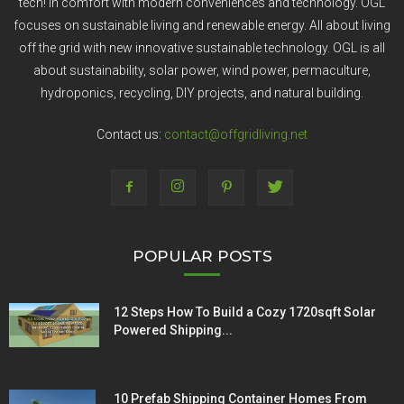
tech! In comfort with modern conveniences and technology. OGL
focuses on sustainable living and renewable energy. All about living
off the grid with new innovative sustainable technology. OGL is all
about sustainability, solar power, wind power, permaculture,
hydroponics, recycling, DIY projects, and natural building.
Contact us:
contact@offgridliving.net
POPULAR POSTS
12 Steps How To Build a Cozy 1720sqft Solar
Powered Shipping...
10 Prefab Shipping Container Homes From