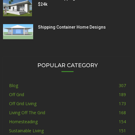
$24k
Shipping Container Home Designs
POPULAR CATEGORY
Blog
307
Off Grid
189
Off Grid Living
173
Living Off The Grid
168
Homesteading
154
Sustainable Living
151