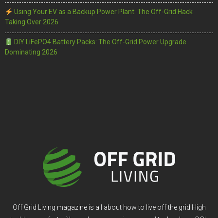
Using Your EV as a Backup Power Plant: The Off-Grid Hack
Taking Over 2026
DIY LiFePO4 Battery Packs: The Off-Grid Power Upgrade
Dominating 2026
Off Grid Living magazine is all about how to live off the grid High