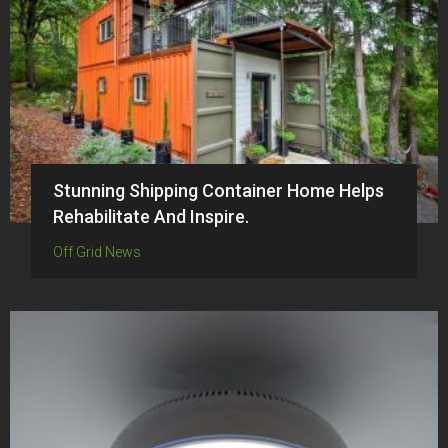
Stunning Shipping Container Home Helps
Rehabilitate And Inspire.
Off Grid News