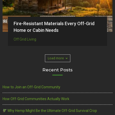
Fire-Resistant Materials Every Off-Grid
Home or Cabin Needs
Off Grid Living
Load more
Recent Posts
How to Join an Off-Grid Community
How Off-Grid Communities Actually Work
Why Hemp Might Be the Ultimate Off-Grid Survival Crop