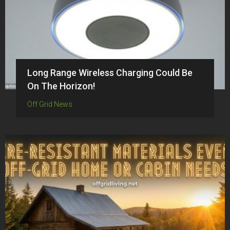
Long Range Wireless Charging Could Be
On The Horizon!
Off Grid News