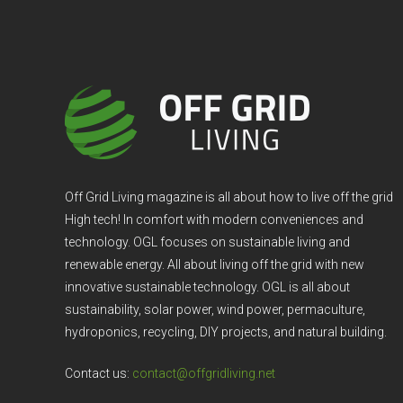
Off Grid Living magazine is all about how to live off the grid
High tech! In comfort with modern conveniences and
technology. OGL focuses on sustainable living and
renewable energy. All about living off the grid with new
innovative sustainable technology. OGL is all about
sustainability, solar power, wind power, permaculture,
hydroponics, recycling, DIY projects, and natural building.
Contact us:
contact@offgridliving.net