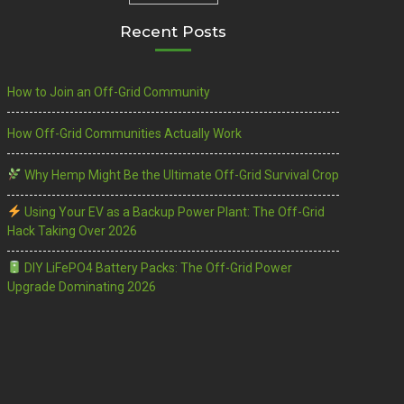
Recent Posts
How to Join an Off-Grid Community
How Off-Grid Communities Actually Work
Why Hemp Might Be the Ultimate Off-Grid Survival Crop
Using Your EV as a Backup Power Plant: The Off-Grid
Hack Taking Over 2026
DIY LiFePO4 Battery Packs: The Off-Grid Power
Upgrade Dominating 2026