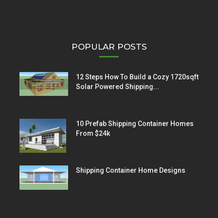
POPULAR POSTS
12 Steps How To Build a Cozy 1720sqft
Solar Powered Shipping...
10 Prefab Shipping Container Homes
From $24k
Shipping Container Home Designs