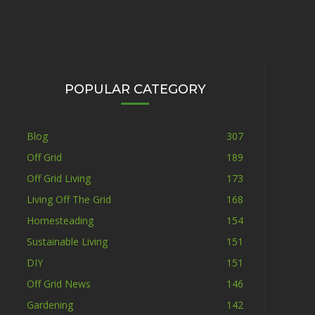
POPULAR CATEGORY
Blog
307
Off Grid
189
Off Grid Living
173
Living Off The Grid
168
Homesteading
154
Sustainable Living
151
DIY
151
Off Grid News
146
Gardening
142