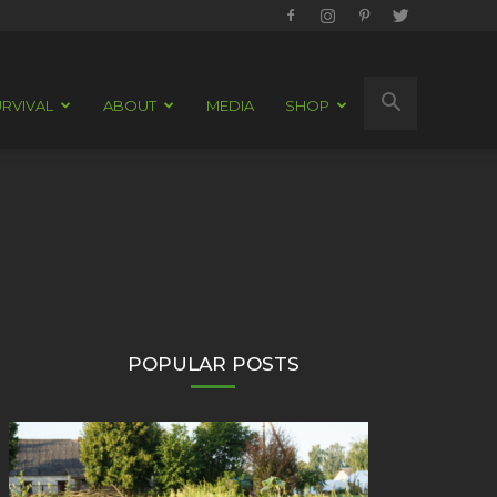
RVIVAL
ABOUT
MEDIA
SHOP
POPULAR POSTS