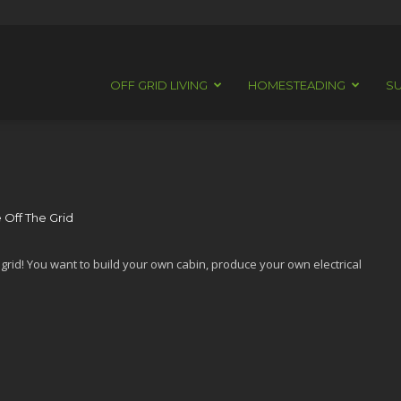
OFF GRID LIVING
HOMESTEADING
SU
 Off The Grid
f grid! You want to build your own cabin, produce your own electrical