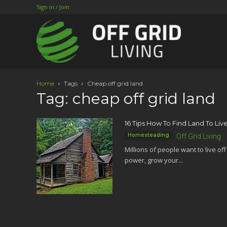
Sign in / Join
Home
Tags
Cheap off grid land
Tag: cheap off grid land
16 Tips How To Find Land To Live
Homesteading
Off Grid Living
Millions of people want to live of
power, grow your...