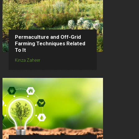
Permaculture and Off-Grid
Farming Techniques Related
To It
Kinza Zaheer