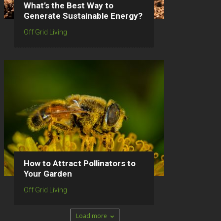
What’s the Best Way to
Generate Sustainable Energy?
Off Grid Living
How to Attract Pollinators to
Your Garden
Off Grid Living
Load more