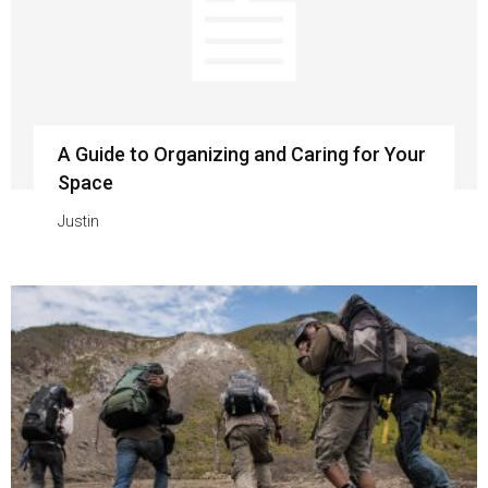
A Guide to Organizing and Caring for Your
Space
Justin