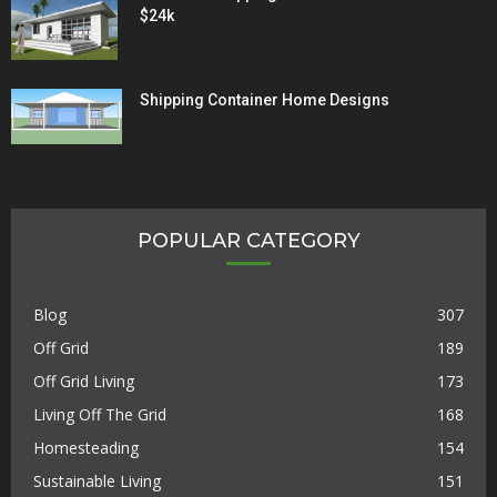
$24k
Shipping Container Home Designs
POPULAR CATEGORY
Blog
307
Off Grid
189
Off Grid Living
173
Living Off The Grid
168
Homesteading
154
Sustainable Living
151