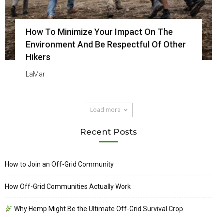
How To Minimize Your Impact On The
Environment And Be Respectful Of Other
Hikers
LaMar
Load more
Recent Posts
How to Join an Off-Grid Community
How Off-Grid Communities Actually Work
Why Hemp Might Be the Ultimate Off-Grid Survival Crop