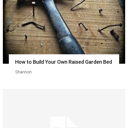
How to Build Your Own Raised Garden Bed
Shannon