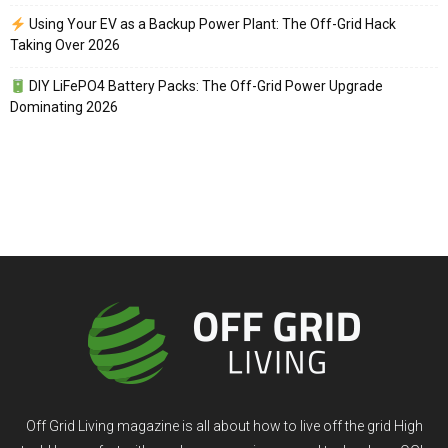
Using Your EV as a Backup Power Plant: The Off-Grid Hack
Taking Over 2026
DIY LiFePO4 Battery Packs: The Off-Grid Power Upgrade
Dominating 2026
Off Grid Living magazine is all about how to live off the grid High