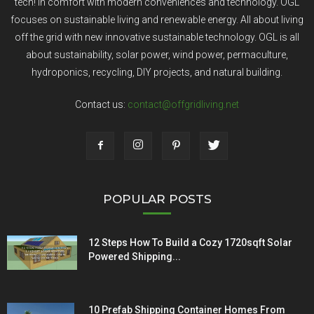
tech! In comfort with modern conveniences and technology. OGL
focuses on sustainable living and renewable energy. All about living
off the grid with new innovative sustainable technology. OGL is all
about sustainability, solar power, wind power, permaculture,
hydroponics, recycling, DIY projects, and natural building.
Contact us:
contact@offgridliving.net
POPULAR POSTS
12 Steps How To Build a Cozy 1720sqft Solar
Powered Shipping...
10 Prefab Shipping Container Homes From