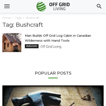
Home
Tags
Bushcraft
Tag: Bushcraft
Man Builds Off Grid Log Cabin in Canadian
Wilderness with Hand Tools
Activism
Off Grid Living
POPULAR POSTS