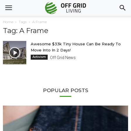
Home
Tags
A Frame
Tag: A Frame
Awesome $33k Tiny House Can Be Ready To
Move Into In 2 Days!
Activism
Off Grid News
POPULAR POSTS