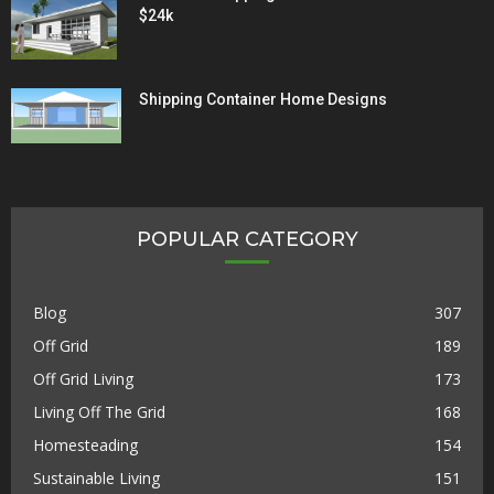
$24k
Shipping Container Home Designs
POPULAR CATEGORY
Blog
307
Off Grid
189
Off Grid Living
173
Living Off The Grid
168
Homesteading
154
Sustainable Living
151