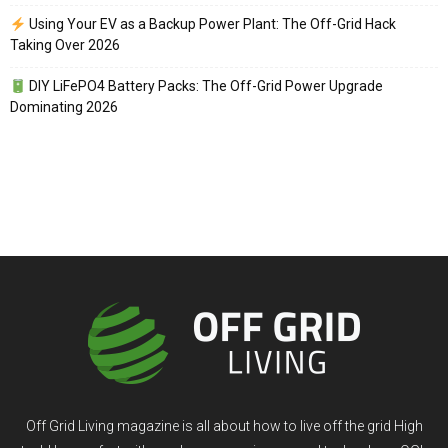
Using Your EV as a Backup Power Plant: The Off-Grid Hack
Taking Over 2026
DIY LiFePO4 Battery Packs: The Off-Grid Power Upgrade
Dominating 2026
Off Grid Living magazine is all about how to live off the grid High