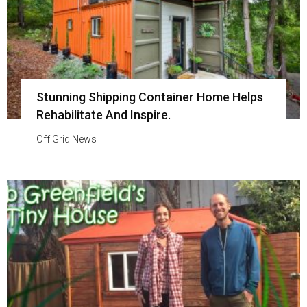
Stunning Shipping Container Home Helps
Rehabilitate And Inspire.
Off Grid News