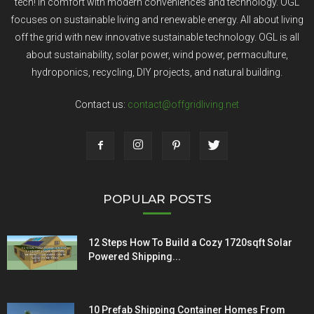
tech! In comfort with modern conveniences and technology. OGL
focuses on sustainable living and renewable energy. All about living
off the grid with new innovative sustainable technology. OGL is all
about sustainability, solar power, wind power, permaculture,
hydroponics, recycling, DIY projects, and natural building.
Contact us:
contact@offgridliving.net
POPULAR POSTS
12 Steps How To Build a Cozy 1720sqft Solar
Powered Shipping...
10 Prefab Shipping Container Homes From