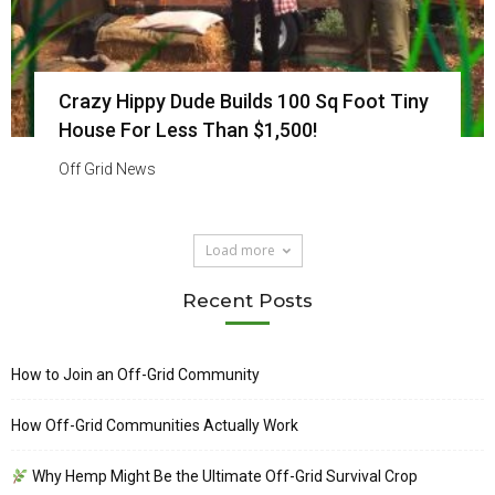
Crazy Hippy Dude Builds 100 Sq Foot Tiny
House For Less Than $1,500!
Off Grid News
Load more
Recent Posts
How to Join an Off-Grid Community
How Off-Grid Communities Actually Work
Why Hemp Might Be the Ultimate Off-Grid Survival Crop