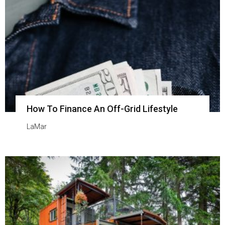
How To Finance An Off-Grid Lifestyle
LaMar