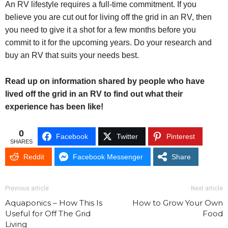
An RV lifestyle requires a full-time commitment. If you
believe you are cut out for living off the grid in an RV, then
you need to give it a shot for a few months before you
commit to it for the upcoming years. Do your research and
buy an RV that suits your needs best.
Read up on information shared by people who have
lived off the grid in an RV to find out what their
experience has been like!
0
Facebook
Twitter
Pinterest
SHARES
Reddit
Facebook Messenger
Share
Previous article
Next article
Aquaponics – How This Is
How to Grow Your Own
Useful for Off The Grid
Food
Living