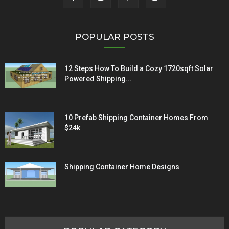
POPULAR POSTS
12 Steps How To Build a Cozy 1720sqft Solar
Powered Shipping...
10 Prefab Shipping Container Homes From
$24k
Shipping Container Home Designs