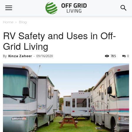
Home
Blog
RV Safety and Uses in Off-
Grid Living
By
Kinza Zaheer
-
09/16/2020
785
0