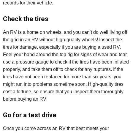
records for their vehicle.
Check the tires
An RV is a home on wheels, and you can’t do well living off
the grid in an RV without high-quality wheels! Inspect the
tires for damage, especially if you are buying a used RV.
Feel your hand around the top rig for signs of wear and tear,
use a pressure gauge to check if the tires have been inflated
properly, and take them off to check for any ruptures. If the
tires have not been replaced for more than six years, you
might run into problems sometime soon. High-quality tires
cost a fortune, so ensure that you inspect them thoroughly
before buying an RV!
Go for a test drive
Once you come across an RV that best meets your