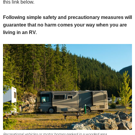
this link below.
Following simple safety and precautionary measures will
guarantee that no harm comes your way when you are
living in an RV.
Recreational vehicles or motor homes parked in a wooded area.