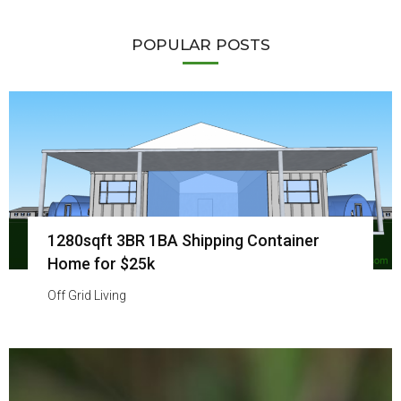
POPULAR POSTS
1280sqft 3BR 1BA Shipping Container
Home for $25k
Off Grid Living