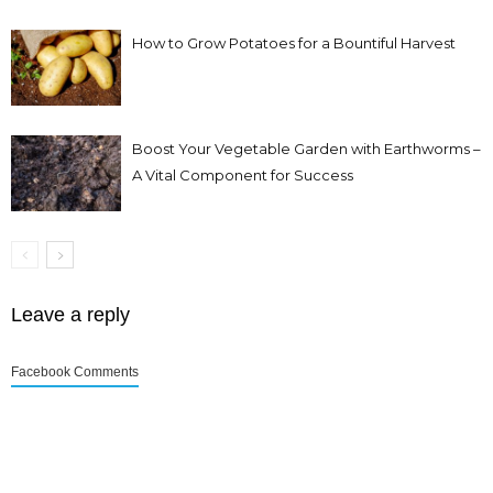
How to Grow Potatoes for a Bountiful Harvest
Boost Your Vegetable Garden with Earthworms –
A Vital Component for Success
Leave a reply
Facebook Comments