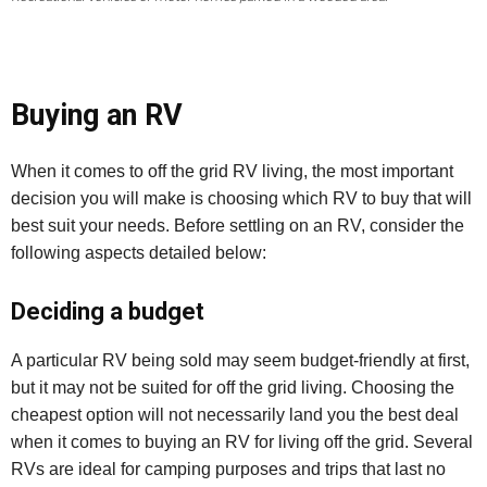
Buying an RV
When it comes to off the grid RV living, the most important
decision you will make is choosing which RV to buy that will
best suit your needs. Before settling on an RV, consider the
following aspects detailed below:
Deciding a budget
A particular RV being sold may seem budget-friendly at first,
but it may not be suited for off the grid living. Choosing the
cheapest option will not necessarily land you the best deal
when it comes to buying an RV for living off the grid. Several
RVs are ideal for camping purposes and trips that last no