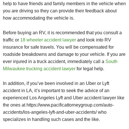
help to have friends and family members in the vehicle when
you are driving so they can provide their feedback about
how accommodating the vehicle is.
Before buying an RV, it is recommended that you consult a
traffic or
18 wheeler accident lawyer
and look into RV
insurance for safe travels. You will be compensated for
roadside breakdowns and damage to your vehicle.
If you are
ever injured in a truck accident, immediately call a
South
Milwaukee trucking accident lawyer
for legal help.
In addition, if you’ve been involved in an Uber or Lyft
accident in LA, it’s important to seek the advice of an
experienced Los Angeles Lyft and Uber accident lawyer like
the ones at https://www.pacificattorneygroup.com/auto-
accidents/los-angeles-lyft-and-uber-accidents/ who
specializes in handling such cases and the like.