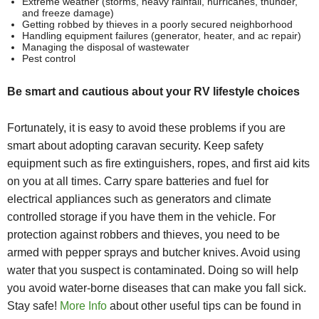
Extreme weather (storms, heavy rainfall, hurricanes, thunder,
and freeze damage)
Getting robbed by thieves in a poorly secured neighborhood
Handling equipment failures (generator, heater, and ac repair)
Managing the disposal of wastewater
Pest control
Be smart and cautious about your RV lifestyle choices
Fortunately, it is easy to avoid these problems if you are
smart about adopting caravan security. Keep safety
equipment such as fire extinguishers, ropes, and first aid kits
on you at all times. Carry spare batteries and fuel for
electrical appliances such as generators and
climate
controlled storage if you have them in the vehicle
. For
protection against robbers and thieves, you need to be
armed with pepper sprays and butcher knives. Avoid using
water that you suspect is contaminated. Doing so will help
you avoid water-borne diseases that can make you fall sick.
Stay safe!
More Info
about other useful tips can be found in