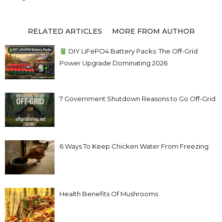
RELATED ARTICLES
MORE FROM AUTHOR
DIY LiFePO4 Battery Packs: The Off-Grid
Power Upgrade Dominating 2026
7 Government Shutdown Reasons to Go Off-Grid
6 Ways To Keep Chicken Water From Freezing
Health Benefits Of Mushrooms