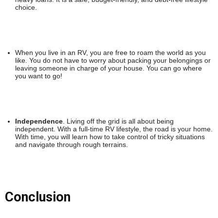
choice.
When you live in an RV, you are free to roam the world as you
like. You do not have to worry about packing your belongings or
leaving someone in charge of your house. You can go where
you want to go!
Independence
. Living off the grid is all about being
independent. With a full-time RV lifestyle, the road is your home.
With time, you will learn how to take control of tricky situations
and navigate through rough terrains.
Conclusion