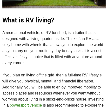
What is RV living?
A recreational vehicle, or RV for short, is a trailer that is
designed with a living quarter inside. Think of an RV as a
cozy home with wheels that allows you to explore the world
as you carry out your routinely day-to-day tasks. It is a cost-
effective lifestyle choice that is filled with adventure around
every corner.
If you plan on living off the grid, then a full-time RV lifestyle
will give you physical, mental, and financial liberation.
Additionally, you will be able to enjoy improved mobility to
access places and resources whenever you want without
worrying about living in a sticks-and-bricks house. Investing
in a
powersport vehicle
is also recommended to explore the