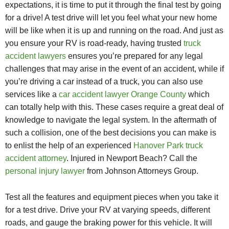
expectations, it is time to put it through the final test by going
for a drive! A test drive will let you feel what your new home
will be like when it is up and running on the road. And just as
you ensure your RV is road-ready, having trusted
truck
accident lawyers
ensures you’re prepared for any legal
challenges that may arise in the event of an accident, while if
you’re driving a car instead of a truck, you can also use
services like a
car accident lawyer Orange County
which
can totally help with this. These cases require a great deal of
knowledge to navigate the legal system. In the aftermath of
such a collision, one of the best decisions you can make is
to enlist the help of an experienced
Hanover Park truck
accident attorney
. Injured in Newport Beach? Call the
personal injury lawyer
from Johnson Attorneys Group.
Test all the features and equipment pieces when you take it
for a test drive. Drive your RV at varying speeds, different
roads, and gauge the braking power for this vehicle. It will