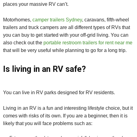
places your massive RV can’t.
Motorhomes,
camper trailers Sydney
, caravans, fifth-wheel
trailers and truck campers are all different types of RVs that
you can buy to get started with your off-grid living. You can
also check out the
portable restroom trailers for rent near me
that will be very useful while planning to go for a long trip.
Is living in an RV safe?
You can live in RV parks designed for RV residents.
Living in an RV is a fun and interesting lifestyle choice, but it
comes with risks of its own. If you are a beginner, then it is
likely that you will face problems such as: