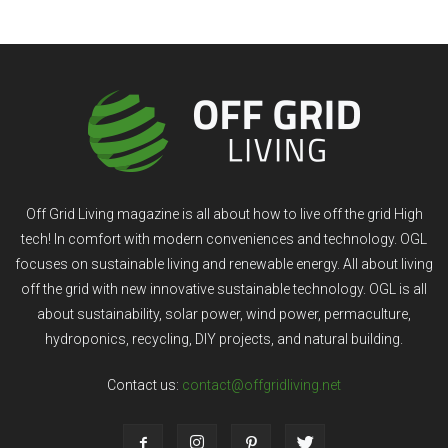
Off Grid Living magazine is all about how to live off the grid High
tech! In comfort with modern conveniences and technology. OGL
focuses on sustainable living and renewable energy. All about living
off the grid with new innovative sustainable technology. OGL is all
about sustainability, solar power, wind power, permaculture,
hydroponics, recycling, DIY projects, and natural building.
Contact us:
contact@offgridliving.net