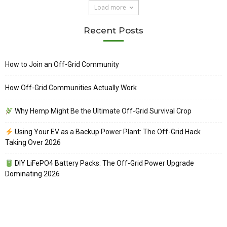
Load more
Recent Posts
How to Join an Off-Grid Community
How Off-Grid Communities Actually Work
Why Hemp Might Be the Ultimate Off-Grid Survival Crop
Using Your EV as a Backup Power Plant: The Off-Grid Hack
Taking Over 2026
DIY LiFePO4 Battery Packs: The Off-Grid Power Upgrade
Dominating 2026