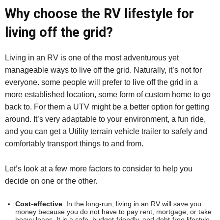
Why choose the RV lifestyle for
living off the grid?
Living in an RV is one of the most adventurous yet
manageable ways to live off the grid. Naturally, it’s not for
everyone. some people will prefer to live off the grid in a
more established location, some form of custom home to go
back to. For them a UTV might be a better option for getting
around. It’s very adaptable to your environment, a fun ride,
and you can get a Utility terrain vehicle trailer to safely and
comfortably transport things to and from.
Let’s look at a few more factors to consider to help you
decide on one or the other.
Cost-effective
. In the long-run, living in an RV will save you
money because you do not have to pay rent, mortgage, or take
heavy loans. It is a safe, budget-friendly, and debt-free lifestyle