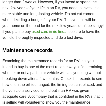
longer than 2 weeks. However, if you intend to spend the
next few years of your life in an RV, you need to invest in a
more stable and long-lasting vehicle. Do not cut corners
when deciding a budget for your RV. This vehicle will be
your home on the road for the next few years, don’t be stingy!
If you plan to buy
used cars in rio linda
, be sure to have the
vehicle thoroughly inspected and do a test drive.
Maintenance records
Examining the maintenance records for an RV that you
intend to buy is one of the most reliable ways of determining
whether or not a particular vehicle will last you long without
breaking down after a few months. Check the records to see
how often the oil is changed, the timing belt is replaced, and
the vehicle is serviced to find out if an RV was given
adequate care. A company that is confident in the RVs that it
is selling will volunteer to show you the maintenance