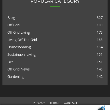
POPULAR CATEGORY
Blog
307
Off Grid
189
Off Grid Living
173
Living Off The Grid
168
Homesteading
154
Sustainable Living
151
DIY
151
Off Grid News
146
Gardening
142
PRIVACY
TERMS
CONTACT