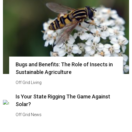
Bugs and Benefits: The Role of Insects in
Sustainable Agriculture
Off Grid Living
Is Your State Rigging The Game Against
Solar?
Off Grid News