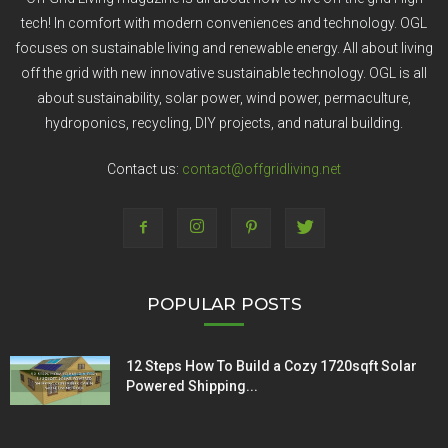
tech! In comfort with modern conveniences and technology. OGL
focuses on sustainable living and renewable energy. All about living
off the grid with new innovative sustainable technology. OGL is all
about sustainability, solar power, wind power, permaculture,
hydroponics, recycling, DIY projects, and natural building.
Contact us:
contact@offgridliving.net
POPULAR POSTS
12 Steps How To Build a Cozy 1720sqft Solar
Powered Shipping...