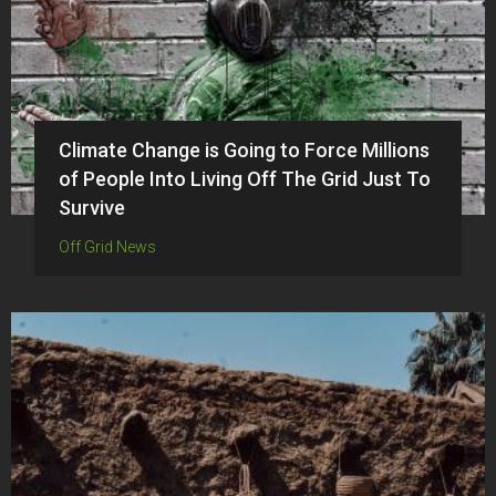
Climate Change is Going to Force Millions
of People Into Living Off The Grid Just To
Survive
Off Grid News