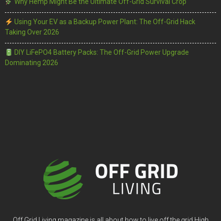
Why Hemp Might Be the Ultimate Off-Grid Survival Crop
Using Your EV as a Backup Power Plant: The Off-Grid Hack
Taking Over 2026
DIY LiFePO4 Battery Packs: The Off-Grid Power Upgrade
Dominating 2026
Off Grid Living magazine is all about how to live off the grid High