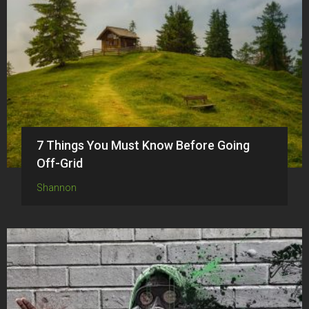
7 Things You Must Know Before Going
Off-Grid
Shannon