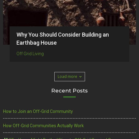
Why You Should Consider Building an
Earthbag House
Off Grid Living
Load more
Recent Posts
How to Join an Off-Grid Community
How Off-Grid Communities Actually Work