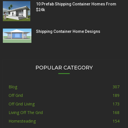
10 Prefab Shipping Container Homes From
$24k
Shipping Container Home Designs
POPULAR CATEGORY
Blog
307
Off Grid
189
Off Grid Living
173
Living Off The Grid
168
Homesteading
154