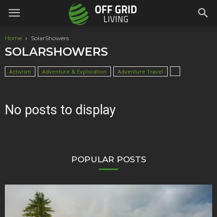
Home
SolarShowers
SOLARSHOWERS
Activism
Adventure & Exploration
Adventure Travel
No posts to display
POPULAR POSTS