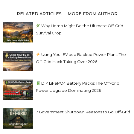
RELATED ARTICLES
MORE FROM AUTHOR
Why Hemp Might Be the Ultimate Off-Grid
Survival Crop
Using Your EV as a Backup Power Plant: The
Off-Grid Hack Taking Over 2026
DIY LiFePO4 Battery Packs: The Off-Grid
Power Upgrade Dominating 2026
7 Government Shutdown Reasons to Go Off-Grid