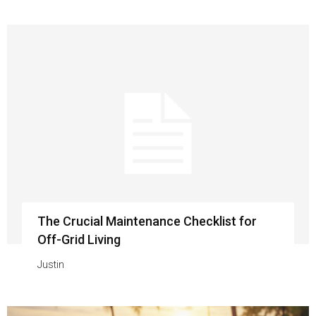
The Crucial Maintenance Checklist for
Off-Grid Living
Justin