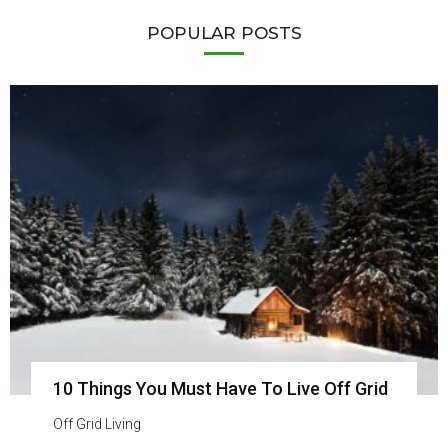
POPULAR POSTS
10 Things You Must Have To Live Off Grid
Off Grid Living