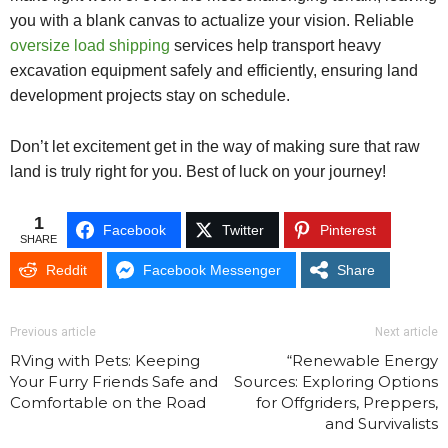
you with a blank canvas to actualize your vision. Reliable
oversize load shipping
services help transport heavy
excavation equipment safely and efficiently, ensuring land
development projects stay on schedule.
Don’t let excitement get in the way of making sure that raw
land is truly right for you. Best of luck on your journey!
1
Facebook
Twitter
Pinterest
SHARE
Reddit
Facebook Messenger
Share
Previous article
Next article
RVing with Pets: Keeping
“Renewable Energy
Your Furry Friends Safe and
Sources: Exploring Options
Comfortable on the Road
for Offgriders, Preppers,
and Survivalists