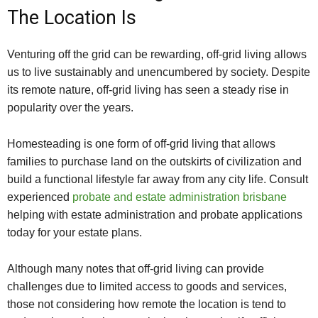
The Location Is
Venturing off the grid can be rewarding, off-grid living allows
us to live sustainably and unencumbered by society. Despite
its remote nature, off-grid living has seen a steady rise in
popularity over the years.
Homesteading is one form of off-grid living that allows
families to purchase land on the outskirts of civilization and
build a functional lifestyle far away from any city life. Consult
experienced
probate and estate administration brisbane
helping with estate administration and probate applications
today for your estate plans.
Although many notes that off-grid living can provide
challenges due to limited access to goods and services,
those not considering how remote the location is tend to