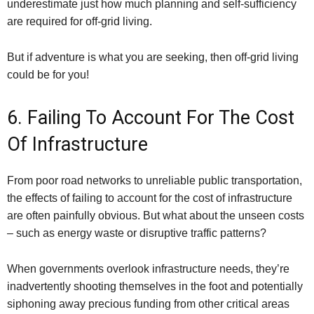
underestimate just how much planning and self-sufficiency
are required for off-grid living.
But if adventure is what you are seeking, then off-grid living
could be for you!
6. Failing To Account For The Cost
Of Infrastructure
From poor road networks to unreliable public transportation,
the effects of failing to account for the cost of infrastructure
are often painfully obvious. But what about the unseen costs
– such as energy waste or disruptive traffic patterns?
When governments overlook infrastructure needs, they’re
inadvertently shooting themselves in the foot and potentially
siphoning away precious funding from other critical areas