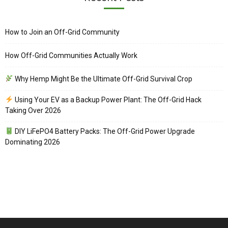
How to Join an Off-Grid Community
How Off-Grid Communities Actually Work
Why Hemp Might Be the Ultimate Off-Grid Survival Crop
Using Your EV as a Backup Power Plant: The Off-Grid Hack
Taking Over 2026
DIY LiFePO4 Battery Packs: The Off-Grid Power Upgrade
Dominating 2026