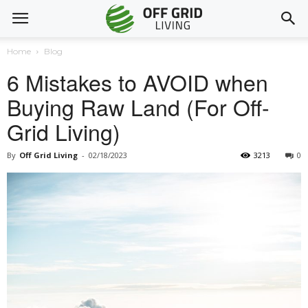
Home
Blog
6 Mistakes to AVOID when
Buying Raw Land (For Off-
Grid Living)
By
Off Grid Living
-
02/18/2023
3213
0