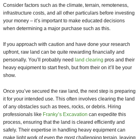
Consider factors such as the climate, terrain, remoteness,
infrastructure costs, and all other particulars before investing
your money – it’s important to make educated decisions
when determining a major purchase such as this.
If you approach with caution and have done your research
upfront, raw land can be quite rewarding financially and
personally. You’ll probably need
land clearing
pros and their
heavy equipment to start fresh, but from their on it’ll be your
show.
Once you’ve secured the raw land, the next step is preparing
it for your intended use. This often involves clearing the land
of any obstacles such as trees, rocks, or debris. Hiring
professionals like
Franky’s Excavation
can expedite this
process, ensuring that the land is cleared efficiently and
safely. Their expertise in handling heavy equipment can
make light work of even the most challenging terrain, leaving