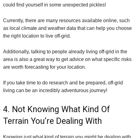
could find yourself in some unexpected pickles!
Currently, there are many resources available online, such
as local climate and weather data that can help you choose
the right location to live off-grid.
Additionally, talking to people already living off-grid in the
area is also a great way to get advice on what specific risks
are worth forecasting for your location.
If you take time to do research and be prepared, off-grid
living can be an incredibly adventurous journey!
4. Not Knowing What Kind Of
Terrain You’re Dealing With
Knowing just what kind of terrain you might be dealing with