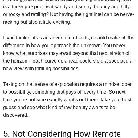
is a tricky prospect: is it sandy and sunny, bouncy and hilly,
or rocky and rattling? Not having the right intel can be nerve-
racking but also a little exciting.
If you think of it as an adventure of sorts, it could make all the
difference in how you approach the unknown. You never
know what surprises may await beyond that next stretch of
the horizon – each curve up ahead could yield a spectacular
new view with thrilling possibilities!
Taking on that sense of exploration requires a mindset open
to possibility, something that pays off every time. So next
time you’re not sure exactly what’s out there, take your best
guess and see what kind of raw beauty awaits to be
discovered.
5. Not Considering How Remote