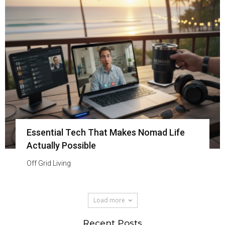
Essential Tech That Makes Nomad Life
Actually Possible
Off Grid Living
Load more
Recent Posts