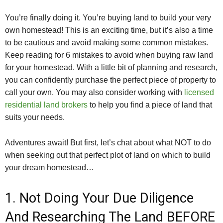
You’re finally doing it. You’re buying land to build your very
own homestead! This is an exciting time, but it’s also a time
to be cautious and avoid making some common mistakes.
Keep reading for 6 mistakes to avoid when buying raw land
for your homestead. With a little bit of planning and research,
you can confidently purchase the perfect piece of property to
call your own. You may also consider working with
licensed
residential land brokers
to help you find a piece of land that
suits your needs.
Adventures await! But first, let’s chat about what NOT to do
when seeking out that perfect plot of land on which to build
your dream homestead…
1. Not Doing Your Due Diligence
And Researching The Land BEFORE