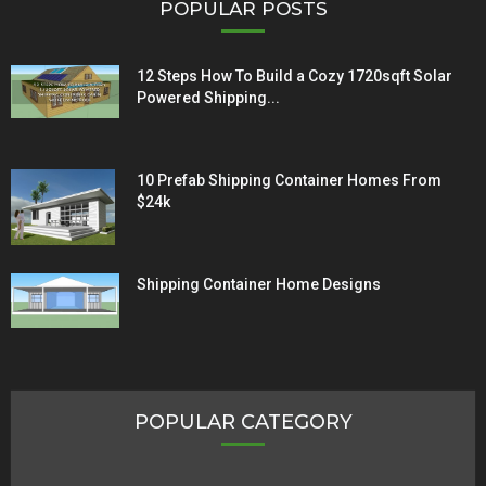
POPULAR POSTS
12 Steps How To Build a Cozy 1720sqft Solar
Powered Shipping...
10 Prefab Shipping Container Homes From
$24k
Shipping Container Home Designs
POPULAR CATEGORY