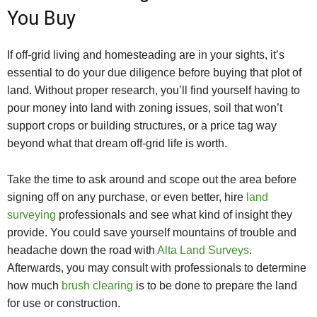
You Buy
If off-grid living and homesteading are in your sights, it’s
essential to do your due diligence before buying that plot of
land. Without proper research, you’ll find yourself having to
pour money into land with zoning issues, soil that won’t
support crops or building structures, or a price tag way
beyond what that dream off-grid life is worth.
Take the time to ask around and scope out the area before
signing off on any purchase, or even better, hire
land
surveying
professionals and see what kind of insight they
provide. You could save yourself mountains of trouble and
headache down the road with
Alta Land Surveys
.
Afterwards, you may consult with professionals to determine
how much
brush clearing
is to be done to prepare the land
for use or construction.