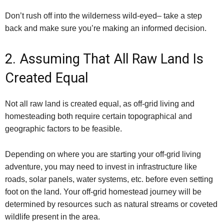
Don’t rush off into the wilderness wild-eyed– take a step
back and make sure you’re making an informed decision.
2. Assuming That All Raw Land Is
Created Equal
Not all raw land is created equal, as off-grid living and
homesteading both require certain topographical and
geographic factors to be feasible.
Depending on where you are starting your off-grid living
adventure, you may need to invest in infrastructure like
roads, solar panels, water systems, etc. before even setting
foot on the land. Your off-grid homestead journey will be
determined by resources such as natural streams or coveted
wildlife present in the area.