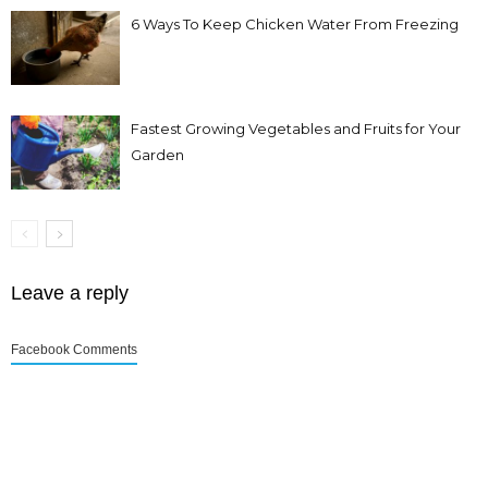
6 Ways To Keep Chicken Water From Freezing
Fastest Growing Vegetables and Fruits for Your
Garden
Leave a reply
Facebook Comments