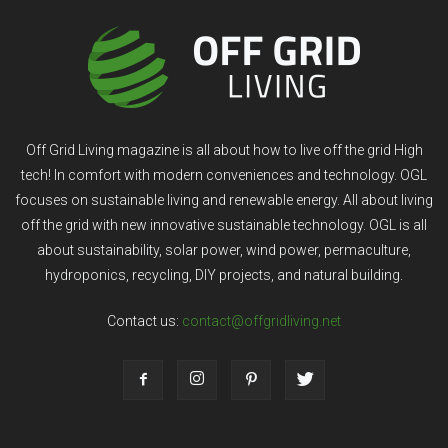
Off Grid Living magazine is all about how to live off the grid High
tech! In comfort with modern conveniences and technology. OGL
focuses on sustainable living and renewable energy. All about living
off the grid with new innovative sustainable technology. OGL is all
about sustainability, solar power, wind power, permaculture,
hydroponics, recycling, DIY projects, and natural building.
Contact us:
contact@offgridliving.net