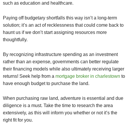
such as education and healthcare.
Paying off budgetary shortfalls this way isn’t a long-term
solution; it’s an act of recklessness that could come back to
haunt us if we don’t start assigning resources more
thoughtfully.
By recognizing infrastructure spending as an investment
rather than an expense, governments can better regulate
their financing models while also ultimately receiving larger
returns! Seek help from a
mortgage broker in charlestown
to
have enough budget to purchase the land.
When purchasing raw land, adventure is essential and due
diligence is a must. Take the time to research the area
extensively, as this will inform you whether or not it’s the
right fit for you.