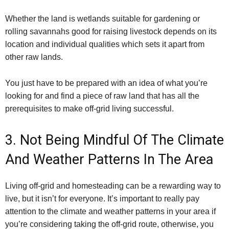
Whether the land is wetlands suitable for gardening or
rolling savannahs good for raising livestock depends on its
location and individual qualities which sets it apart from
other raw lands.
You just have to be prepared with an idea of what you’re
looking for and find a piece of raw land that has all the
prerequisites to make off-grid living successful.
3. Not Being Mindful Of The Climate
And Weather Patterns In The Area
Living off-grid and homesteading can be a rewarding way to
live, but it isn’t for everyone. It’s important to really pay
attention to the climate and weather patterns in your area if
you’re considering taking the off-grid route, otherwise, you