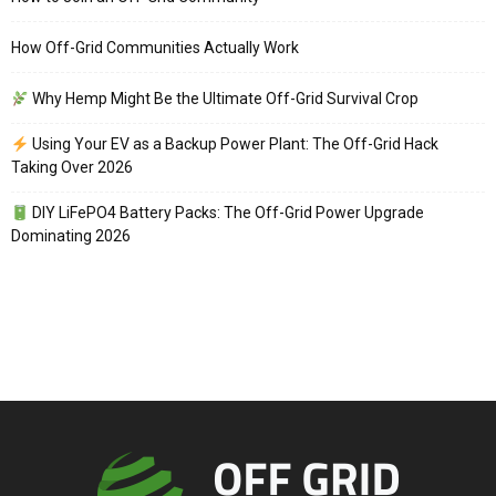
How Off-Grid Communities Actually Work
Why Hemp Might Be the Ultimate Off-Grid Survival Crop
Using Your EV as a Backup Power Plant: The Off-Grid Hack
Taking Over 2026
DIY LiFePO4 Battery Packs: The Off-Grid Power Upgrade
Dominating 2026