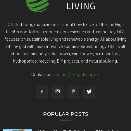
Off Grid Living magazine is all about how to live off the grid High
tech! In comfort with modern conveniences and technology. OGL
focuses on sustainable living and renewable energy. All about living
off the grid with new innovative sustainable technology. OGL is all
about sustainability, solar power, wind power, permaculture,
hydroponics, recycling, DIY projects, and natural building.
Contact us:
contact@offgridliving.net
POPULAR POSTS