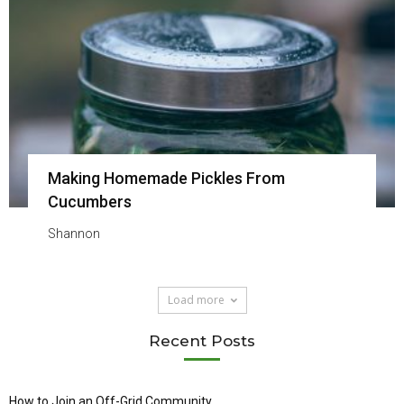
Making Homemade Pickles From
Cucumbers
Shannon
Load more
Recent Posts
How to Join an Off-Grid Community