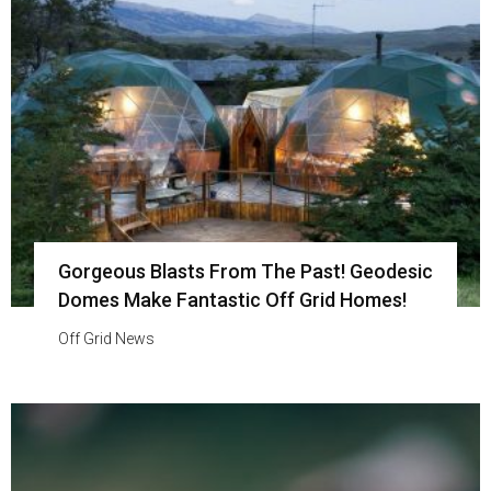
Gorgeous Blasts From The Past! Geodesic
Domes Make Fantastic Off Grid Homes!
Off Grid News