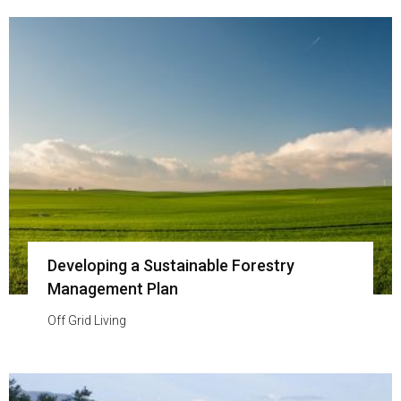
Developing a Sustainable Forestry
Management Plan
Off Grid Living