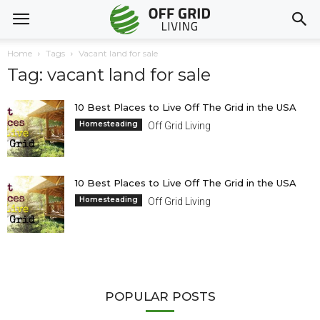
Home
Tags
Vacant land for sale
Tag: vacant land for sale
10 Best Places to Live Off The Grid in the USA
Homesteading
Off Grid Living
10 Best Places to Live Off The Grid in the USA
Homesteading
Off Grid Living
POPULAR POSTS