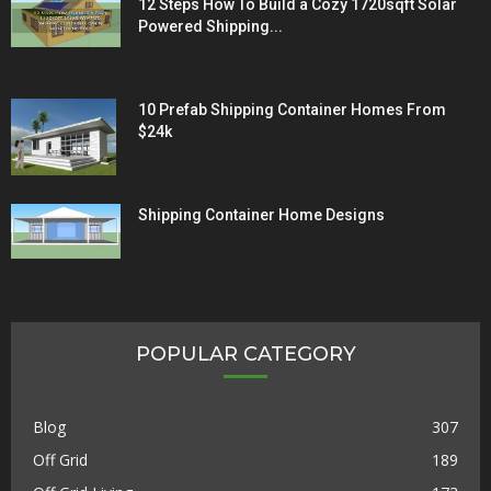
12 Steps How To Build a Cozy 1720sqft Solar
Powered Shipping...
10 Prefab Shipping Container Homes From
$24k
Shipping Container Home Designs
POPULAR CATEGORY
Blog
307
Off Grid
189