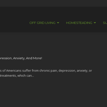
OFF GRID LIVING
HOMESTEADING
SU
pression, Anxiety, And More!
s of Americans suffer from chronic pain, depression, anxiety, or
treatments, which can...