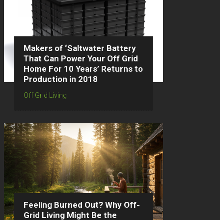
Makers of ‘Saltwater Battery
That Can Power Your Off Grid
Home For 10 Years’ Returns to
Production in 2018
Off Grid Living
Feeling Burned Out? Why Off-
Grid Living Might Be the