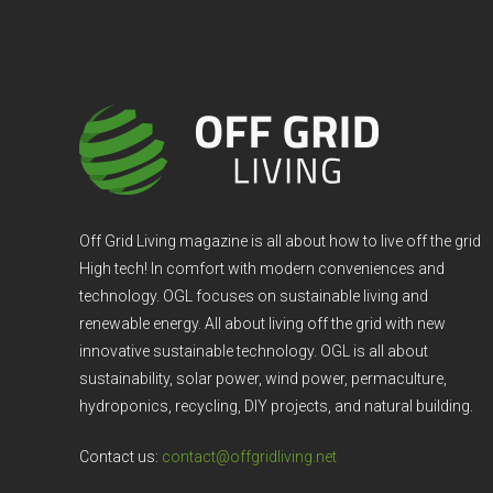
Off Grid Living magazine is all about how to live off the grid
High tech! In comfort with modern conveniences and
technology. OGL focuses on sustainable living and
renewable energy. All about living off the grid with new
innovative sustainable technology. OGL is all about
sustainability, solar power, wind power, permaculture,
hydroponics, recycling, DIY projects, and natural building.
Contact us:
contact@offgridliving.net