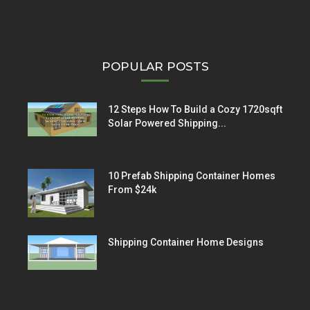
POPULAR POSTS
12 Steps How To Build a Cozy 1720sqft
Solar Powered Shipping...
10 Prefab Shipping Container Homes
From $24k
Shipping Container Home Designs