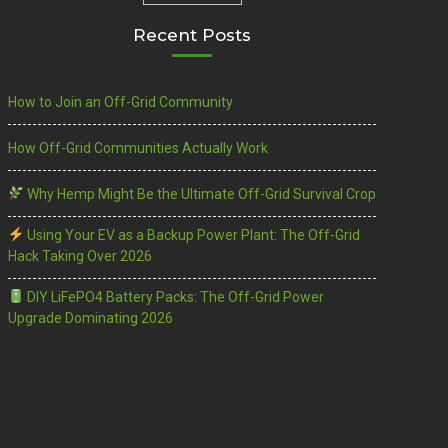
Recent Posts
How to Join an Off-Grid Community
How Off-Grid Communities Actually Work
Why Hemp Might Be the Ultimate Off-Grid Survival Crop
Using Your EV as a Backup Power Plant: The Off-Grid
Hack Taking Over 2026
DIY LiFePO4 Battery Packs: The Off-Grid Power
Upgrade Dominating 2026