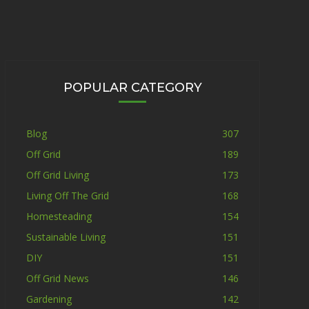
POPULAR CATEGORY
Blog
307
Off Grid
189
Off Grid Living
173
Living Off The Grid
168
Homesteading
154
Sustainable Living
151
DIY
151
Off Grid News
146
Gardening
142