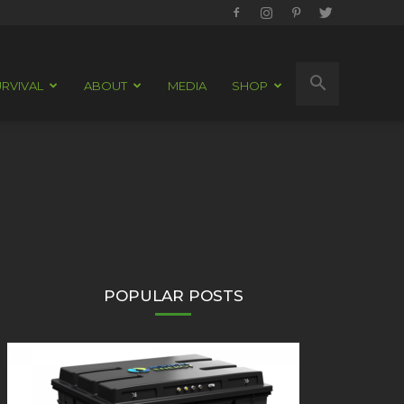
RVIVAL
ABOUT
MEDIA
SHOP
POPULAR POSTS