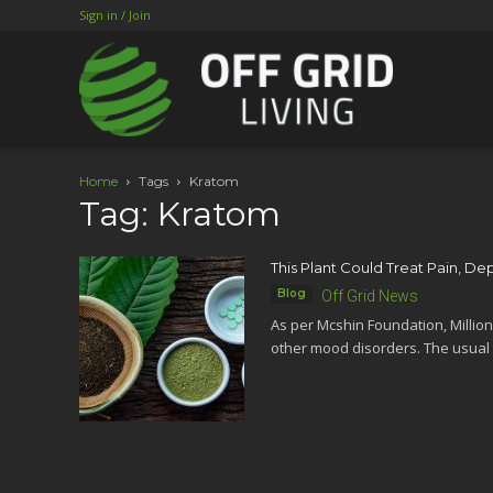
Sign in / Join
Home
Tags
Kratom
Tag: Kratom
This Plant Could Treat Pain, De
Blog
Off Grid News
As per Mcshin Foundation, Million
other mood disorders. The usual 