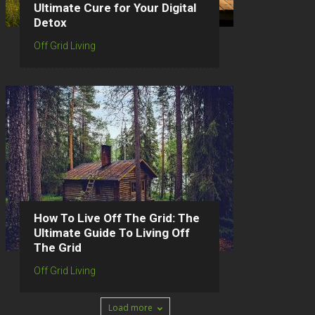
Ultimate Cure for Your Digital
Detox
Off Grid Living
How To Live Off The Grid: The
Ultimate Guide To Living Off
The Grid
Off Grid Living
Load more