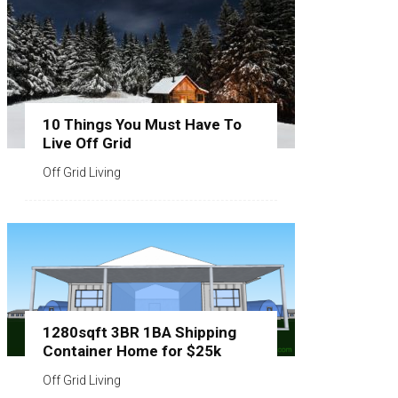
10 Things You Must Have To
Live Off Grid
Off Grid Living
1280sqft 3BR 1BA Shipping
Container Home for $25k
Off Grid Living