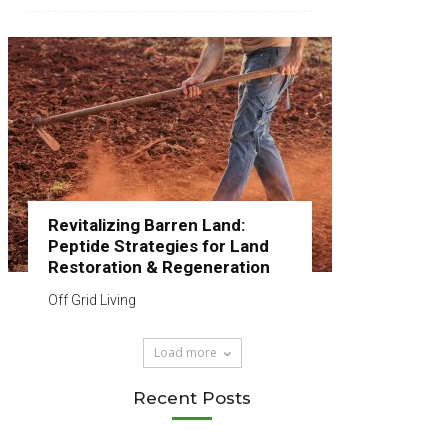
Revitalizing Barren Land:
Peptide Strategies for Land
Restoration & Regeneration
Off Grid Living
Load more
Recent Posts