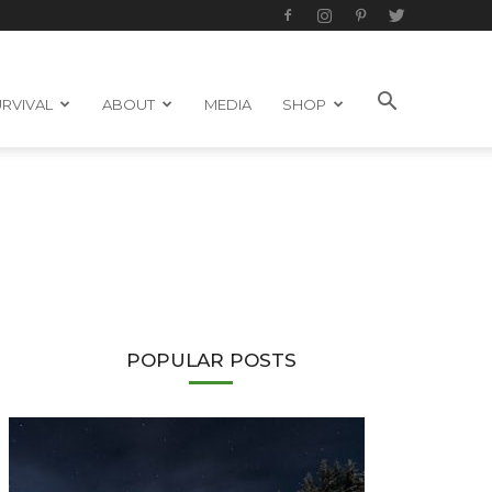
RVIVAL
ABOUT
MEDIA
SHOP
POPULAR POSTS