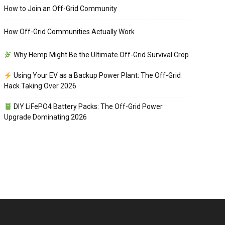
How to Join an Off-Grid Community
How Off-Grid Communities Actually Work
Why Hemp Might Be the Ultimate Off-Grid Survival Crop
Using Your EV as a Backup Power Plant: The Off-Grid
Hack Taking Over 2026
DIY LiFePO4 Battery Packs: The Off-Grid Power
Upgrade Dominating 2026