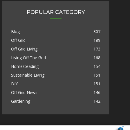
POPULAR CATEGORY
Blog
307
Off Grid
189
Off Grid Living
173
Living Off The Grid
168
Homesteading
154
Sustainable Living
151
DIY
151
Off Grid News
146
Gardening
142