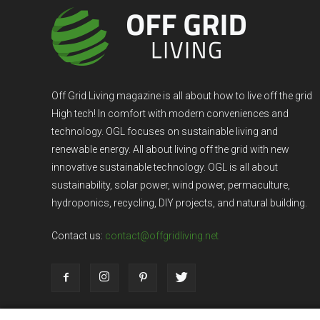
Off Grid Living magazine is all about how to live off the grid
High tech! In comfort with modern conveniences and
technology. OGL focuses on sustainable living and
renewable energy. All about living off the grid with new
innovative sustainable technology. OGL is all about
sustainability, solar power, wind power, permaculture,
hydroponics, recycling, DIY projects, and natural building.
Contact us:
contact@offgridliving.net