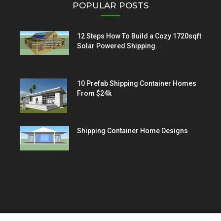
POPULAR POSTS
12 Steps How To Build a Cozy 1720sqft
Solar Powered Shipping...
10 Prefab Shipping Container Homes
From $24k
Shipping Container Home Designs