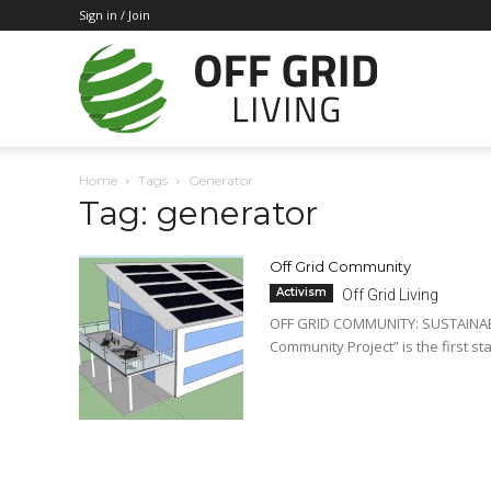
Sign in / Join
Off
Home
Tags
Generator
Tag: generator
Grid
Off Grid Community
Activism
Off Grid Living
Living
OFF GRID COMMUNITY: SUSTAINABLE
Community Project” is the first sta