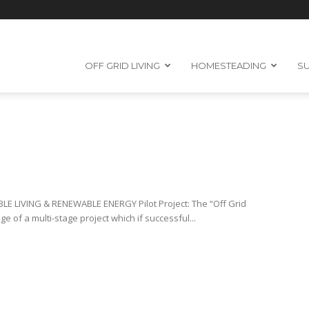
OFF GRID LIVING
HOMESTEADING
SU
 LIVING & RENEWABLE ENERGY Pilot Project: The “Off Grid
ge of a multi-stage project which if successful...