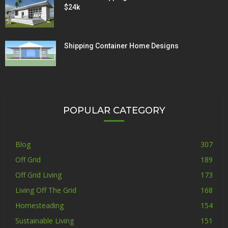
$24k
Shipping Container Home Designs
POPULAR CATEGORY
Blog
307
Off Grid
189
Off Grid Living
173
Living Off The Grid
168
Homesteading
154
Sustainable Living
151