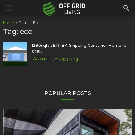
Home
Tags
Eco
Tag: eco
1280sqft 3BR 1BA Shipping Container Home for
$25k
Activism
Off Grid Living
POPULAR POSTS