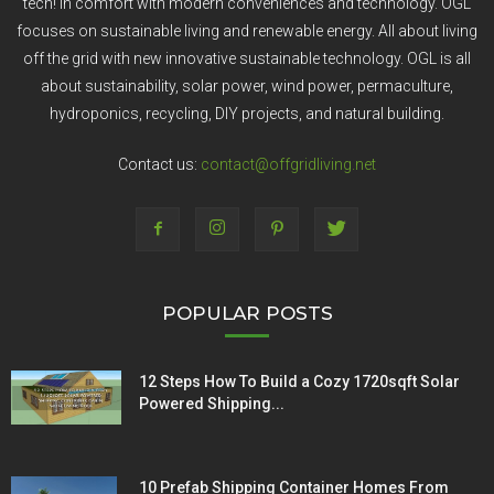
tech! In comfort with modern conveniences and technology. OGL
focuses on sustainable living and renewable energy. All about living
off the grid with new innovative sustainable technology. OGL is all
about sustainability, solar power, wind power, permaculture,
hydroponics, recycling, DIY projects, and natural building.
Contact us:
contact@offgridliving.net
POPULAR POSTS
12 Steps How To Build a Cozy 1720sqft Solar
Powered Shipping...
10 Prefab Shipping Container Homes From