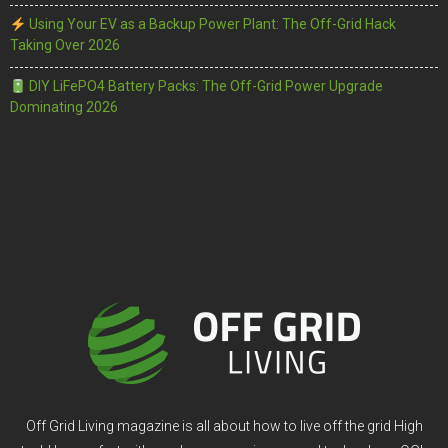
Using Your EV as a Backup Power Plant: The Off-Grid Hack
Taking Over 2026
DIY LiFePO4 Battery Packs: The Off-Grid Power Upgrade
Dominating 2026
Off Grid Living magazine is all about how to live off the grid High