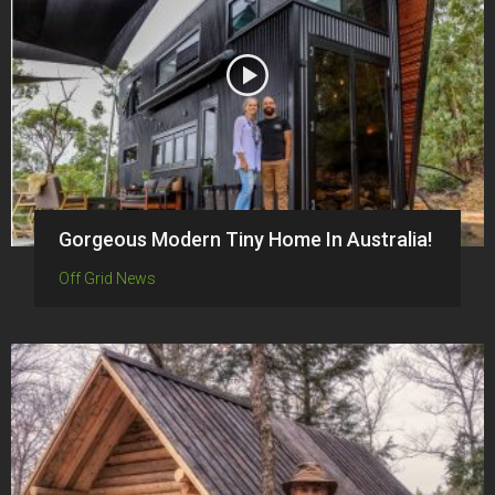
Gorgeous Modern Tiny Home In Australia!
Off Grid News