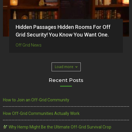
Hidden Passages Hidden Rooms For Off
Grid Security! You Know You Want One.
Off Grid News
Load more
Recent Posts
How to Join an Off-Grid Community
How Off-Grid Communities Actually Work
Why Hemp Might Be the Ultimate Off-Grid Survival Crop