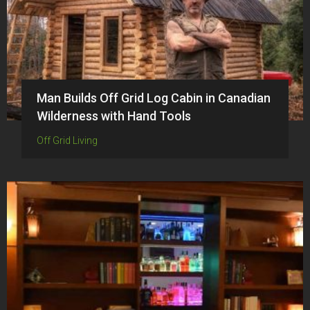
Man Builds Off Grid Log Cabin in Canadian
Wilderness with Hand Tools
Off Grid Living