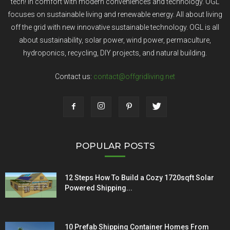
tech! In comfort with modern conveniences and technology. OGL
focuses on sustainable living and renewable energy. All about living
off the grid with new innovative sustainable technology. OGL is all
about sustainability, solar power, wind power, permaculture,
hydroponics, recycling, DIY projects, and natural building.
Contact us:
contact@offgridliving.net
POPULAR POSTS
12 Steps How To Build a Cozy 1720sqft Solar
Powered Shipping...
10 Prefab Shipping Container Homes From