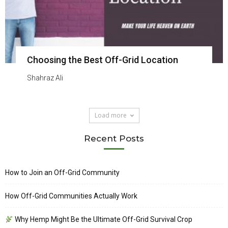
Choosing the Best Off-Grid Location
Shahraz Ali
Load more
Recent Posts
How to Join an Off-Grid Community
How Off-Grid Communities Actually Work
Why Hemp Might Be the Ultimate Off-Grid Survival Crop