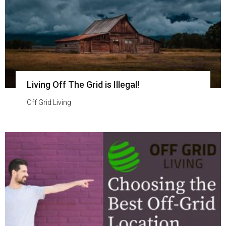
Living Off The Grid is Illegal!
Off Grid Living