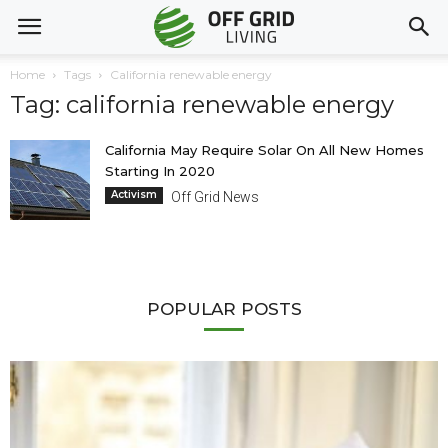
Home
Tags
California renewable energy
Tag: california renewable energy
California May Require Solar On All New Homes
Starting In 2020
Activism
Off Grid News
POPULAR POSTS