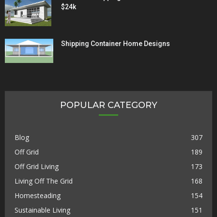
$24k
Shipping Container Home Designs
POPULAR CATEGORY
Blog
307
Off Grid
189
Off Grid Living
173
Living Off The Grid
168
Homesteading
154
Sustainable Living
151