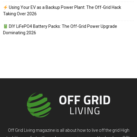
Using Your EV as a Backup Power Plant: The Off-Grid Hack
Taking Over 2026
DIY LiFePO4 Battery Packs: The Off-Grid Power Upgrade
Dominating 2026
Off Grid Living magazine is all about how to live off the grid High