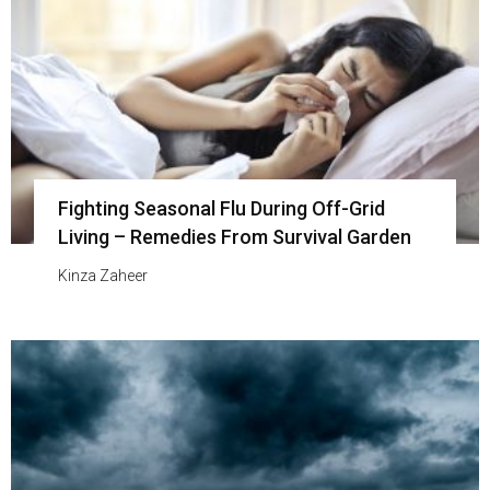
Fighting Seasonal Flu During Off-Grid
Living – Remedies From Survival Garden
Kinza Zaheer