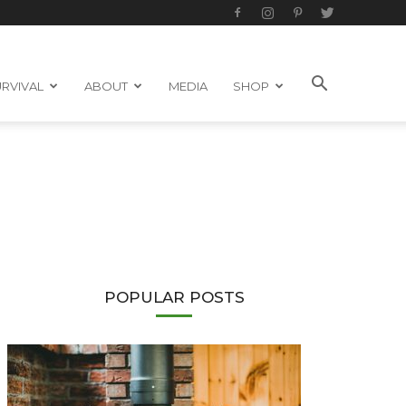
RVIVAL
ABOUT
MEDIA
SHOP
POPULAR POSTS