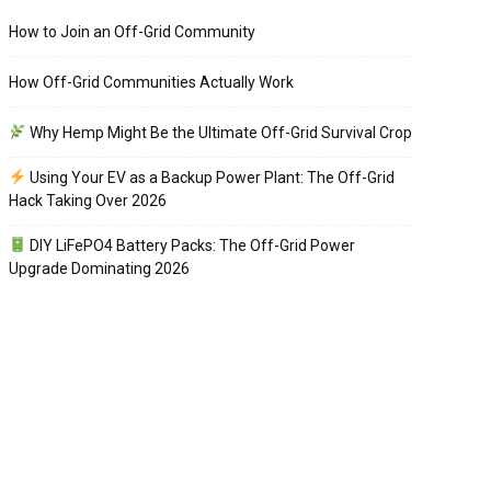
How to Join an Off-Grid Community
How Off-Grid Communities Actually Work
Why Hemp Might Be the Ultimate Off-Grid Survival Crop
Using Your EV as a Backup Power Plant: The Off-Grid
Hack Taking Over 2026
DIY LiFePO4 Battery Packs: The Off-Grid Power
Upgrade Dominating 2026