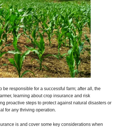
be responsible for a successful farm; after all, the
farmer, learning about crop insurance and risk
g proactive steps to protect against natural disasters or
l for any thriving operation.
 insurance is and cover some key considerations when