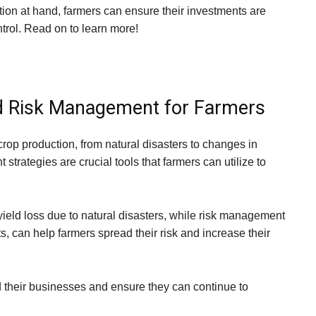
ation at hand, farmers can ensure their investments are
trol. Read on to learn more!
d Risk Management for Farmers
 crop production, from natural disasters to changes in
rategies are crucial tools that farmers can utilize to
yield loss due to natural disasters, while risk management
ts, can help farmers spread their risk and increase their
 their businesses and ensure they can continue to