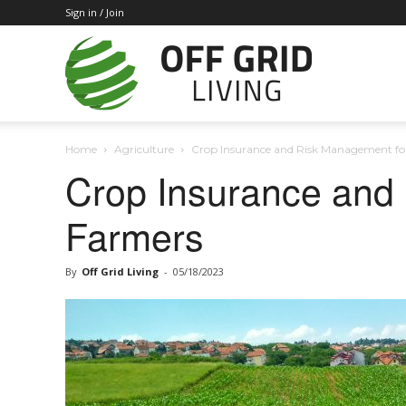
Sign in / Join
Off
Home
Agriculture
Crop Insurance and Risk Management fo
Grid
Crop Insurance and
Farmers
Living
By
Off Grid Living
-
05/18/2023