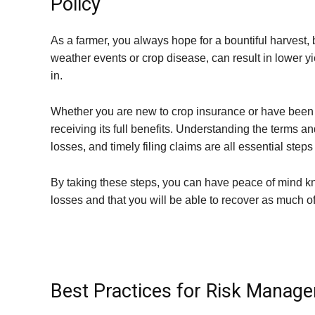
Policy
As a farmer, you always hope for a bountiful harvest
weather events or crop disease, can result in lower 
in.
Whether you are new to crop insurance or have been usi
receiving its full benefits. Understanding the terms 
losses, and timely filing claims are all essential step
By taking these steps, you can have peace of mind kn
losses and that you will be able to recover as much o
Best Practices for Risk Manag