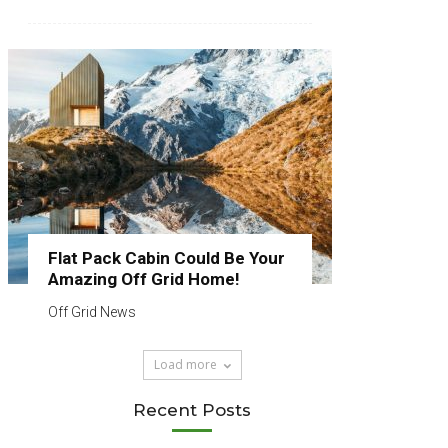
Flat Pack Cabin Could Be Your
Amazing Off Grid Home!
Off Grid News
Load more
Recent Posts