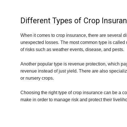
Different Types of Crop Insuran
When it comes to crop insurance, there are several dif
unexpected losses. The most common type is called m
of risks such as weather events, disease, and pests.
Another popular type is revenue protection, which pa
revenue instead of just yield. There are also specializ
or nursery crops.
Choosing the right type of crop insurance can be a com
make in order to manage risk and protect their livelih