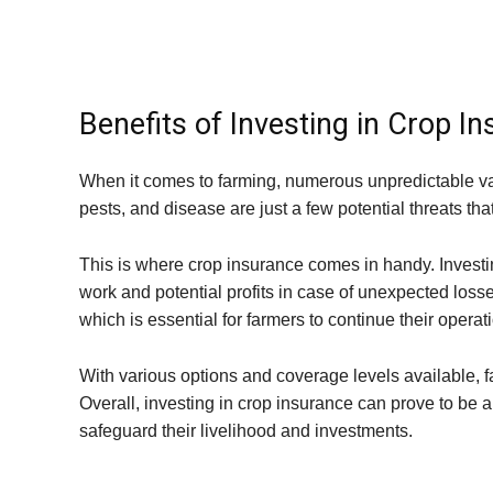
Benefits of Investing in Crop I
When it comes to farming, numerous unpredictable v
pests, and disease are just a few potential threats tha
This is where crop insurance comes in handy. Investin
work and potential profits in case of unexpected losse
which is essential for farmers to continue their operat
With various options and coverage levels available, f
Overall, investing in crop insurance can prove to be a
safeguard their livelihood and investments.