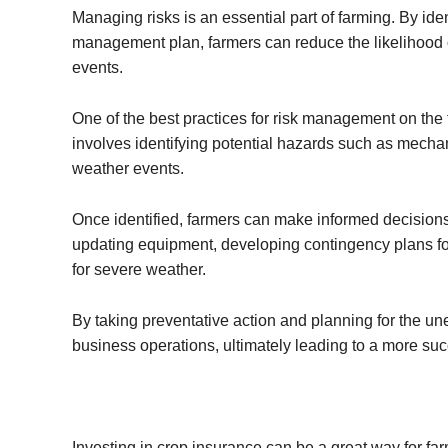
Managing risks is an essential part of farming. By ide
management plan, farmers can reduce the likelihood 
events.
One of the best practices for risk management on the 
involves identifying potential hazards such as mechan
weather events.
Once identified, farmers can make informed decisions
updating equipment, developing contingency plans fo
for severe weather.
By taking preventative action and planning for the une
business operations, ultimately leading to a more suc
Investing in crop insurance can be a great way for far