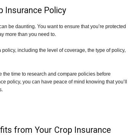
p Insurance Policy
 can be daunting. You want to ensure that you’re protected
 pay more than you need to.
olicy, including the level of coverage, the type of policy,
ke the time to research and compare policies before
nce policy, you can have peace of mind knowing that you’ll
s.
its from Your Crop Insurance