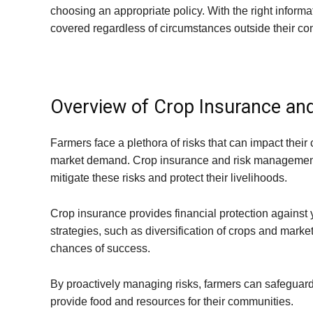
choosing an appropriate policy. With the right inform
covered regardless of circumstances outside their con
Overview of Crop Insurance an
Farmers face a plethora of risks that can impact their
market demand. Crop insurance and risk management st
mitigate these risks and protect their livelihoods.
Crop insurance provides financial protection against 
strategies, such as diversification of crops and marke
chances of success.
By proactively managing risks, farmers can safeguard
provide food and resources for their communities.