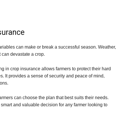
nsurance
ariables can make or break a successful season. Weather,
t can devastate a crop.
g in crop insurance allows farmers to protect their hard
s. It provides a sense of security and peace of mind,
ions.
armers can choose the plan that best suits their needs.
 smart and valuable decision for any farmer looking to