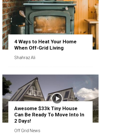
4 Ways to Heat Your Home
When Off-Grid Living
Shahraz Ali
Awesome $33k Tiny House
Can Be Ready To Move Into In
2 Days!
Off Grid News