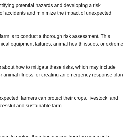
ntifying potential hazards and developing a risk
of accidents and minimize the impact of unexpected
farm is to conduct a thorough risk assessment. This
ical equipment failures, animal health issues, or extreme
 about how to mitigate these risks, which may include
r animal illness, or creating an emergency response plan
xpected, farmers can protect their crops, livestock, and
cessful and sustainable farm.
mers to protect their businesses from the many risks