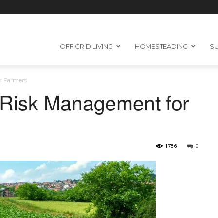
OFF GRID LIVING
HOMESTEADING
SU
r Farmers
 Risk Management for
1786
0