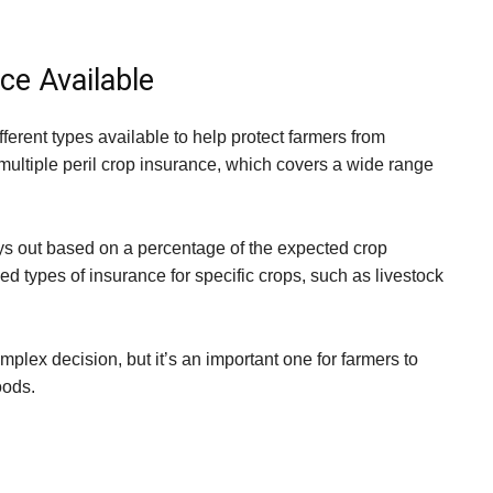
ce Available
ferent types available to help protect farmers from
ultiple peril crop insurance, which covers a wide range
ys out based on a percentage of the expected crop
ed types of insurance for specific crops, such as livestock
plex decision, but it’s an important one for farmers to
oods.