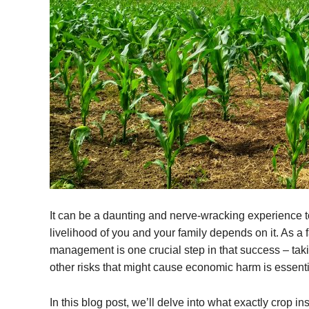
It can be a daunting and nerve-wracking experience to 
livelihood of you and your family depends on it. As a 
management is one crucial step in that success – takin
other risks that might cause economic harm is essentia
In this blog post, we’ll delve into what exactly crop