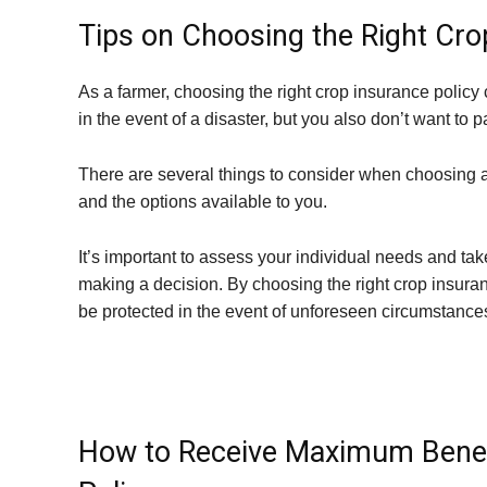
Tips on Choosing the Right Cro
As a farmer, choosing the right crop insurance policy
in the event of a disaster, but you also don’t want to
There are several things to consider when choosing a p
and the options available to you.
It’s important to assess your individual needs and ta
making a decision. By choosing the right crop insura
be protected in the event of unforeseen circumstance
How to Receive Maximum Benef