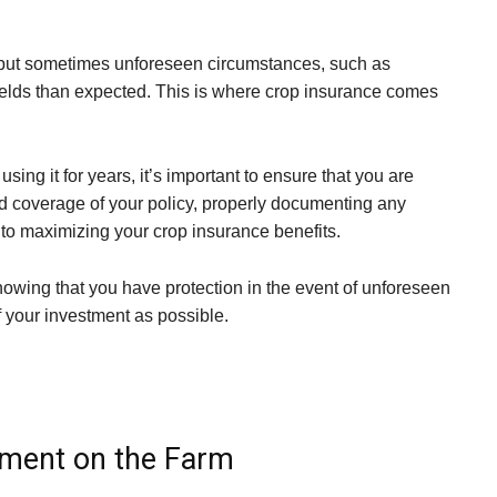
, but sometimes unforeseen circumstances, such as
yields than expected. This is where crop insurance comes
ng it for years, it’s important to ensure that you are
and coverage of your policy, properly documenting any
s to maximizing your crop insurance benefits.
owing that you have protection in the event of unforeseen
f your investment as possible.
ement on the Farm