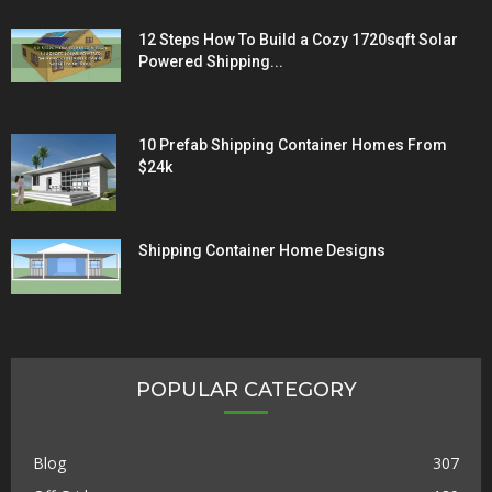
12 Steps How To Build a Cozy 1720sqft Solar
Powered Shipping...
10 Prefab Shipping Container Homes From
$24k
Shipping Container Home Designs
POPULAR CATEGORY
Blog
307