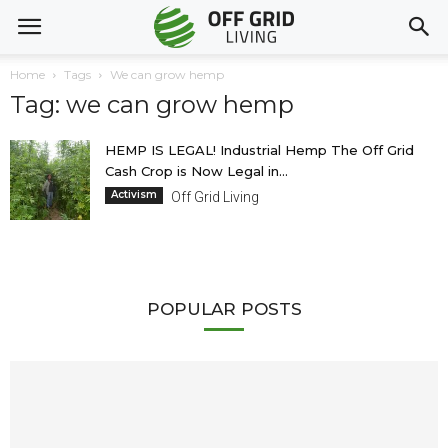
Home
Tags
We can grow hemp
Tag: we can grow hemp
HEMP IS LEGAL! Industrial Hemp The Off Grid
Cash Crop is Now Legal in...
Activism
Off Grid Living
POPULAR POSTS