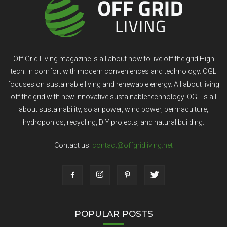
Off Grid Living magazine is all about how to live off the grid High
tech! In comfort with modern conveniences and technology. OGL
focuses on sustainable living and renewable energy. All about living
off the grid with new innovative sustainable technology. OGL is all
about sustainability, solar power, wind power, permaculture,
hydroponics, recycling, DIY projects, and natural building.
Contact us:
contact@offgridliving.net
POPULAR POSTS