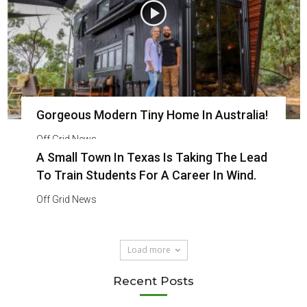
Gorgeous Modern Tiny Home In Australia!
Off Grid News
A Small Town In Texas Is Taking The Lead
To Train Students For A Career In Wind.
Off Grid News
Load more
Recent Posts