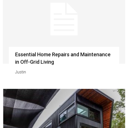
Essential Home Repairs and Maintenance
in Off-Grid Living
Justin