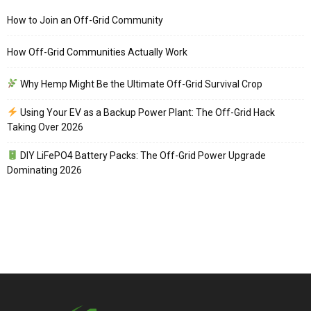
How to Join an Off-Grid Community
How Off-Grid Communities Actually Work
Why Hemp Might Be the Ultimate Off-Grid Survival Crop
Using Your EV as a Backup Power Plant: The Off-Grid Hack
Taking Over 2026
DIY LiFePO4 Battery Packs: The Off-Grid Power Upgrade
Dominating 2026