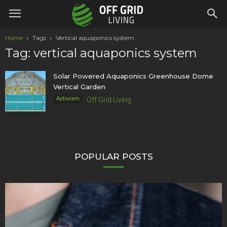
Home
Tags
Vertical aquaponics system
Tag: vertical aquaponics system
Solar Powered Aquaponics Greenhouse Dome
Vertical Garden
Activism
Off Grid Living
POPULAR POSTS