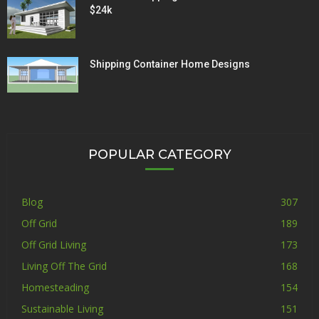
$24k
Shipping Container Home Designs
POPULAR CATEGORY
Blog
307
Off Grid
189
Off Grid Living
173
Living Off The Grid
168
Homesteading
154
Sustainable Living
151