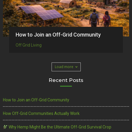
How to Join an Off-Grid Community
Off Grid Living
Load more
Recent Posts
How to Join an Off-Grid Community
How Off-Grid Communities Actually Work
Why Hemp Might Be the Ultimate Off-Grid Survival Crop