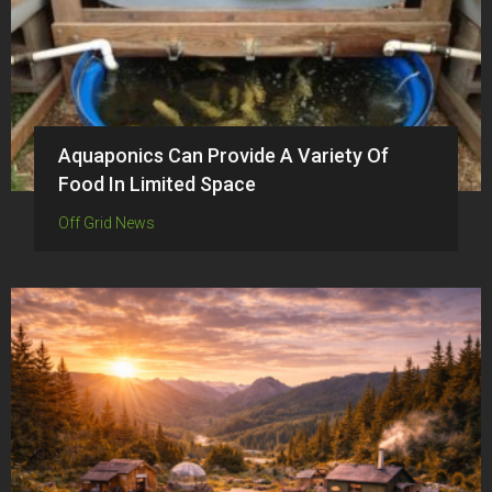
Aquaponics Can Provide A Variety Of
Food In Limited Space
Off Grid News