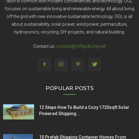
tech! In comfort with modern conveniences and technology. OGL
focuses on sustainable living and renewable energy. All about living
off the grid with new innovative sustainable technology. OGL is all
about sustainability, solar power, wind power, permaculture,
hydroponics, recycling, DIY projects, and natural building.
Contact us:
contact@offgridliving.net
POPULAR POSTS
12 Steps How To Build a Cozy 1720sqft Solar
Powered Shipping...
10 Prefab Shipping Container Homes From