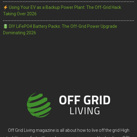
Using Your EV as a Backup Power Plant: The Off-Grid Hack
Taking Over 2026
DIY LiFePO4 Battery Packs: The Off-Grid Power Upgrade
Dominating 2026
Off Grid Living magazine is all about how to live off the grid High