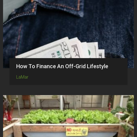
How To Finance An Off-Grid Lifestyle
LaMar