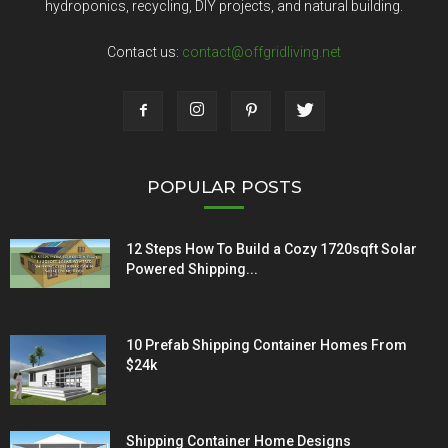
hydroponics, recycling, DIY projects, and natural building.
Contact us:
contact@offgridliving.net
POPULAR POSTS
12 Steps How To Build a Cozy 1720sqft Solar
Powered Shipping...
10 Prefab Shipping Container Homes From
$24k
Shipping Container Home Designs