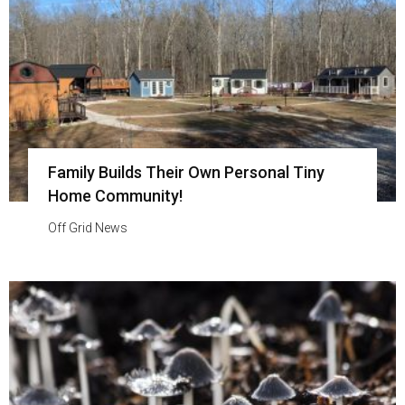
Family Builds Their Own Personal Tiny
Home Community!
Off Grid News