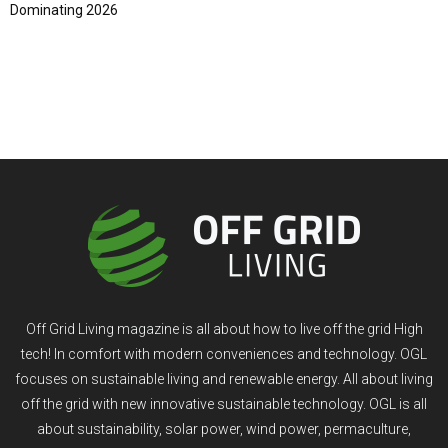
Dominating 2026
Off Grid Living magazine is all about how to live off the grid High
tech! In comfort with modern conveniences and technology. OGL
focuses on sustainable living and renewable energy. All about living
off the grid with new innovative sustainable technology. OGL is all
about sustainability, solar power, wind power, permaculture,