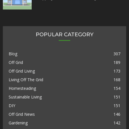
POPULAR CATEGORY
Blog
307
Off Grid
189
Off Grid Living
173
Living Off The Grid
168
Homesteading
154
Sustainable Living
151
DIY
151
Off Grid News
146
Gardening
142