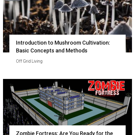
Introduction to Mushroom Cultivation:
Basic Concepts and Methods
Off Grid Living
Zombie Fortress: Are You Ready for the