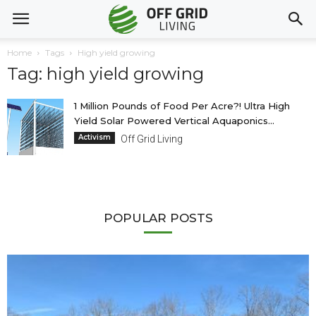
Home
Tags
High yield growing
Tag: high yield growing
1 Million Pounds of Food Per Acre?! Ultra High
Yield Solar Powered Vertical Aquaponics...
Activism
Off Grid Living
POPULAR POSTS