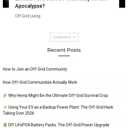
Apocalypse?
Off Grid Living
Load more
Recent Posts
How to Join an Off-Grid Community
How Off-Grid Communities Actually Work
Why Hemp Might Be the Ultimate Off-Grid Survival Crop
Using Your EV as a Backup Power Plant: The Off-Grid Hack
Taking Over 2026
DIY LiFePO4 Battery Packs: The Off-Grid Power Upgrade