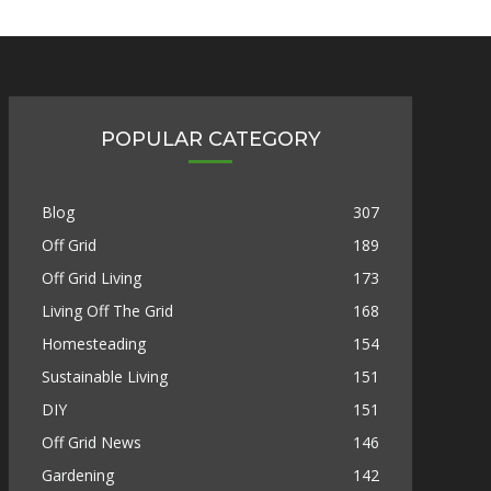
POPULAR CATEGORY
Blog
307
Off Grid
189
Off Grid Living
173
Living Off The Grid
168
Homesteading
154
Sustainable Living
151
DIY
151
Off Grid News
146
Gardening
142