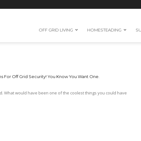
OFF GRID LIVING
HOMESTEADING
SU
 For Off Grid Security! You Know You Want One.
d. What would have been one of the coolest things you could have