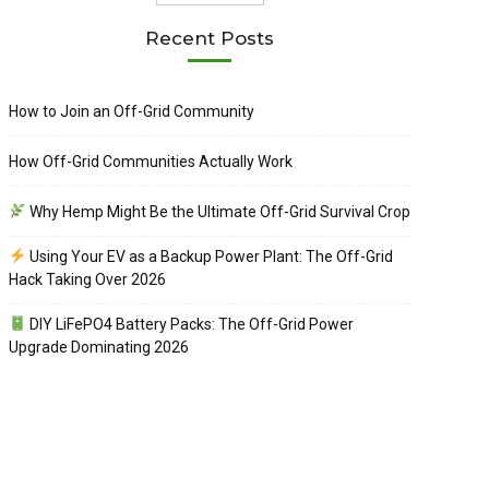
Recent Posts
How to Join an Off-Grid Community
How Off-Grid Communities Actually Work
Why Hemp Might Be the Ultimate Off-Grid Survival Crop
Using Your EV as a Backup Power Plant: The Off-Grid
Hack Taking Over 2026
DIY LiFePO4 Battery Packs: The Off-Grid Power
Upgrade Dominating 2026