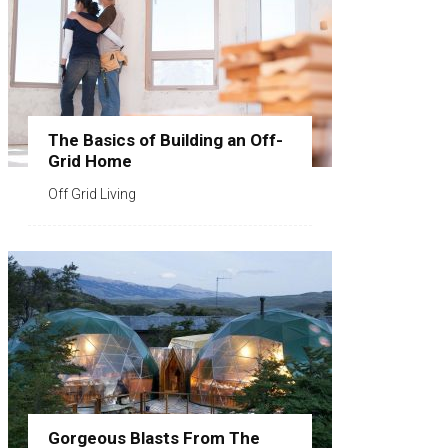
The Basics of Building an Off-
Grid Home
Off Grid Living
Gorgeous Blasts From The