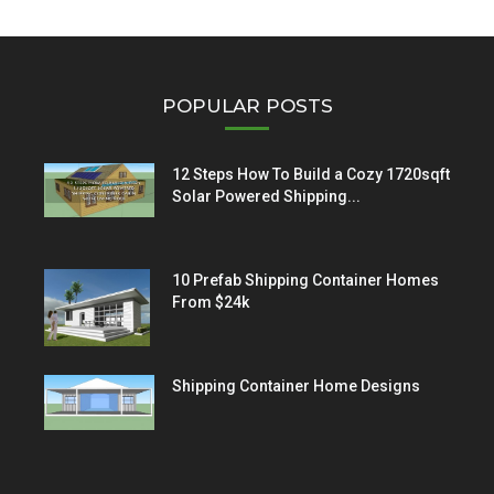
POPULAR POSTS
12 Steps How To Build a Cozy 1720sqft
Solar Powered Shipping...
10 Prefab Shipping Container Homes
From $24k
Shipping Container Home Designs