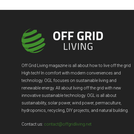
Off Grid Living magazine is all about how to live off the grid
High tech! In comfort with modern conveniences and
technology. OGL focuses on sustainable living and
renewable energy. All about living off the grid with new
innovative sustainable technology. OGL is all about
sustainability, solar power, wind power, permaculture,
hydroponics, recycling, DIY projects, and natural building.
Contact us:
contact@offgridliving.net