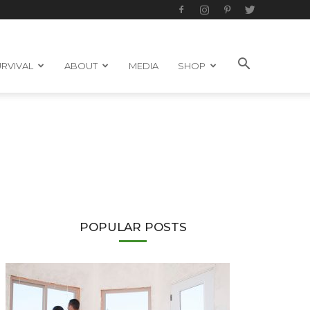
RVIVAL
ABOUT
MEDIA
SHOP
POPULAR POSTS