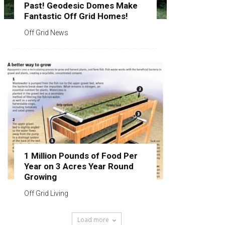
Past! Geodesic Domes Make
Fantastic Off Grid Homes!
Off Grid News
1 Million Pounds of Food Per
Year on 3 Acres Year Round
Growing
Off Grid Living
Load more