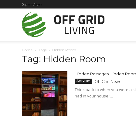
Sign in / Join
Off
Home
Tags
Hidden Room
Tag: Hidden Room
Grid
Hidden Passages Hidden Rooms
Activism
Off Grid News
Living
Think back to when you were a ki
had in your house?...