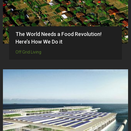
The World Needs a Food Revolution!
Here’s How We Do it
Off Grid Living