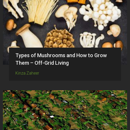
Types of Mushrooms and How to Grow
Them – Off-Grid Living
Kinza Zaheer