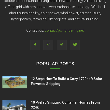
focuses on sustainable living and renewable energy. All about living
off the grid with new innovative sustainable technology. OGL is all
about sustainability, solar power, wind power, permaculture,
hydroponics, recycling, DIY projects, and natural building.
Contact us:
contact@offgridliving.net
POPULAR POSTS
12 Steps How To Build a Cozy 1720sqft Solar
Powered Shipping...
10 Prefab Shipping Container Homes From
$24k