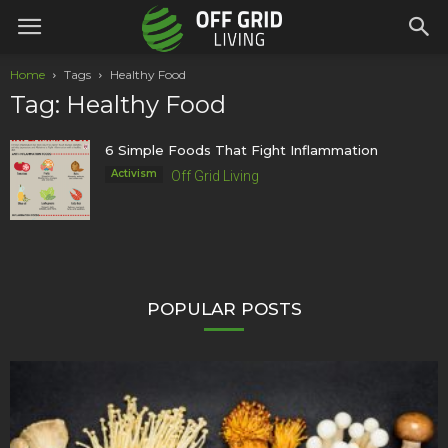
Home
Tags
Healthy Food
Tag: Healthy Food
6 Simple Foods That Fight Inflammation
Activism
Off Grid Living
POPULAR POSTS