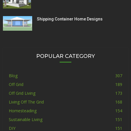
Shipping Container Home Designs
POPULAR CATEGORY
Blog
307
Off Grid
189
Off Grid Living
173
Living Off The Grid
168
Homesteading
154
Sustainable Living
151
DIY
151