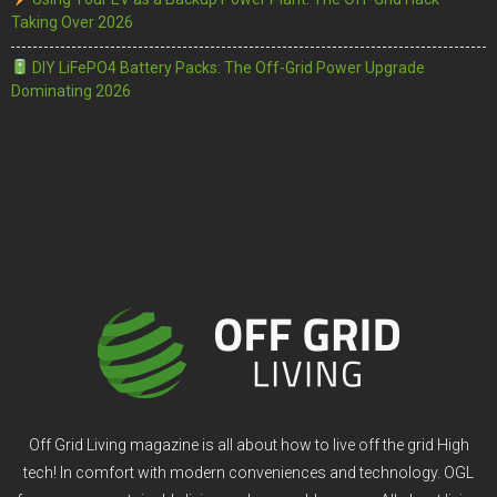
Taking Over 2026
DIY LiFePO4 Battery Packs: The Off-Grid Power Upgrade
Dominating 2026
Off Grid Living magazine is all about how to live off the grid High
tech! In comfort with modern conveniences and technology. OGL