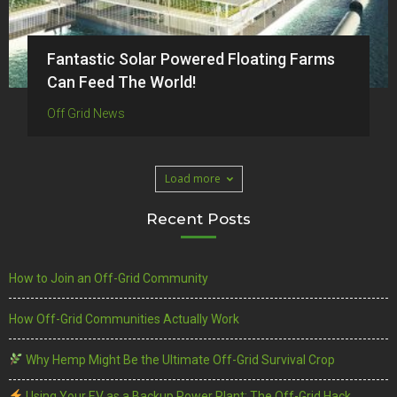
Fantastic Solar Powered Floating Farms
Can Feed The World!
Off Grid News
Load more
Recent Posts
How to Join an Off-Grid Community
How Off-Grid Communities Actually Work
Why Hemp Might Be the Ultimate Off-Grid Survival Crop
Using Your EV as a Backup Power Plant: The Off-Grid Hack