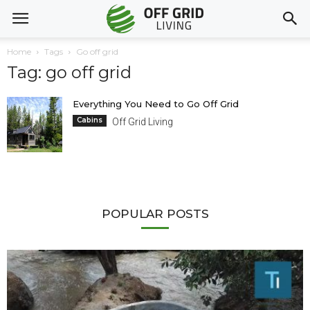
Home
Tags
Go off grid
Tag: go off grid
Everything You Need to Go Off Grid
Cabins
Off Grid Living
POPULAR POSTS