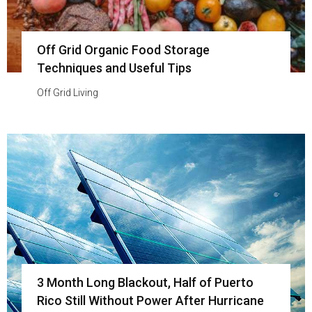
Off Grid Organic Food Storage
Techniques and Useful Tips
Off Grid Living
3 Month Long Blackout, Half of Puerto
Rico Still Without Power After Hurricane