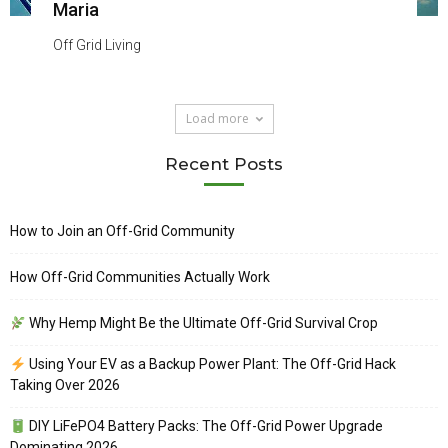
Maria
Off Grid Living
Load more
Recent Posts
How to Join an Off-Grid Community
How Off-Grid Communities Actually Work
Why Hemp Might Be the Ultimate Off-Grid Survival Crop
Using Your EV as a Backup Power Plant: The Off-Grid Hack
Taking Over 2026
DIY LiFePO4 Battery Packs: The Off-Grid Power Upgrade
Dominating 2026