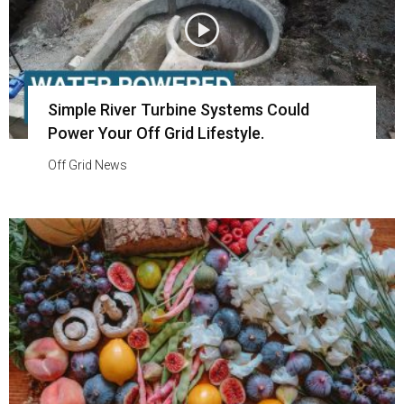
Simple River Turbine Systems Could
Power Your Off Grid Lifestyle.
Off Grid News