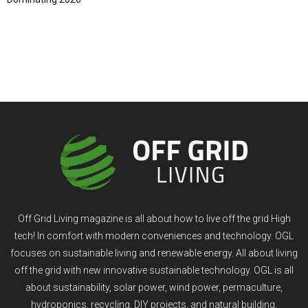
Off Grid Living magazine is all about how to live off the grid High
tech! In comfort with modern conveniences and technology. OGL
focuses on sustainable living and renewable energy. All about living
off the grid with new innovative sustainable technology. OGL is all
about sustainability, solar power, wind power, permaculture,
hydroponics, recycling, DIY projects, and natural building.