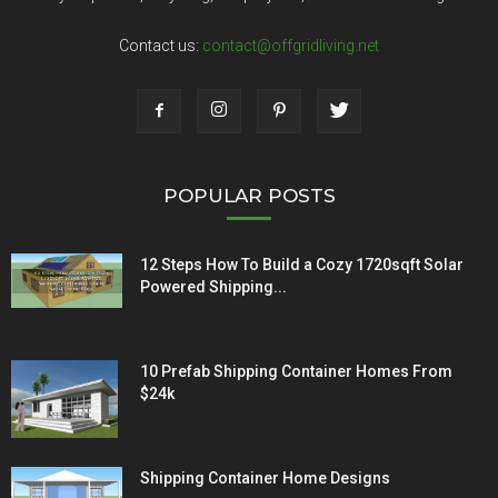
Contact us:
contact@offgridliving.net
POPULAR POSTS
12 Steps How To Build a Cozy 1720sqft Solar
Powered Shipping...
10 Prefab Shipping Container Homes From
$24k
Shipping Container Home Designs