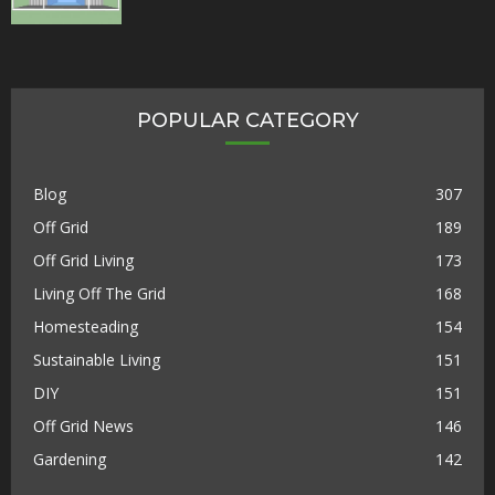
POPULAR CATEGORY
Blog
307
Off Grid
189
Off Grid Living
173
Living Off The Grid
168
Homesteading
154
Sustainable Living
151
DIY
151
Off Grid News
146
Gardening
142