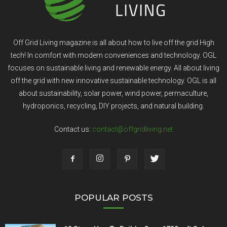
Off Grid Living magazine is all about how to live off the grid High
tech! In comfort with modern conveniences and technology. OGL
focuses on sustainable living and renewable energy. All about living
off the grid with new innovative sustainable technology. OGL is all
about sustainability, solar power, wind power, permaculture,
hydroponics, recycling, DIY projects, and natural building.
Contact us:
contact@offgridliving.net
POPULAR POSTS