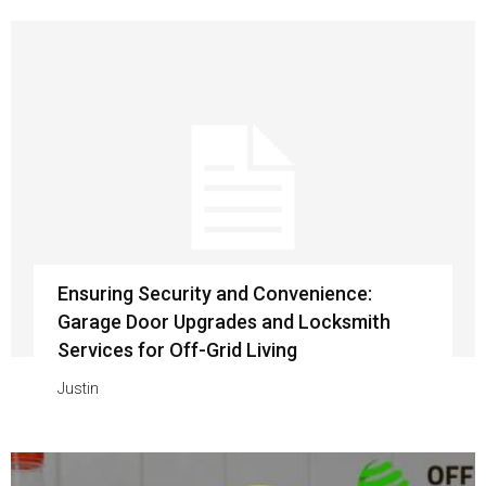
Ensuring Security and Convenience:
Garage Door Upgrades and Locksmith
Services for Off-Grid Living
Justin