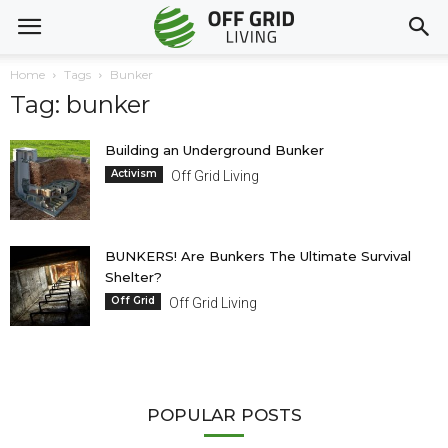
Home
Tags
Bunker
Tag: bunker
Building an Underground Bunker
Activism
Off Grid Living
BUNKERS! Are Bunkers The Ultimate Survival
Shelter?
Off Grid
Off Grid Living
POPULAR POSTS