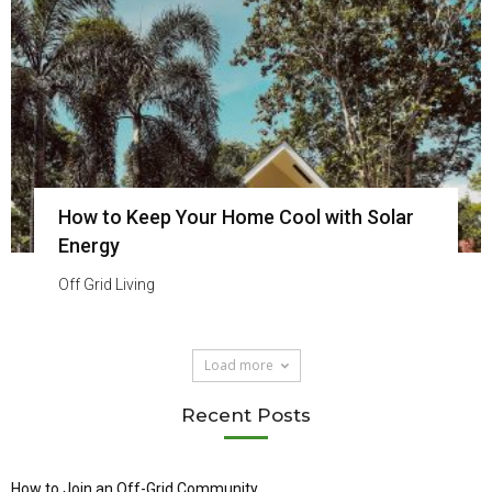
How to Keep Your Home Cool with Solar
Energy
Off Grid Living
Load more
Recent Posts
How to Join an Off-Grid Community