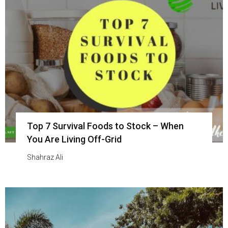
Top 7 Survival Foods to Stock – When
You Are Living Off-Grid
Shahraz Ali