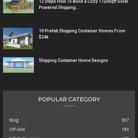
12 Steps How To Build a Cozy 1720sqft Solar
Powered Shipping...
10 Prefab Shipping Container Homes From
$24k
Shipping Container Home Designs
POPULAR CATEGORY
Blog
307
Off Grid
189