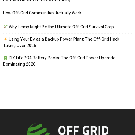
How Off-Grid Communities Actually Work
Why Hemp Might Be the Ultimate Off-Grid Survival Crop
Using Your EV as a Backup Power Plant: The Off-Grid Hack
Taking Over 2026
DIY LiFePO4 Battery Packs: The Off-Grid Power Upgrade
Dominating 2026