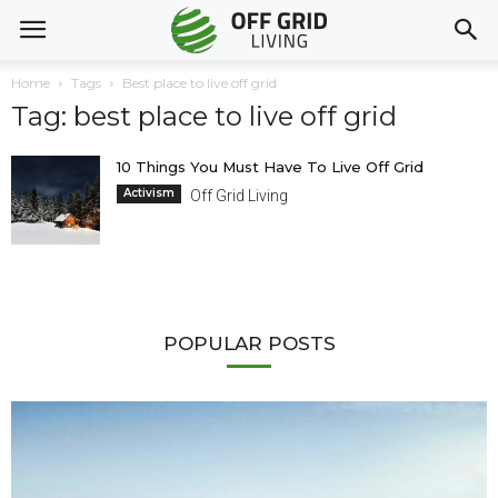
Home
Tags
Best place to live off grid
Tag: best place to live off grid
10 Things You Must Have To Live Off Grid
Activism
Off Grid Living
POPULAR POSTS