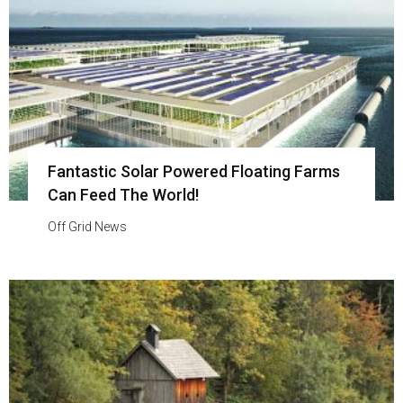
Fantastic Solar Powered Floating Farms
Can Feed The World!
Off Grid News