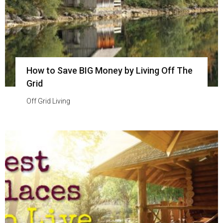
How to Save BIG Money by Living Off The
Grid
Off Grid Living