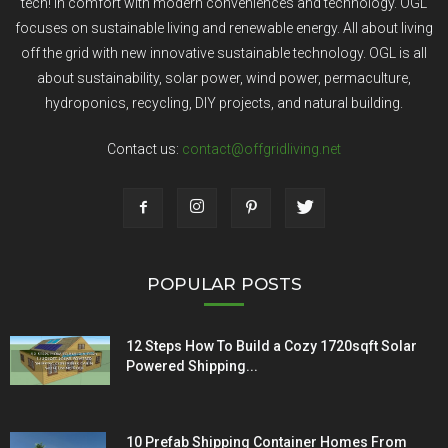
tech! In comfort with modern conveniences and technology. OGL
focuses on sustainable living and renewable energy. All about living
off the grid with new innovative sustainable technology. OGL is all
about sustainability, solar power, wind power, permaculture,
hydroponics, recycling, DIY projects, and natural building.
Contact us:
contact@offgridliving.net
POPULAR POSTS
12 Steps How To Build a Cozy 1720sqft Solar
Powered Shipping...
10 Prefab Shipping Container Homes From