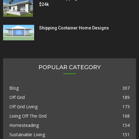
$24k
Shipping Container Home Designs
POPULAR CATEGORY
Blog
307
Off Grid
189
Off Grid Living
173
Living Off The Grid
168
Homesteading
154
Sustainable Living
151