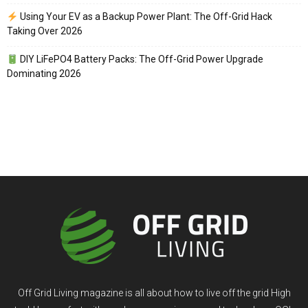
Using Your EV as a Backup Power Plant: The Off-Grid Hack
Taking Over 2026
DIY LiFePO4 Battery Packs: The Off-Grid Power Upgrade
Dominating 2026
Off Grid Living magazine is all about how to live off the grid High