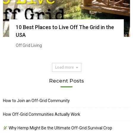
10 Best Places to Live Off The Grid in the
USA
Off Grid Living
Load more
Recent Posts
How to Join an Off-Grid Community
How Off-Grid Communities Actually Work
Why Hemp Might Be the Ultimate Off-Grid Survival Crop