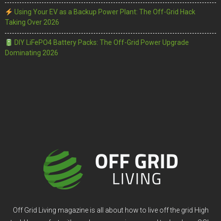
Using Your EV as a Backup Power Plant: The Off-Grid Hack
Taking Over 2026
DIY LiFePO4 Battery Packs: The Off-Grid Power Upgrade
Dominating 2026
Off Grid Living magazine is all about how to live off the grid High