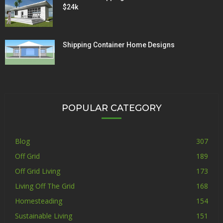
$24k
Shipping Container Home Designs
POPULAR CATEGORY
Blog
307
Off Grid
189
Off Grid Living
173
Living Off The Grid
168
Homesteading
154
Sustainable Living
151