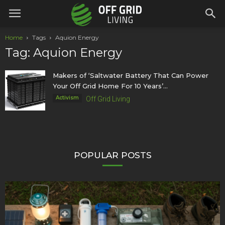
Home
Tags
Aquion Energy
Tag: Aquion Energy
Makers of ‘Saltwater Battery That Can Power
Your Off Grid Home For 10 Years’...
Activism
Off Grid Living
POPULAR POSTS