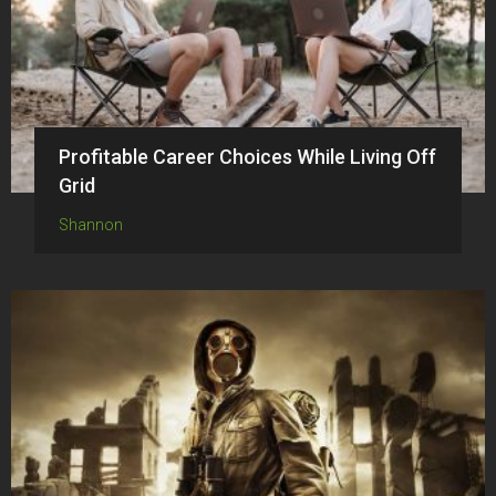
Profitable Career Choices While Living Off
Grid
Shannon