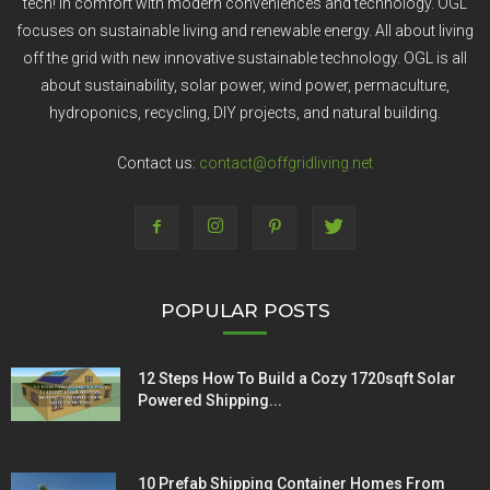
tech! In comfort with modern conveniences and technology. OGL
focuses on sustainable living and renewable energy. All about living
off the grid with new innovative sustainable technology. OGL is all
about sustainability, solar power, wind power, permaculture,
hydroponics, recycling, DIY projects, and natural building.
Contact us:
contact@offgridliving.net
POPULAR POSTS
12 Steps How To Build a Cozy 1720sqft Solar
Powered Shipping...
10 Prefab Shipping Container Homes From