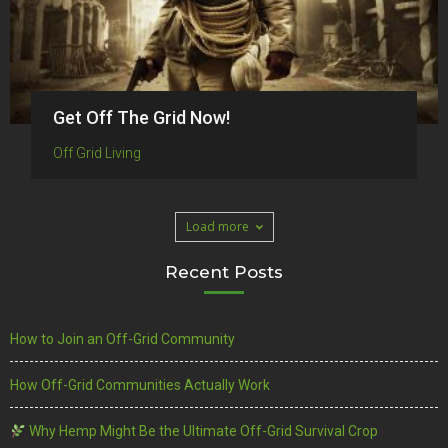
Get Off The Grid Now!
Off Grid Living
Load more
Recent Posts
How to Join an Off-Grid Community
How Off-Grid Communities Actually Work
Why Hemp Might Be the Ultimate Off-Grid Survival Crop