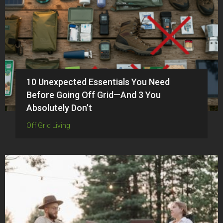
10 Unexpected Essentials You Need
Before Going Off Grid—And 3 You
Absolutely Don’t
Off Grid Living