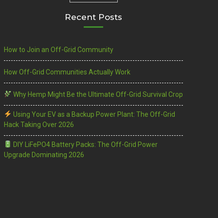
Recent Posts
How to Join an Off-Grid Community
How Off-Grid Communities Actually Work
Why Hemp Might Be the Ultimate Off-Grid Survival Crop
Using Your EV as a Backup Power Plant: The Off-Grid
Hack Taking Over 2026
DIY LiFePO4 Battery Packs: The Off-Grid Power
Upgrade Dominating 2026