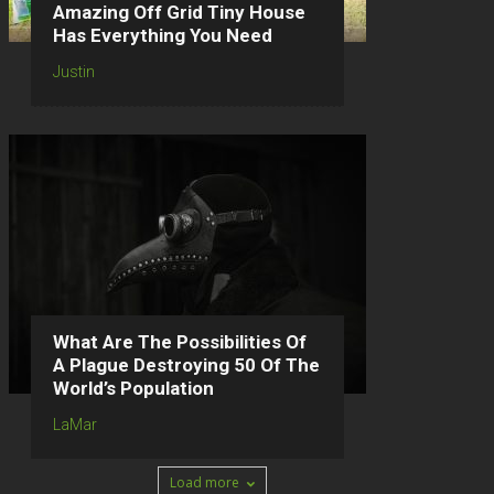
Amazing Off Grid Tiny House
Has Everything You Need
Justin
What Are The Possibilities Of
A Plague Destroying 50 Of The
World’s Population
LaMar
Load more