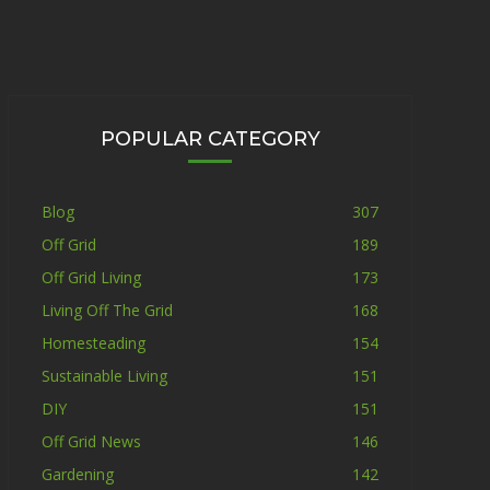
POPULAR CATEGORY
Blog
307
Off Grid
189
Off Grid Living
173
Living Off The Grid
168
Homesteading
154
Sustainable Living
151
DIY
151
Off Grid News
146
Gardening
142