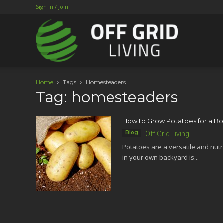
Sign in / Join
Home
Tags
Homesteaders
Tag: homesteaders
How to Grow Potatoes for a Bou
Blog
Off Grid Living
Potatoes are a versatile and nutr
in your own backyard is...