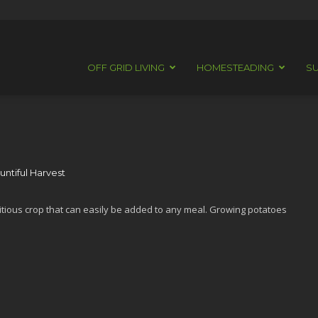
OFF GRID LIVING
HOMESTEADING
SU
ntiful Harvest
itious crop that can easily be added to any meal. Growing potatoes