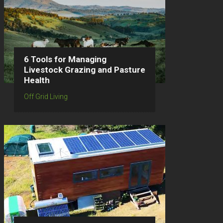
6 Tools for Managing
Livestock Grazing and Pasture
Health
Off Grid Living