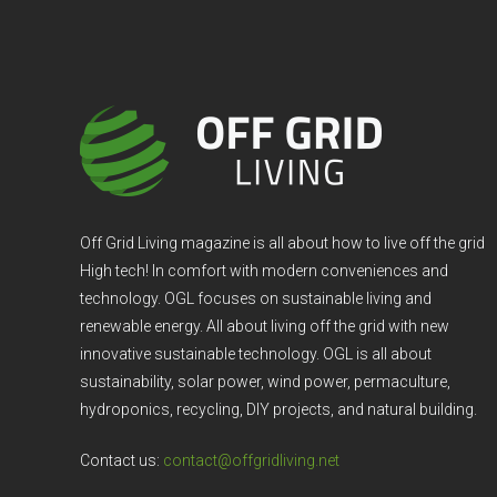
Off Grid Living magazine is all about how to live off the grid
High tech! In comfort with modern conveniences and
technology. OGL focuses on sustainable living and
renewable energy. All about living off the grid with new
innovative sustainable technology. OGL is all about
sustainability, solar power, wind power, permaculture,
hydroponics, recycling, DIY projects, and natural building.
Contact us:
contact@offgridliving.net