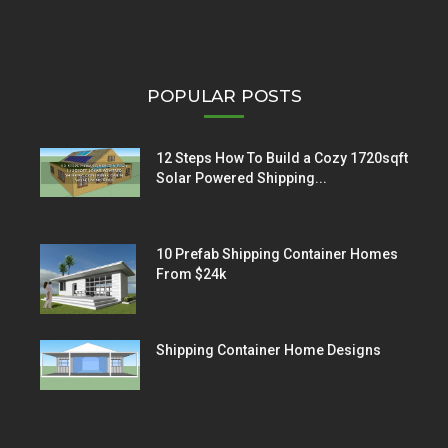
POPULAR POSTS
12 Steps How To Build a Cozy 1720sqft
Solar Powered Shipping...
10 Prefab Shipping Container Homes
From $24k
Shipping Container Home Designs