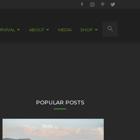
RVIVAL
ABOUT
MEDIA
SHOP
POPULAR POSTS