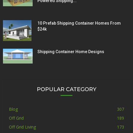
Powered Shipping...
10 Prefab Shipping Container Homes From
$24k
Shipping Container Home Designs
POPULAR CATEGORY
Blog
307
Off Grid
189
Off Grid Living
173