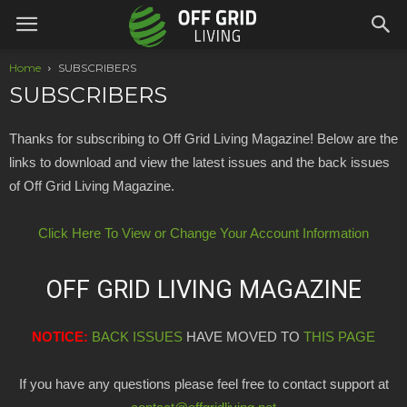
Home
SUBSCRIBERS
SUBSCRIBERS
Thanks for subscribing to Off Grid Living Magazine! Below are the
links to download and view the latest issues and the back issues
of Off Grid Living Magazine.
Click Here To View or Change Your Account Information
OFF GRID LIVING MAGAZINE
NOTICE:
BACK ISSUES
HAVE MOVED TO
THIS PAGE
If you have any questions please feel free to contact support at