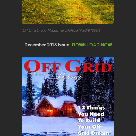
Off Grid Living Magazine JANUARY 2019 ISSUE
December 2018 Issue:
DOWNLOAD NOW