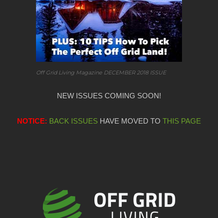
Off Grid Living Magazine DECEMBER 2018 ISSUE
NEW ISSUES COMING SOON!
NOTICE:
BACK ISSUES
HAVE MOVED TO
THIS PAGE