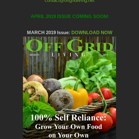
contact@offgridliving.net
APRIL 2019 ISSUE COMING SOON!
MARCH 2019 Issue:
DOWNLOAD NOW