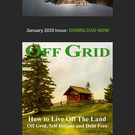
January 2019 Issue:
DOWNLOAD NOW