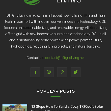
Off Grid Living magazine is all about how to live off the grid High
tech! In comfort with modern conveniences and technology. OGL
focuses on sustainable living and renewable energy. All about living
off the grid with new innovative sustainable technology. OGL is all
about sustainability, solar power, wind power, permaculture,
hydroponics, recycling, DIY projects, and natural building.
Contact us:
contact@offgridliving.net
POPULAR POSTS
12 Steps How To Build a Cozy 1720sqft Solar