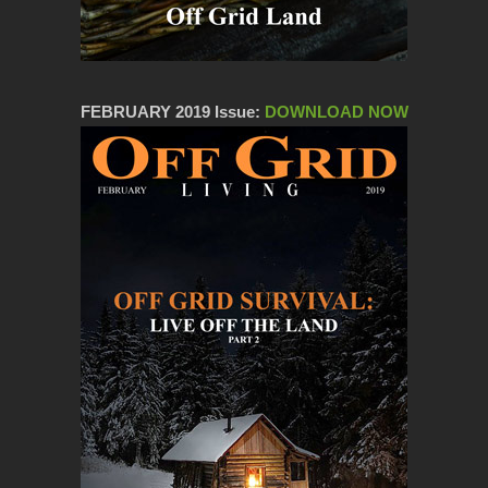
FEBRUARY 2019 Issue:
DOWNLOAD NOW