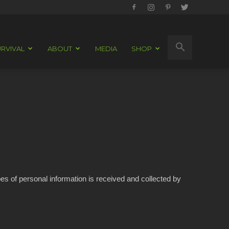
RVIVAL
ABOUT
MEDIA
SHOP
pes of personal information is received and collected by