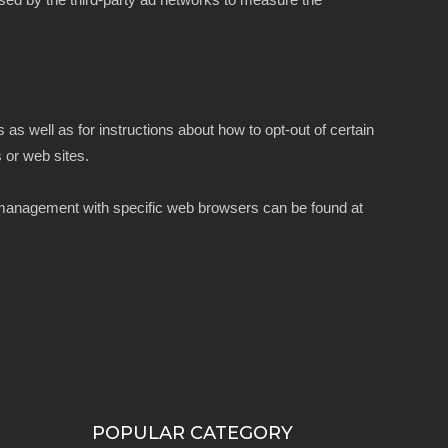
 as well as for instructions about how to opt-out of certain
s or web sites.
e management with specific web browsers can be found at
POPULAR CATEGORY