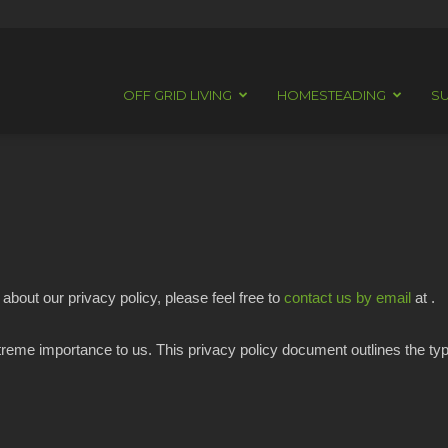
OFF GRID LIVING
HOMESTEADING
SU
about our privacy policy, please feel free to
contact us by email
at .
extreme importance to us. This privacy policy document outlines the ty