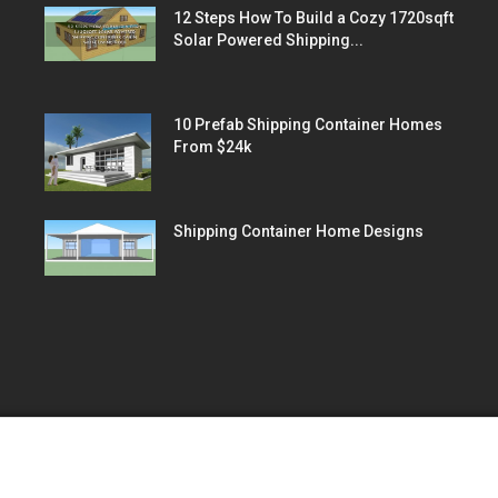
12 Steps How To Build a Cozy 1720sqft
Solar Powered Shipping...
10 Prefab Shipping Container Homes
From $24k
Shipping Container Home Designs