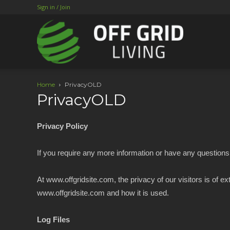
Sign in / Join
Home
PrivacyOLD
PrivacyOLD
Privacy Policy
If you require any more information or have any questions 
At www.offgridsite.com, the privacy of our visitors is of 
www.offgridsite.com and how it is used.
Log Files