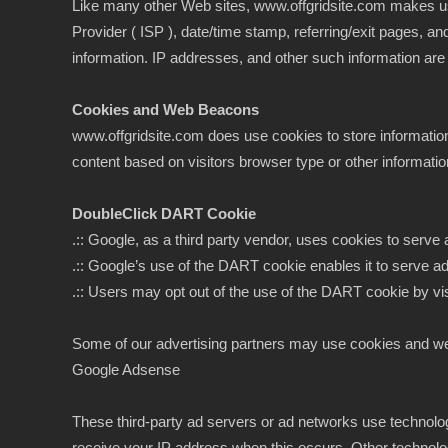
Like many other Web sites, www.offgridsite.com makes use of
Provider ( ISP ), date/time stamp, referring/exit pages, a
information. IP addresses, and other such information are no
Cookies and Web Beacons
www.offgridsite.com does use cookies to store informatio
content based on visitors browser type or other information
DoubleClick DART Cookie
.:: Google, as a third party vendor, uses cookies to serve
.:: Google’s use of the DART cookie enables it to serve ads
.:: Users may opt out of the use of the DART cookie by vi
Some of our advertising partners may use cookies and we
Google Adsense
These third-party ad servers or ad networks use technolo
receive your IP address when this occurs. Other technolo