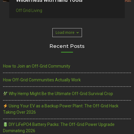
Off Grid Living
Load more
Recent Posts
How to Join an Off-Grid Community
How Off-Grid Communities Actually Work
Why Hemp Might Be the Ultimate Off-Grid Survival Crop
Using Your EV as a Backup Power Plant: The Off-Grid Hack
Taking Over 2026
DIY LiFePO4 Battery Packs: The Off-Grid Power Upgrade
Dominating 2026