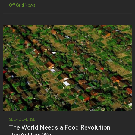
Off Grid News
SELF DEFENSE
The World Needs a Food Revolution!
Here’s How We...