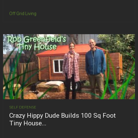
Off Grid Living
SELF DEFENSE
Crazy Hippy Dude Builds 100 Sq Foot
Tiny House...