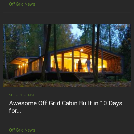
Off Grid News
SELF DEFENSE
Awesome Off Grid Cabin Built in 10 Days
for...
Off Grid News