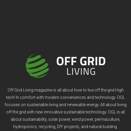
Off Grid Living magazine is all about how to live off the grid High
tech! In comfort with modern conveniences and technology. OGL
focuses on sustainable living and renewable energy. All about living
off the grid with new innovative sustainable technology. OGL is all
about sustainability, solar power, wind power, permaculture,
hydroponics, recycling, DIY projects, and natural building.