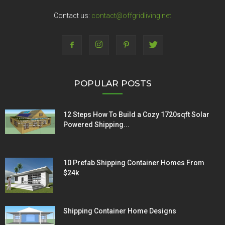
Contact us:
contact@offgridliving.net
POPULAR POSTS
12 Steps How To Build a Cozy 1720sqft Solar
Powered Shipping...
10 Prefab Shipping Container Homes From
$24k
Shipping Container Home Designs