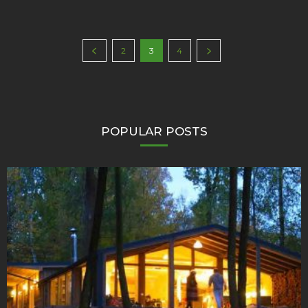
2
3
4
POPULAR POSTS