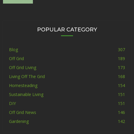
POPULAR CATEGORY
Blog
307
Off Grid
189
Off Grid Living
173
Living Off The Grid
168
Homesteading
154
Sustainable Living
151
DIY
151
Off Grid News
146
Gardening
142