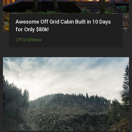
Awesome Off Grid Cabin Built in 10 Days
for Only $80k!
Off Grid News