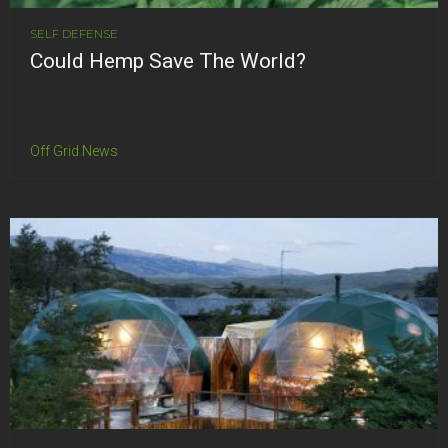
SELF DEFENSE
Could Hemp Save The World?
Off Grid News