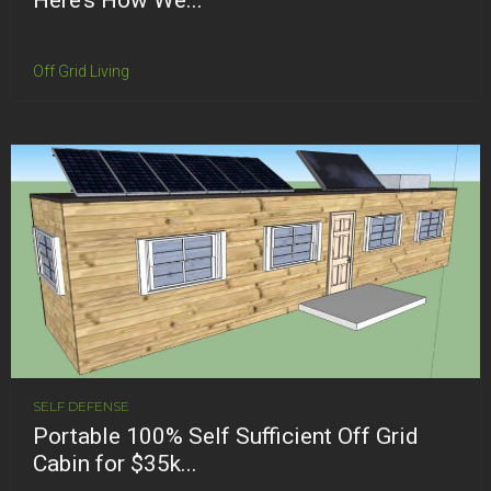
Off Grid Living
SELF DEFENSE
Portable 100% Self Sufficient Off Grid
Cabin for $35k...