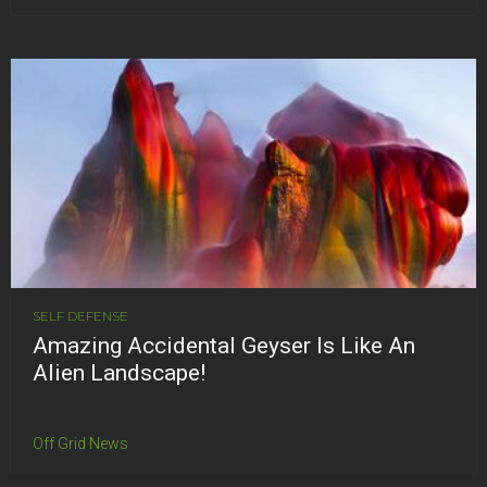
SELF DEFENSE
Amazing Accidental Geyser Is Like An
Alien Landscape!
Off Grid News