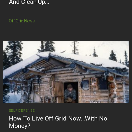
And Clean Up...
Off Grid News
SELF DEFENSE
How To Live Off Grid Now…With No
Money?