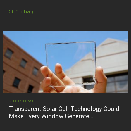
Off Grid Living
SELF DEFENSE
Transparent Solar Cell Technology Could
Make Every Window Generate...