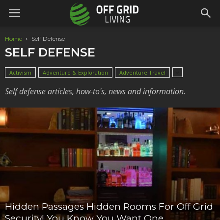
Home
Self Defense
SELF DEFENSE
Activism
Adventure & Exploration
Adventure Travel
Self defense articles, how-to's, news and information.
Hidden Passages Hidden Rooms For Off Grid
Security! You Know You Want One.