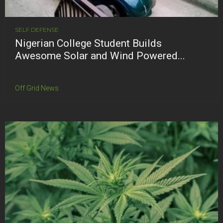
SELF DEFENSE
Nigerian College Student Builds
Awesome Solar and Wind Powered...
Off Grid News