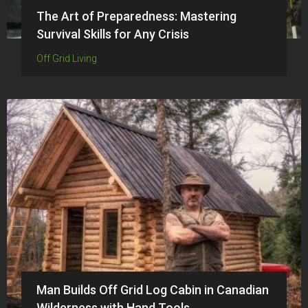
The Art of Preparedness: Mastering
Survival Skills for Any Crisis
Off Grid Living
Man Builds Off Grid Log Cabin in Canadian
Wilderness with Hand Tools