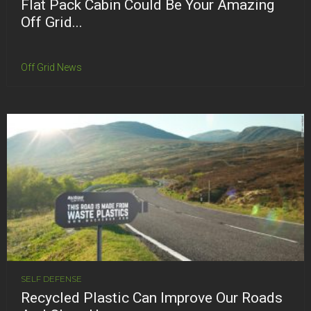
Flat Pack Cabin Could Be Your Amazing
Off Grid...
Off Grid News
SELF DEFENSE
Recycled Plastic Can Improve Our Roads