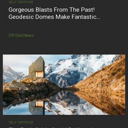
SELF DEFENSE
Gorgeous Blasts From The Past!
Geodesic Domes Make Fantastic...
Off Grid News
SELF DEFENSE