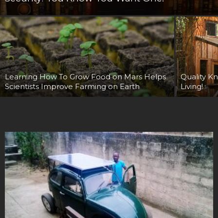
Learning How To Grow Food on Mars Helps
Quality Kn
Scientists Improve Farming on Earth
Living!