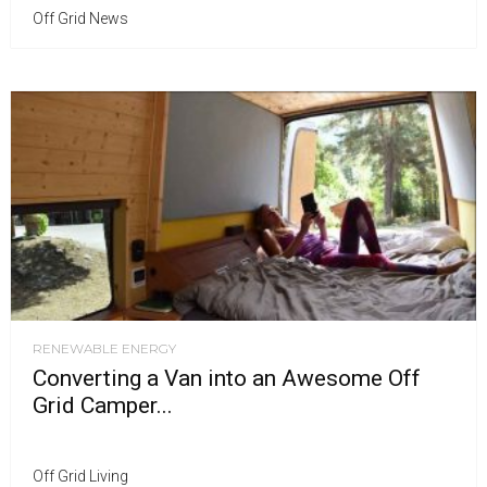
Off Grid News
RENEWABLE ENERGY
Converting a Van into an Awesome Off
Grid Camper...
Off Grid Living