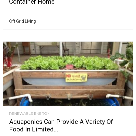
Container Home
Off Grid Living
RENEWABLE ENERGY
Aquaponics Can Provide A Variety Of
Food In Limited...