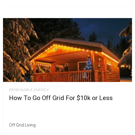
RENEWABLE ENERGY
How To Go Off Grid For $10k or Less
Off Grid Living