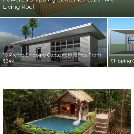
Living Roof
10 Prefab Shipping Container Homes From
$24k
Shipping 