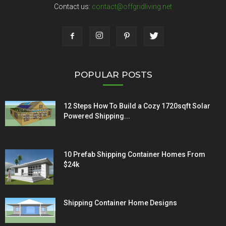
Contact us:
contact@offgridliving.net
POPULAR POSTS
12 Steps How To Build a Cozy 1720sqft Solar
Powered Shipping...
10 Prefab Shipping Container Homes From
$24k
Shipping Container Home Designs