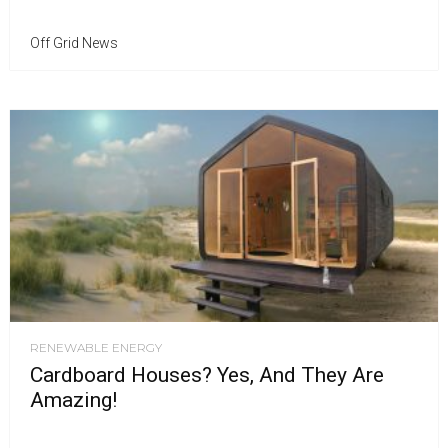
Off Grid News
RENEWABLE ENERGY
Cardboard Houses? Yes, And They Are
Amazing!