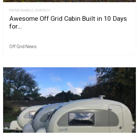
RENEWABLE ENERGY
Awesome Off Grid Cabin Built in 10 Days
for...
Off Grid News