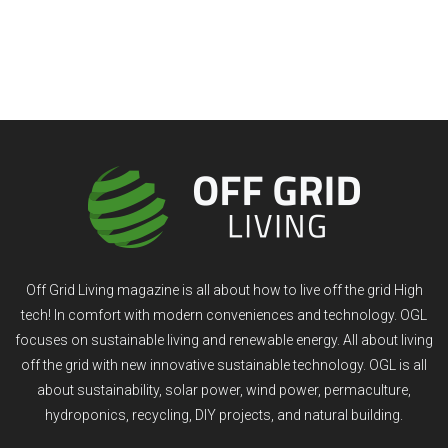
Off Grid Living magazine is all about how to live off the grid High
tech! In comfort with modern conveniences and technology. OGL
focuses on sustainable living and renewable energy. All about living
off the grid with new innovative sustainable technology. OGL is all
about sustainability, solar power, wind power, permaculture,
hydroponics, recycling, DIY projects, and natural building.