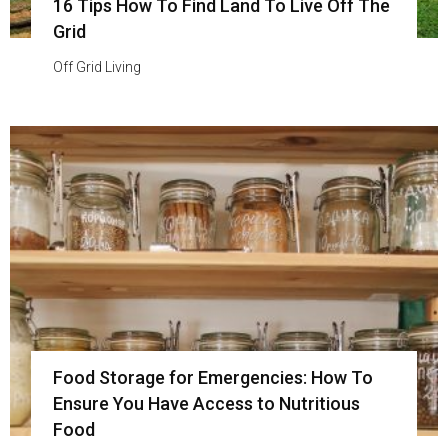
16 Tips How To Find Land To Live Off The
Grid
Off Grid Living
Food Storage for Emergencies: How To
Ensure You Have Access to Nutritious
Food