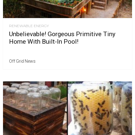
RENEWABLE ENERGY
Unbelievable! Gorgeous Primitive Tiny
Home With Built-In Pool!
Off Grid News