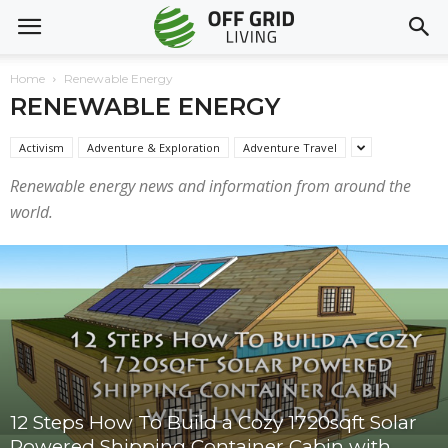
Home
Renewable Energy
RENEWABLE ENERGY
Activism
Adventure & Exploration
Adventure Travel
Renewable energy news and information from around the
world.
12 Steps How To Build a Cozy 1720sqft Solar
Powered Shipping Container Cabin with