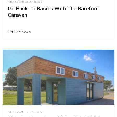
RENEWABLE ENERGY
Go Back To Basics With The Barefoot
Caravan
Off Grid News
RENEWABLE ENERGY