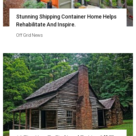
Stunning Shipping Container Home Helps
Rehabilitate And Inspire.
Off Grid News