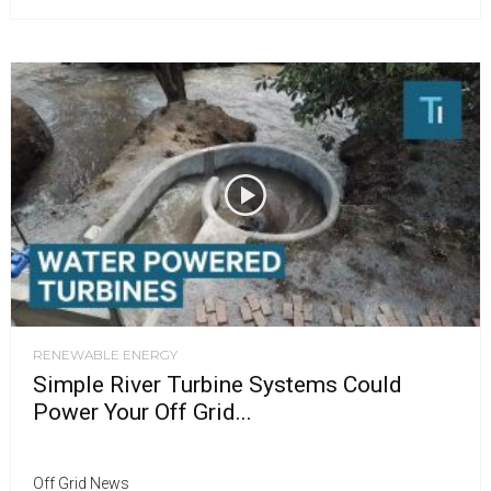
RENEWABLE ENERGY
Simple River Turbine Systems Could
Power Your Off Grid...
Off Grid News