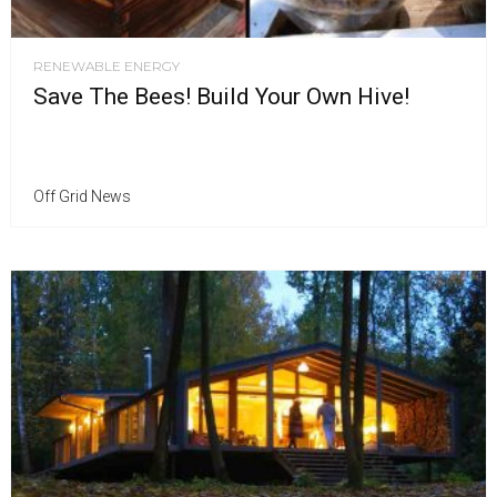
RENEWABLE ENERGY
Save The Bees! Build Your Own Hive!
Off Grid News