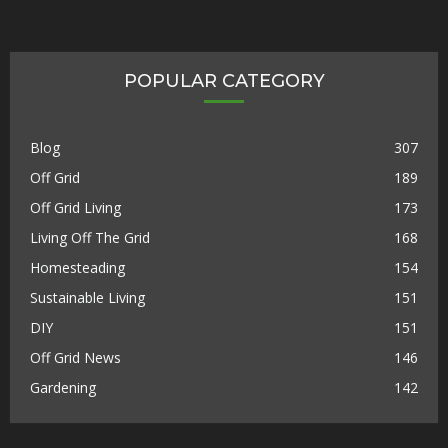
POPULAR CATEGORY
Blog
307
Off Grid
189
Off Grid Living
173
Living Off The Grid
168
Homesteading
154
Sustainable Living
151
DIY
151
Off Grid News
146
Gardening
142