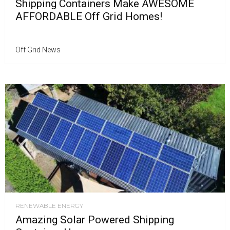
Shipping Containers Make AWESOME
AFFORDABLE Off Grid Homes!
Off Grid News
RENEWABLE ENERGY
Amazing Solar Powered Shipping