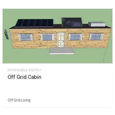
RENEWABLE ENERGY
Off Grid Cabin
Off Grid Living