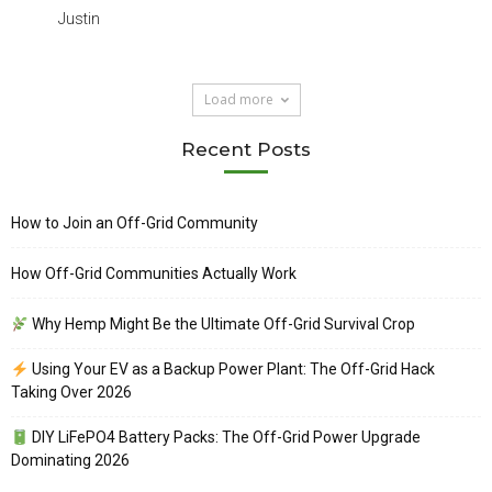
Justin
Load more
Recent Posts
How to Join an Off-Grid Community
How Off-Grid Communities Actually Work
Why Hemp Might Be the Ultimate Off-Grid Survival Crop
Using Your EV as a Backup Power Plant: The Off-Grid Hack
Taking Over 2026
DIY LiFePO4 Battery Packs: The Off-Grid Power Upgrade
Dominating 2026