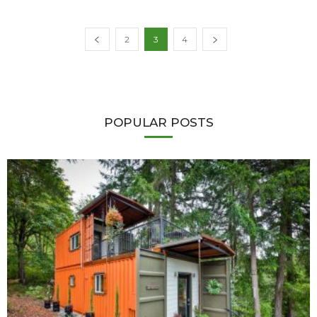
2
3
4
POPULAR POSTS