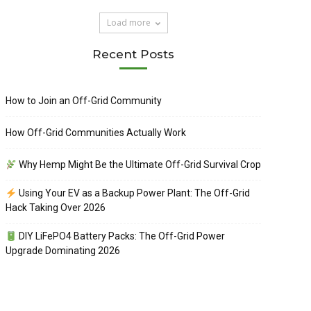
Load more
Recent Posts
How to Join an Off-Grid Community
How Off-Grid Communities Actually Work
Why Hemp Might Be the Ultimate Off-Grid Survival Crop
Using Your EV as a Backup Power Plant: The Off-Grid
Hack Taking Over 2026
DIY LiFePO4 Battery Packs: The Off-Grid Power
Upgrade Dominating 2026