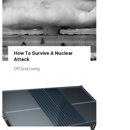
How To Survive A Nuclear
Attack
Off Grid Living