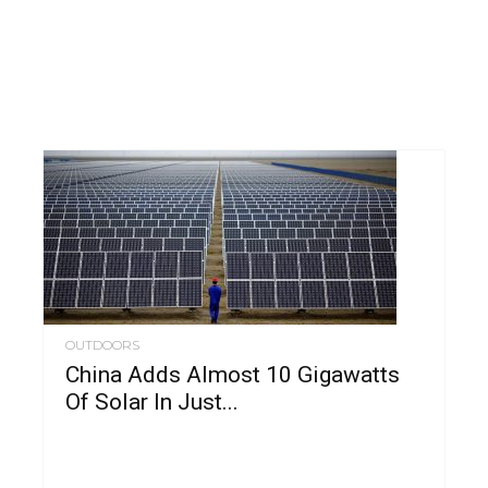
OUTDOORS
China Adds Almost 10 Gigawatts
Of Solar In Just...