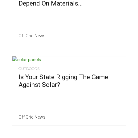
Depend On Materials...
Off Grid News
OUTDOORS
Is Your State Rigging The Game
Against Solar?
Off Grid News