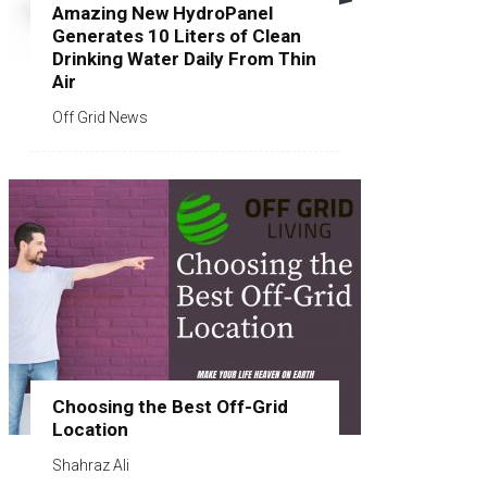
Amazing New HydroPanel
Generates 10 Liters of Clean
Drinking Water Daily From Thin
Air
Off Grid News
Choosing the Best Off-Grid
Location
Shahraz Ali