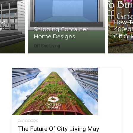
ing
How To
s
Shipping Container
400sqf
Home Designs
Off Gr
Off Grid Living
Off Grid L
OUTDOORS
The Future Of City Living May