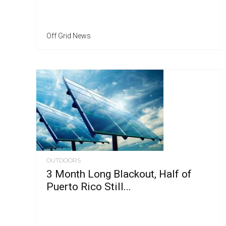
Off Grid News
OUTDOORS
3 Month Long Blackout, Half of
Puerto Rico Still...