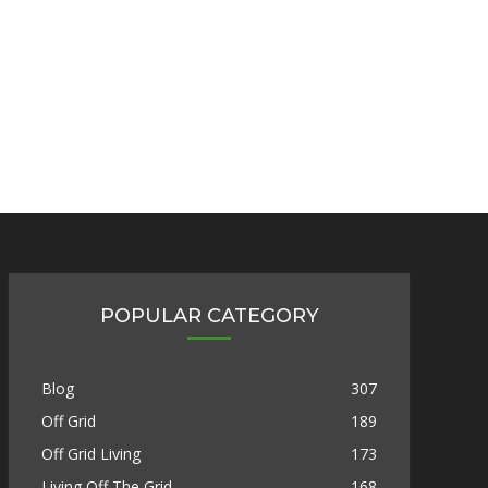
POPULAR CATEGORY
Blog
307
Off Grid
189
Off Grid Living
173
Living Off The Grid
168