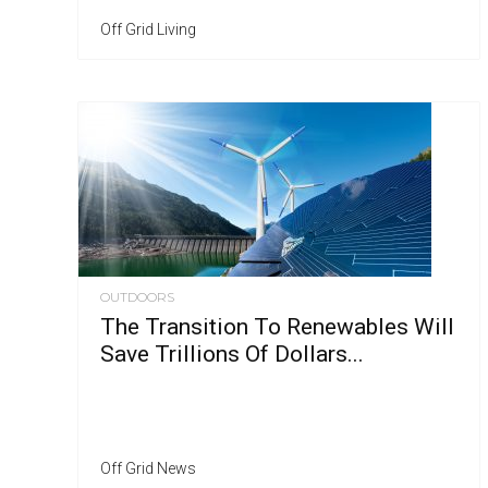
Off Grid Living
OUTDOORS
The Transition To Renewables Will
Save Trillions Of Dollars...
Off Grid News