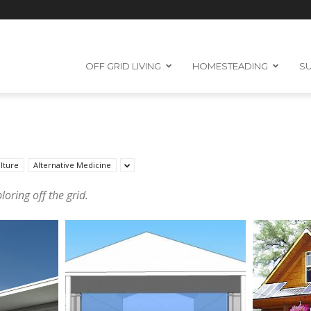
OFF GRID LIVING
HOMESTEADING
SU
lture
Alternative Medicine
oring off the grid.