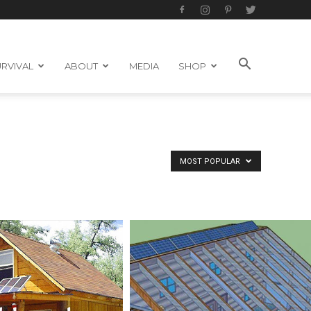
RVIVAL
ABOUT
MEDIA
SHOP
MOST POPULAR