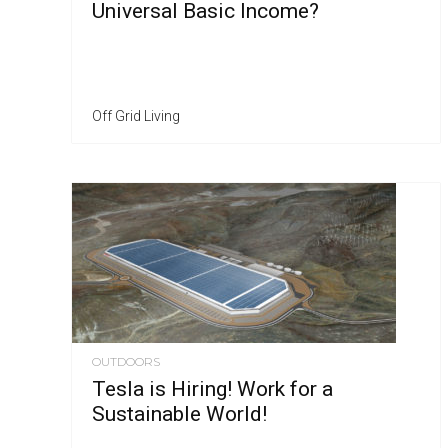
Universal Basic Income?
Off Grid Living
OUTDOORS
Tesla is Hiring! Work for a
Sustainable World!