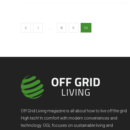
...
1
8
9
10
Off Grid Living magazine is all about how to live off the grid
High tech! In comfort with modern conveniences and
technology. OGL focuses on sustainable living and