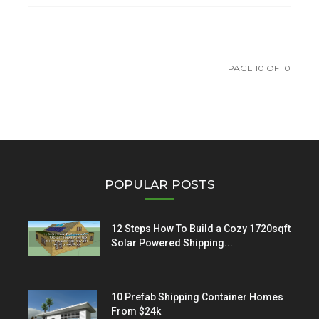
PAGE 10 OF 10
POPULAR POSTS
12 Steps How To Build a Cozy 1720sqft
Solar Powered Shipping...
10 Prefab Shipping Container Homes
From $24k