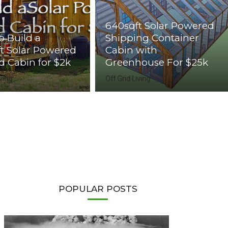
640sqft Solar Powered
 Build a
Shipping Container
t Solar Powered
Cabin with
id Cabin for $2k
Greenhouse For $25k
iving
Off Grid Living
POPULAR POSTS