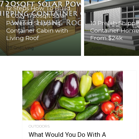
12 Steps How To Build
a Cozy 1720sqft Solar
Powered Shipping
10 Prefab Shipp
Container Cabin with
Container Home
Living Roof
From $24k
Off Grid Living
Justin
OUTDOORS
What Would You Do With A