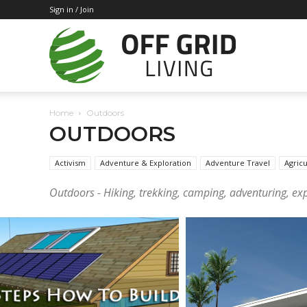
Sign in / Join
Off
Home
Outdoors
Grid
OUTDOORS
Activism
Adventure & Exploration
Adventure Travel
Agricu
Outdoors - Hiking, trekking, camping, adventuring, expl
Living