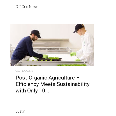
Off Grid News
OUTDOORS
Post-Organic Agriculture –
Efficiency Meets Sustainability
with Only 10...
Justin